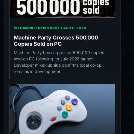
PC GAMING / NEWS BRIEF /
AUG 6, 2026
Machine Party Crosses 500,000
Copies Sold on PC
Machine Party has surpassed 500,000 copies
sold on PC following its July 2026 launch.
Developer mikeklubnika confirms local co-op
remains in development.