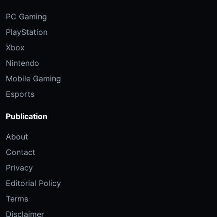
PC Gaming
PlayStation
Xbox
Nintendo
Mobile Gaming
Esports
Publication
About
Contact
Privacy
Editorial Policy
Terms
Disclaimer