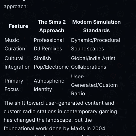
approach:
The Sims 2
Modern Simulation
Feature
Approach
Standards
Music
Professional
Dynamic/Procedural
Curation
DJ Remixes
Soundscapes
Cultural
Simlish
Global/Indie Artist
Integration
Pop/Electronic
Collaborations
User-
Primary
Atmospheric
Generated/Custom
Focus
Identity
Radio
The shift toward user-generated content and
custom radio stations in contemporary gaming
has changed the landscape, but the
foundational work done by Maxis in 2004