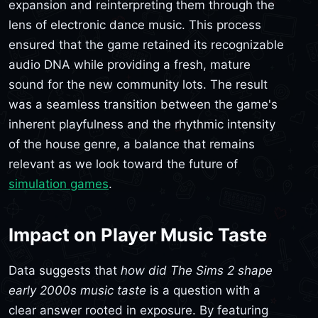
expansion and reinterpreting them through the
lens of electronic dance music. This process
ensured that the game retained its recognizable
audio DNA while providing a fresh, mature
sound for the new community lots. The result
was a seamless transition between the game's
inherent playfulness and the rhythmic intensity
of the house genre, a balance that remains
relevant as we look toward the future of
simulation games
.
Impact on Player Music Taste
Data suggests that
how did The Sims 2 shape
early 2000s music taste
is a question with a
clear answer rooted in exposure. By featuring