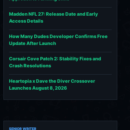
Madden NFL 27: Release Date and Early
Access Details
How Many Dudes Developer Confirms Free
Update After Launch
Corsair Cove Patch 2: Stability Fixes and
Crash Resolutions
Heartopia x Dave the Diver Crossover
Launches August 8, 2026
SENIOR WRITER