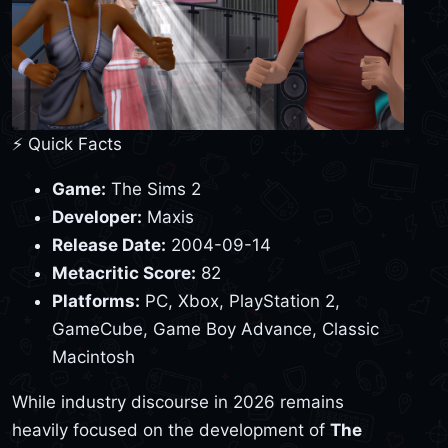
⚡ Quick Facts
Game:
The Sims 2
Developer:
Maxis
Release Date:
2004-09-14
Metacritic Score:
82
Platforms:
PC, Xbox, PlayStation 2,
GameCube, Game Boy Advance, Classic
Macintosh
While industry discourse in 2026 remains
heavily focused on the development of
The