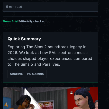
5 min read
News Brief
Editorially checked
Quick Summary
Exploring The Sims 2 soundtrack legacy in
2026. We look at how EA’s electronic music
choices shaped player experiences compared
to The Sims 5 and Paralives.
ARCHIVE
PC GAMING