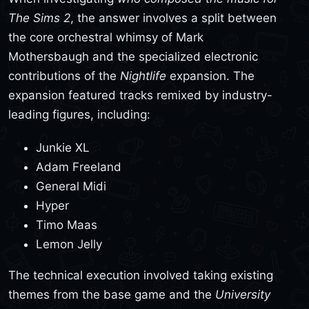
The Sims 2
, the answer involves a split between
the core orchestral whimsy of Mark
Mothersbaugh and the specialized electronic
contributions of the
Nightlife
expansion. The
expansion featured tracks remixed by industry-
leading figures, including:
Junkie XL
Adam Freeland
General Midi
Hyper
Timo Maas
Lemon Jelly
The technical execution involved taking existing
themes from the base game and the
University