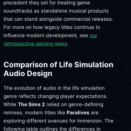
precedent they set for treating game
soundtracks as standalone musical products
that can stand alongside commercial releases.
For more on how legacy titles continue to
influence modern development, see
our
retrospective gaming news
.
Comparison of Life Simulation
Audio Design
The evolution of audio in the life simulation
genre reflects changing player expectations.
While
The Sims 2
relied on genre-defining
remixes, modern titles like
Paralives
are
exploring different avenues for immersion. The
following table outlines the differences in