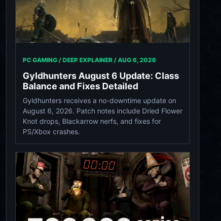
PC GAMING / DEEP EXPLAINER /
AUG 6, 2026
Gyldhunters August 6 Update: Class
Balance and Fixes Detailed
Gyldhunters receives a no-downtime update on
August 6, 2026. Patch notes include Dried Flower
Knot drops, Blackarrow nerfs, and fixes for
PS/Xbox crashes.