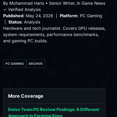
By
Mohammad Haris
•
Senior Writer, In Game News
✓ Verified Analysis
Published:
May 24, 2026 |
Platform:
PC Gaming
|
Status:
Analysis
Hardware and tech journalist. Covers GPU releases,
system requirements, performance benchmarks,
and gaming PC builds.
PC GAMING
ARCHIVE
More Coverage
Doloc Town PC Review Findings: A Different
Approach to Farming Sims