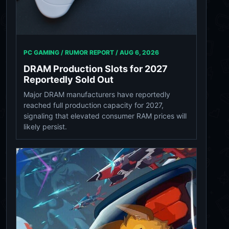
PC GAMING / RUMOR REPORT /
AUG 6, 2026
DRAM Production Slots for 2027
Reportedly Sold Out
Major DRAM manufacturers have reportedly
reached full production capacity for 2027,
signaling that elevated consumer RAM prices will
likely persist.