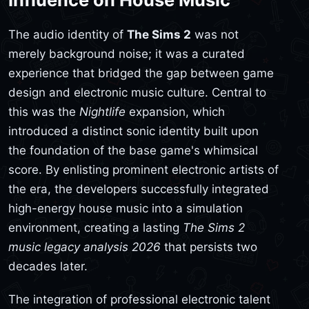
The audio identity of
The Sims 2
was not
merely background noise; it was a curated
experience that bridged the gap between game
design and electronic music culture. Central to
this was the
Nightlife
expansion, which
introduced a distinct sonic identity built upon
the foundation of the base game's whimsical
score. By enlisting prominent electronic artists of
the era, the developers successfully integrated
high-energy house music into a simulation
environment, creating a lasting
The Sims 2
music legacy analysis 2026
that persists two
decades later.
The integration of professional electronic talent