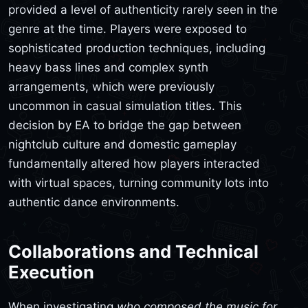
provided a level of authenticity rarely seen in the
genre at the time. Players were exposed to
sophisticated production techniques, including
heavy bass lines and complex synth
arrangements, which were previously
uncommon in casual simulation titles. This
decision by EA to bridge the gap between
nightclub culture and domestic gameplay
fundamentally altered how players interacted
with virtual spaces, turning community lots into
authentic dance environments.
Collaborations and Technical
Execution
When investigating
who composed the music for