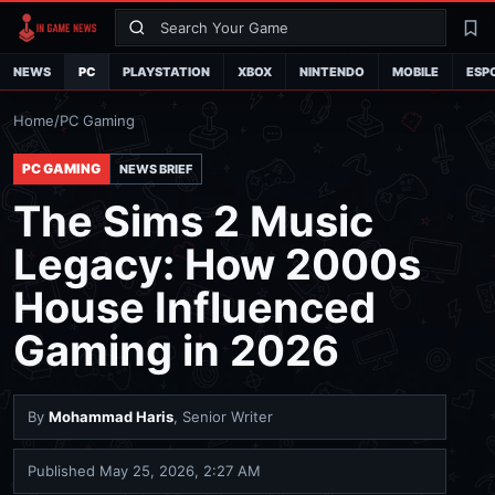
Search
La
NEWS
PC
PLAYSTATION
XBOX
NINTENDO
MOBILE
ESP
Home
/
PC Gaming
PC GAMING
NEWS BRIEF
The Sims 2 Music
Legacy: How 2000s
House Influenced
Gaming in 2026
By
Mohammad Haris
, Senior Writer
Published
May 25, 2026, 2:27 AM