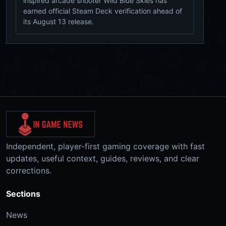
inspired arcade shooter Wild Blue Skies has
earned official Steam Deck verification ahead of
its August 13 release.
Independent, player-first gaming coverage with fast
updates, useful context, guides, reviews, and clear
corrections.
Sections
News