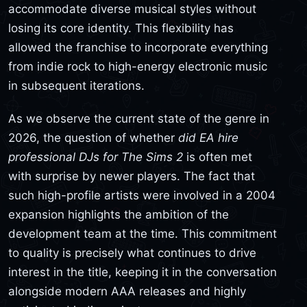
accommodate diverse musical styles without
losing its core identity. This flexibility has
allowed the franchise to incorporate everything
from indie rock to high-energy electronic music
in subsequent iterations.
As we observe the current state of the genre in
2026, the question of whether
did EA hire
professional DJs for The Sims 2
is often met
with surprise by newer players. The fact that
such high-profile artists were involved in a 2004
expansion highlights the ambition of the
development team at the time. This commitment
to quality is precisely what continues to drive
interest in the title, keeping it in the conversation
alongside modern AAA releases and highly