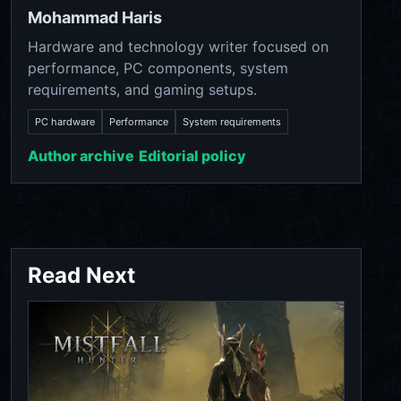
Mohammad Haris
Hardware and technology writer focused on
performance, PC components, system
requirements, and gaming setups.
PC hardware
Performance
System requirements
Author archive
Editorial policy
Read Next