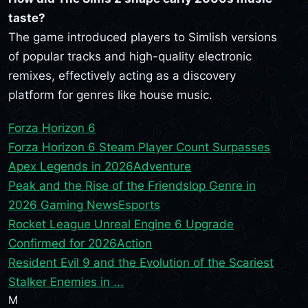
taste?
The game introduced players to Simlish versions
of popular tracks and high-quality electronic
remixes, effectively acting as a discovery
platform for genres like house music.
Forza Horizon 6
Forza Horizon 6 Steam Player Count Surpasses
Apex Legends in 2026
Adventure
Peak and the Rise of the Friendslop Genre in
2026 Gaming News
Esports
Rocket League Unreal Engine 6 Upgrade
Confirmed for 2026
Action
Resident Evil 9 and the Evolution of the Scariest
Stalker Enemies in ...
M