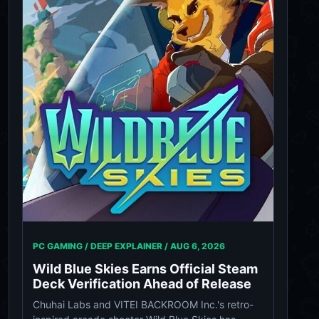
PC GAMING / DEEP EXPLAINER /
AUG 6, 2026
Wild Blue Skies Earns Official Steam
Deck Verification Ahead of Release
Chuhai Labs and VITEI BACKROOM Inc.'s retro-