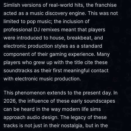
Simlish versions of real-world hits, the franchise
acted as a music discovery engine. This was not
limited to pop music; the inclusion of
professional DJ remixes meant that players
were introduced to house, breakbeat, and
electronic production styles as a standard
component of their gaming experience. Many
players who grew up with the title cite these
soundtracks as their first meaningful contact
with electronic music production.
This phenomenon extends to the present day. In
2026, the influence of these early soundscapes
can be heard in the way modern life sims
approach audio design. The legacy of these
tracks is not just in their nostalgia, but in the