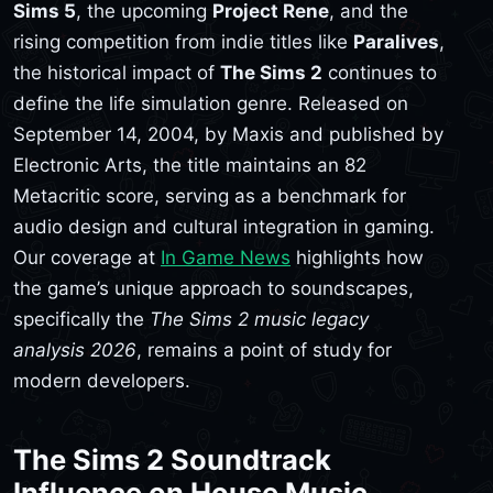
Sims 5
, the upcoming
Project Rene
, and the
rising competition from indie titles like
Paralives
,
the historical impact of
The Sims 2
continues to
define the life simulation genre. Released on
September 14, 2004, by Maxis and published by
Electronic Arts, the title maintains an 82
Metacritic score, serving as a benchmark for
audio design and cultural integration in gaming.
Our coverage at
In Game News
highlights how
the game’s unique approach to soundscapes,
specifically the
The Sims 2 music legacy
analysis 2026
, remains a point of study for
modern developers.
The Sims 2 Soundtrack
Influence on House Music