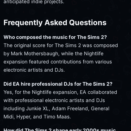
anticipated indie projects.
Frequently Asked Questions
Who composed the music for The Sims 2?
The original score for The Sims 2 was composed
by Mark Mothersbaugh, while the Nightlife
expansion featured contributions from various
electronic artists and DJs.
Did EA hire professional DJs for The Sims 2?
Yes, for the Nightlife expansion, EA collaborated
with professional electronic artists and DJs
including Junkie XL, Adam Freeland, General
Midi, Hyper, and Timo Maas.
How did The Sims 2 shape early 2000s music