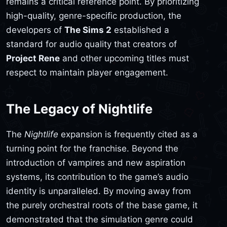
remains a critical reference point. By prioritizing
high-quality, genre-specific production, the
developers of
The Sims 2
established a
standard for audio quality that creators of
Project Rene
and other upcoming titles must
respect to maintain player engagement.
The Legacy of Nightlife
The
Nightlife
expansion is frequently cited as a
turning point for the franchise. Beyond the
introduction of vampires and new aspiration
systems, its contribution to the game’s audio
identity is unparalleled. By moving away from
the purely orchestral roots of the base game, it
demonstrated that the simulation genre could