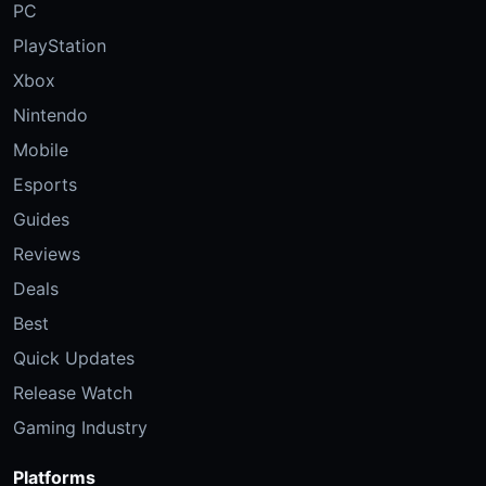
PC
PlayStation
Xbox
Nintendo
Mobile
Esports
Guides
Reviews
Deals
Best
Quick Updates
Release Watch
Gaming Industry
Platforms