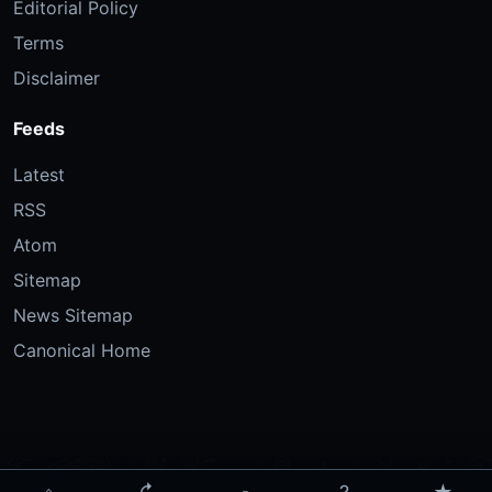
Editorial Policy
Terms
Disclaimer
Feeds
Latest
RSS
Atom
Sitemap
News Sitemap
Canonical Home