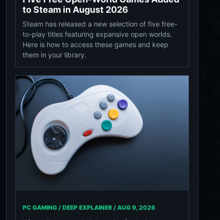
to Steam in August 2026
Steam has released a new selection of five free-
to-play titles featuring expansive open worlds.
Here is how to access these games and keep
them in your library.
PC GAMING / DEEP EXPLAINER /
AUG 9, 2026