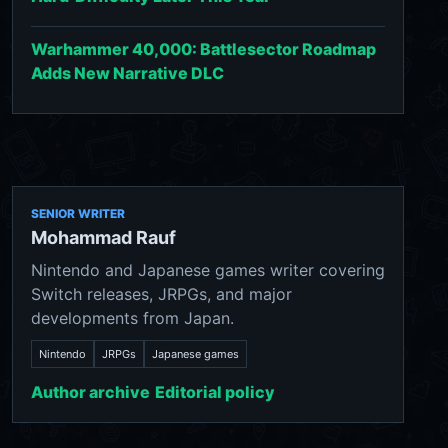
Warhammer 40,000: Battlesector Roadmap
Adds New Narrative DLC
SENIOR WRITER
Mohammad Rauf
Nintendo and Japanese games writer covering
Switch releases, JRPGs, and major
developments from Japan.
Nintendo
JRPGs
Japanese games
Author archive
Editorial policy