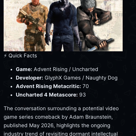
⚡ Quick Facts
Game:
Advent Rising / Uncharted
Developer:
GlyphX Games / Naughty Dog
Advent Rising Metacritic:
70
Uncharted 4 Metascore:
93
The conversation surrounding a potential video
game series comeback by Adam Braunstein,
published May 2026, highlights the ongoing
industry trend of revisiting dormant intellectual