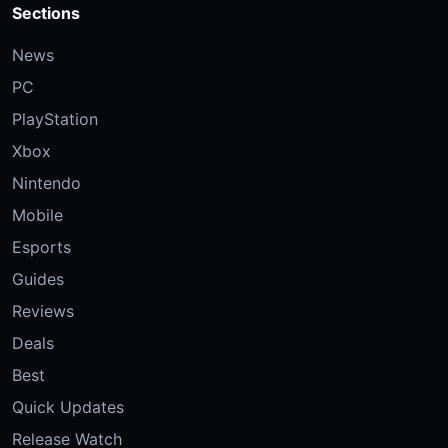
Sections
News
PC
PlayStation
Xbox
Nintendo
Mobile
Esports
Guides
Reviews
Deals
Best
Quick Updates
Release Watch