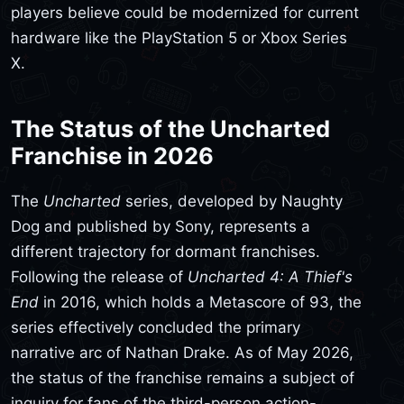
players believe could be modernized for current
hardware like the PlayStation 5 or Xbox Series
X.
The Status of the Uncharted
Franchise in 2026
The
Uncharted
series, developed by Naughty
Dog and published by Sony, represents a
different trajectory for dormant franchises.
Following the release of
Uncharted 4: A Thief's
End
in 2016, which holds a Metascore of 93, the
series effectively concluded the primary
narrative arc of Nathan Drake. As of May 2026,
the status of the franchise remains a subject of
inquiry for fans of the third-person action-