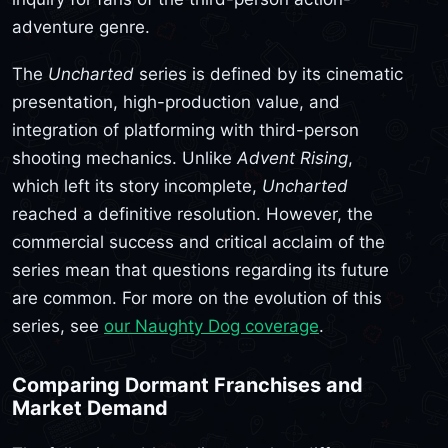
adventure genre.
The
Uncharted
series is defined by its cinematic
presentation, high-production value, and
integration of platforming with third-person
shooting mechanics. Unlike
Advent Rising
,
which left its story incomplete,
Uncharted
reached a definitive resolution. However, the
commercial success and critical acclaim of the
series mean that questions regarding its future
are common. For more on the evolution of this
series, see
our Naughty Dog coverage
.
Comparing Dormant Franchises and
Market Demand