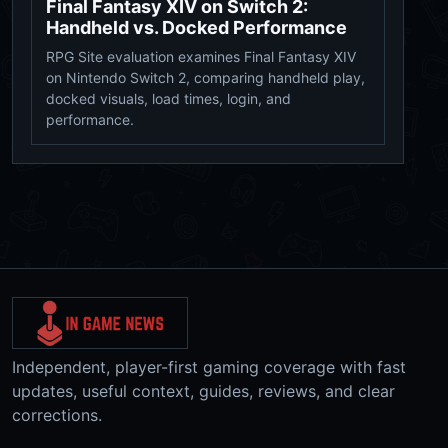
Final Fantasy XIV on Switch 2:
Handheld vs. Docked Performance
RPG Site evaluation examines Final Fantasy XIV
on Nintendo Switch 2, comparing handheld play,
docked visuals, load times, login, and
performance.
Independent, player-first gaming coverage with fast
updates, useful context, guides, reviews, and clear
corrections.