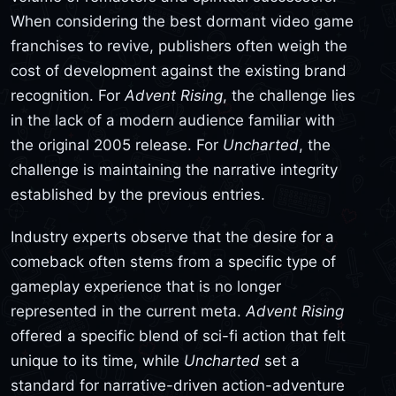
When considering the best dormant video game
franchises to revive, publishers often weigh the
cost of development against the existing brand
recognition. For
Advent Rising
, the challenge lies
in the lack of a modern audience familiar with
the original 2005 release. For
Uncharted
, the
challenge is maintaining the narrative integrity
established by the previous entries.
Industry experts observe that the desire for a
comeback often stems from a specific type of
gameplay experience that is no longer
represented in the current meta.
Advent Rising
offered a specific blend of sci-fi action that felt
unique to its time, while
Uncharted
set a
standard for narrative-driven action-adventure