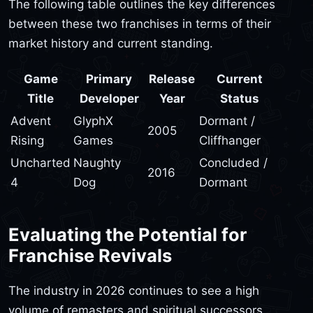
The following table outlines the key differences
between these two franchises in terms of their
market history and current standing.
Game
Primary
Release
Current
Title
Developer
Year
Status
Advent
GlyphX
Dormant /
2005
Rising
Games
Cliffhanger
Uncharted
Naughty
Concluded /
2016
4
Dog
Dormant
Evaluating the Potential for
Franchise Revivals
The industry in 2026 continues to see a high
volume of remasters and spiritual successors.