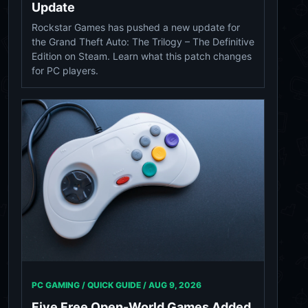
Update
Rockstar Games has pushed a new update for
the Grand Theft Auto: The Trilogy – The Definitive
Edition on Steam. Learn what this patch changes
for PC players.
PC GAMING / QUICK GUIDE /
AUG 9, 2026
Five Free Open-World Games Added