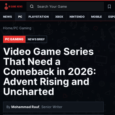
Search
La
NEWS
PC
PLAYSTATION
XBOX
NINTENDO
MOBILE
ESP
Home
/
PC Gaming
PC GAMING
NEWS BRIEF
Video Game Series
That Need a
Comeback in 2026:
Advent Rising and
Uncharted
By
Mohammad Rauf
, Senior Writer