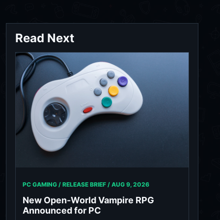
Read Next
PC GAMING / RELEASE BRIEF /
AUG 9, 2026
New Open-World Vampire RPG
Announced for PC