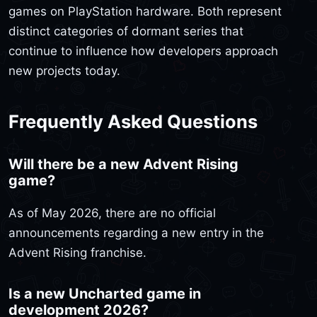
games on PlayStation hardware. Both represent
distinct categories of dormant series that
continue to influence how developers approach
new projects today.
Frequently Asked Questions
Will there be a new Advent Rising
game?
As of May 2026, there are no official
announcements regarding a new entry in the
Advent Rising franchise.
Is a new Uncharted game in
development 2026?