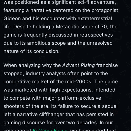
was positioned as a significant sci-fi adventure,
featuring a narrative centered on the protagonist
Gideon and his encounter with extraterrestrial
life. Despite holding a Metacritic score of 70, the
game is frequently discussed in retrospectives
due to its ambitious scope and the unresolved
nature of its conclusion.
When analyzing why the
Advent Rising
franchise
stopped, industry analysts often point to the
competitive market of the mid-2000s. The game
was marketed with high expectations, intended
to compete with major platform-exclusive
shooters of the era. Its failure to secure a sequel
left a narrative cliffhanger that has persisted in
gaming discourse for over two decades. In our
coverage at
In Game News
, we have noted that