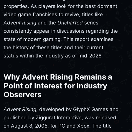
properties. As players look for the best dormant
video game franchises to revive, titles like
Advent Rising
and the
Uncharted
series
consistently appear in discussions regarding the
state of modern gaming. This report examines
the history of these titles and their current
status within the industry as of mid-2026.
Why Advent Rising Remains a
Point of Interest for Industry
Observers
Advent Rising
, developed by GlyphX Games and
published by Ziggurat Interactive, was released
on August 8, 2005, for PC and Xbox. The title