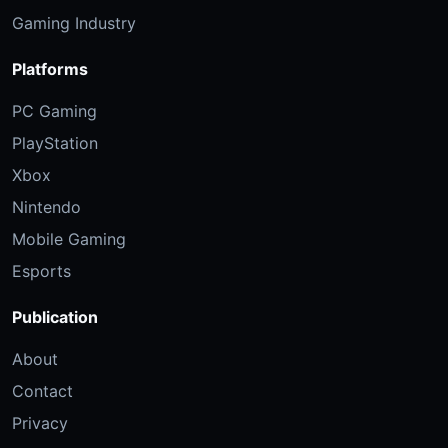
Gaming Industry
Platforms
PC Gaming
PlayStation
Xbox
Nintendo
Mobile Gaming
Esports
Publication
About
Contact
Privacy