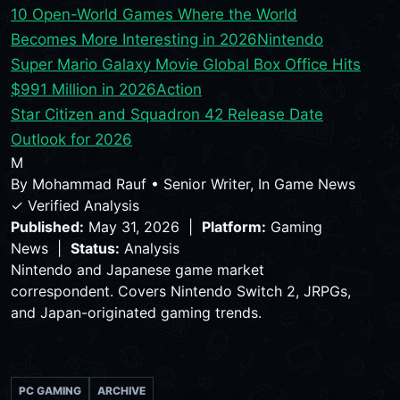
10 Open-World Games Where the World
Becomes More Interesting in 2026
Nintendo
Super Mario Galaxy Movie Global Box Office Hits
$991 Million in 2026
Action
Star Citizen and Squadron 42 Release Date
Outlook for 2026
M
By
Mohammad Rauf
•
Senior Writer, In Game News
✓ Verified Analysis
Published:
May 31, 2026 |
Platform:
Gaming
News |
Status:
Analysis
Nintendo and Japanese game market
correspondent. Covers Nintendo Switch 2, JRPGs,
and Japan-originated gaming trends.
PC GAMING
ARCHIVE