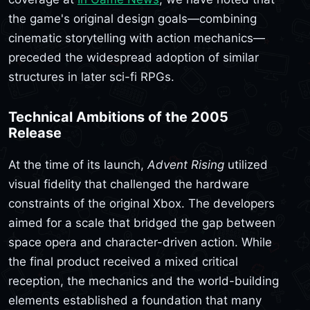
the game's original design goals—combining
cinematic storytelling with action mechanics—
preceded the widespread adoption of similar
structures in later sci-fi RPGs.
Technical Ambitions of the 2005
Release
At the time of its launch,
Advent Rising
utilized
visual fidelity that challenged the hardware
constraints of the original Xbox. The developers
aimed for a scale that bridged the gap between
space opera and character-driven action. While
the final product received a mixed critical
reception, the mechanics and the world-building
elements established a foundation that many