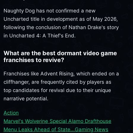
Naughty Dog has not confirmed a new
Uncharted title in development as of May 2026,
following the conclusion of Nathan Drake's story
in Uncharted 4: A Thief's End.
What are the best dormant video game
franchises to revive?
Franchises like Advent Rising, which ended on a
cliffhanger, are frequently cited by players as
top candidates for revival due to their unique
narrative potential.
Action
Marvel's Wolverine Special Alamo Drafthouse
Menu Leaks Ahead of State...
Gaming News