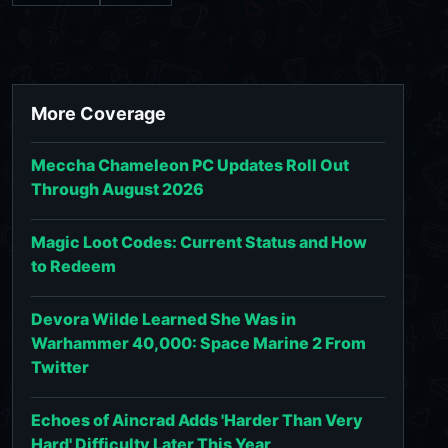
More Coverage
Meccha Chameleon PC Updates Roll Out
Through August 2026
Magic Loot Codes: Current Status and How
to Redeem
Devora Wilde Learned She Was in
Warhammer 40,000: Space Marine 2 From
Twitter
Echoes of Aincrad Adds 'Harder Than Very
Hard' Difficulty Later This Year