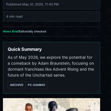
Published
May 31, 2026, 11:43 PM
4 min read
News Brief
Editorially checked
Quick Summary
As of May 2026, we explore the potential for
a comeback by Adam Braunstein, focusing on
dormant franchises like Advent Rising and the
future of the Uncharted series.
ARCHIVE
PC GAMING