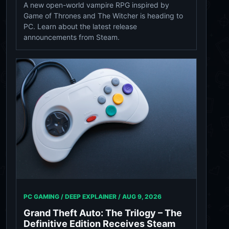
A new open-world vampire RPG inspired by
Game of Thrones and The Witcher is heading to
PC. Learn about the latest release
announcements from Steam.
PC GAMING / DEEP EXPLAINER /
AUG 9, 2026
Grand Theft Auto: The Trilogy – The
Definitive Edition Receives Steam