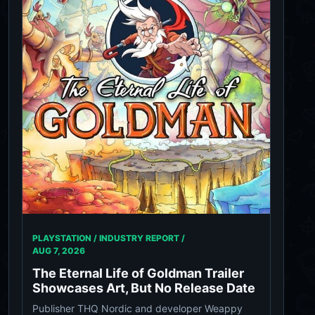
PLAYSTATION / INDUSTRY REPORT /
AUG 7, 2026
The Eternal Life of Goldman Trailer
Showcases Art, But No Release Date
Publisher THQ Nordic and developer Weappy