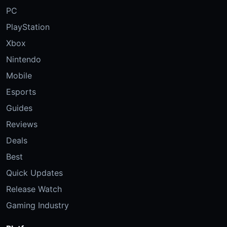
PC
PlayStation
Xbox
Nintendo
Mobile
Esports
Guides
Reviews
Deals
Best
Quick Updates
Release Watch
Gaming Industry