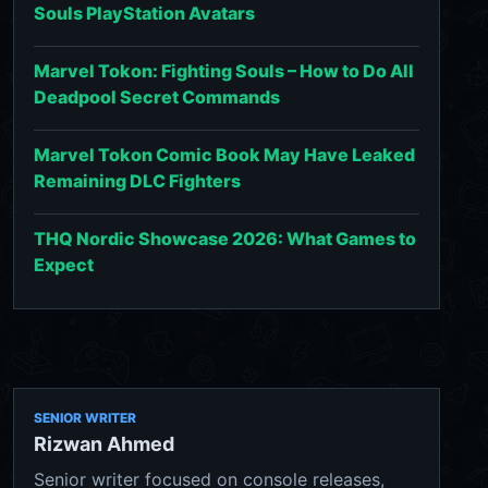
Souls PlayStation Avatars
Marvel Tokon: Fighting Souls – How to Do All
Deadpool Secret Commands
Marvel Tokon Comic Book May Have Leaked
Remaining DLC Fighters
THQ Nordic Showcase 2026: What Games to
Expect
SENIOR WRITER
Rizwan Ahmed
Senior writer focused on console releases,