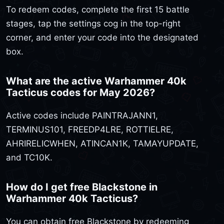
To redeem codes, complete the first 15 battle
stages, tap the settings cog in the top-right
corner, and enter your code into the designated
box.
What are the active Warhammer 40k
Tacticus codes for May 2026?
Active codes include PAINTRAJANN1,
TERMINUS101, FREEDP4LRE, ROTTIELRE,
AHRIRELICWHEN, ATINCAN1K, TAMAYUPDATE,
and TC10K.
How do I get free Blackstone in
Warhammer 40k Tacticus?
You can obtain free Blackstone by redeeming