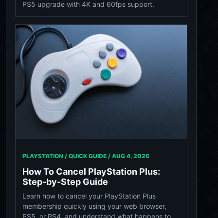
PS5 upgrade with 4K and 60fps support.
PLAYSTATION / QUICK GUIDE /
AUG 4, 2026
How To Cancel PlayStation Plus:
Step-by-Step Guide
Learn how to cancel your PlayStation Plus
membership quickly using your web browser,
PS5, or PS4, and understand what happens to