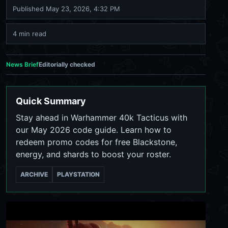
Published
May 23, 2026, 4:32 PM
4 min read
News Brief
Editorially checked
Quick Summary
Stay ahead in Warhammer 40k Tacticus with
our May 2026 code guide. Learn how to
redeem promo codes for free Blackstone,
energy, and shards to boost your roster.
ARCHIVE
PLAYSTATION