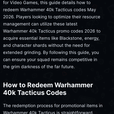
for Video Games, this guide details how to
redeem Warhammer 40k Tacticus codes May
2026. Players looking to optimize their resource
management can utilize these latest
Warhammer 40k Tacticus promo codes 2026 to
acquire essential items like Blackstone, energy,
and character shards without the need for
extended grinding. By following this guide, you
can ensure your squad remains competitive in
the grim darkness of the far future.
How to Redeem Warhammer
40k Tacticus Codes
The redemption process for promotional items in
Warhammer 40k Tacticus is straightforward,