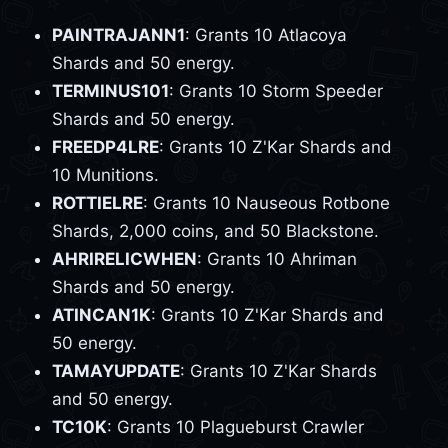
PAINTRAJANN1
: Grants 10 Atlacoya
Shards and 50 energy.
TERMINUS101
: Grants 10 Storm Speeder
Shards and 50 energy.
FREEDP4LRE
: Grants 10 Z'Kar Shards and
10 Munitions.
ROTTIELRE
: Grants 10 Nauseous Rotbone
Shards, 2,000 coins, and 50 Blackstone.
AHRIRELICWHEN
: Grants 10 Ahriman
Shards and 50 energy.
ATINCAN1K
: Grants 10 Z'Kar Shards and
50 energy.
TAMAYUPDATE
: Grants 10 Z'Kar Shards
and 50 energy.
TC10K
: Grants 10 Plagueburst Crawler