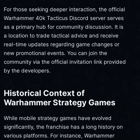
For those seeking deeper interaction, the official
Warhammer 40k Tacticus Discord server serves
as a primary hub for community discussion. It is
a location to trade tactical advice and receive
real-time updates regarding game changes or
new promotional events. You can join the
community via the official invitation link provided
by the developers.
Historical Context of
Warhammer Strategy Games
While mobile strategy games have evolved
significantly, the franchise has a long history on
various platforms. For instance,
Warhammer