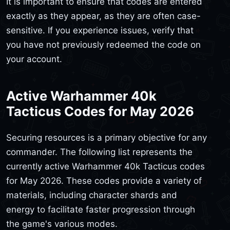
It is important to ensure that codes are entered
exactly as they appear, as they are often case-
sensitive. If you experience issues, verify that
you have not previously redeemed the code on
your account.
Active Warhammer 40k
Tacticus Codes for May 2026
Securing resources is a primary objective for any
commander. The following list represents the
currently active Warhammer 40k Tacticus codes
for May 2026. These codes provide a variety of
materials, including character shards and
energy to facilitate faster progression through
the game's various modes.