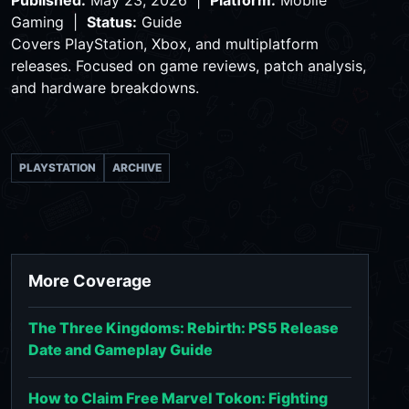
Published:
May 23, 2026 |
Platform:
Mobile
Gaming |
Status:
Guide
Covers PlayStation, Xbox, and multiplatform
releases. Focused on game reviews, patch analysis,
and hardware breakdowns.
PLAYSTATION
ARCHIVE
More Coverage
The Three Kingdoms: Rebirth: PS5 Release
Date and Gameplay Guide
How to Claim Free Marvel Tokon: Fighting