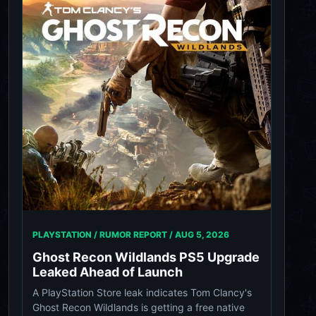
PLAYSTATION / RUMOR REPORT /
AUG 5, 2026
Ghost Recon Wildlands PS5 Upgrade
Leaked Ahead of Launch
A PlayStation Store leak indicates Tom Clancy's
Ghost Recon Wildlands is getting a free native