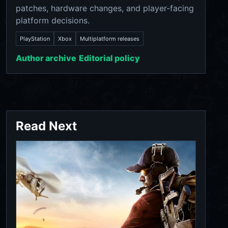
patches, hardware changes, and player-facing
platform decisions.
PlayStation
Xbox
Multiplatform releases
Author archive
Editorial policy
Read Next