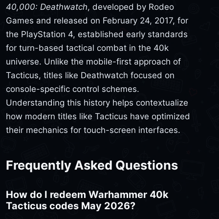
40,000: Deathwatch
, developed by Rodeo
Games and released on February 24, 2017, for
the PlayStation 4, established early standards
for turn-based tactical combat in the 40k
universe. Unlike the mobile-first approach of
Tacticus, titles like Deathwatch focused on
console-specific control schemes.
Understanding this history helps contextualize
how modern titles like Tacticus have optimized
their mechanics for touch-screen interfaces.
Frequently Asked Questions
How do I redeem Warhammer 40k
Tacticus codes May 2026?