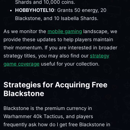
Shards and 10,000 coins.
HOBBYHOTEL10
: Grants 50 energy, 20
Blackstone, and 10 Isabella Shards.
As we monitor the
mobile gaming
landscape, we
provide these updates to help players maintain
their momentum. If you are interested in broader
strategy titles, you may also find our
strategy
game coverage
useful for your collection.
Strategies for Acquiring Free
Blackstone
Blackstone is the premium currency in
Warhammer 40k Tacticus, and players
frequently ask how do I get free Blackstone in