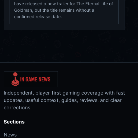
have released a new trailer for The Eternal Life of
Goldman, but the title remains without a
confirmed release date.
Independent, player-first gaming coverage with fast
updates, useful context, guides, reviews, and clear
corrections.
Sections
News