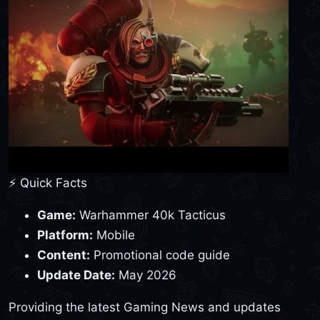
⚡ Quick Facts
Game:
Warhammer 40k Tacticus
Platform:
Mobile
Content:
Promotional code guide
Update Date:
May 2026
Providing the latest Gaming News and updates