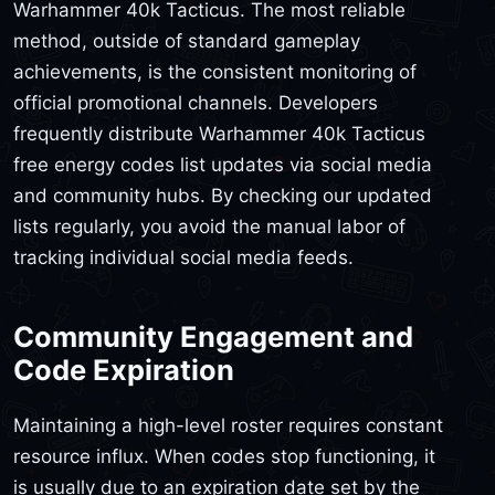
Warhammer 40k Tacticus. The most reliable
method, outside of standard gameplay
achievements, is the consistent monitoring of
official promotional channels. Developers
frequently distribute Warhammer 40k Tacticus
free energy codes list updates via social media
and community hubs. By checking our updated
lists regularly, you avoid the manual labor of
tracking individual social media feeds.
Community Engagement and
Code Expiration
Maintaining a high-level roster requires constant
resource influx. When codes stop functioning, it
is usually due to an expiration date set by the