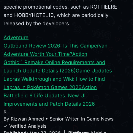
specific promotional codes, such as ROTTIELRE
and HOBBYHOTEL10, which are periodically
released by the developers.
Adventure
Outbound Review 2026: Is This Campervan
Adventure Worth Your Time?
Action
Gothic 1 Remake Online Requirements and
Launch Update Details (2026)
Game Updates
Lapras Walkthrough and Wiki: How to Find
Lapras in Pokémon Games 2026
Action
Battlefield 6 Life Updates: New UI
Improvements and Patch Details 2026
R
By
Rizwan Ahmed
•
Senior Writer, In Game News
✓ Verified Analysis