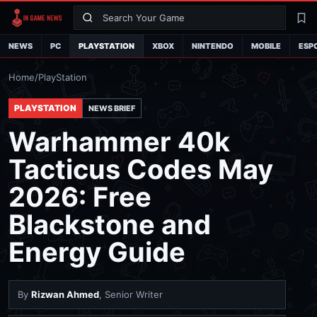
Search
La
NEWS
PC
PLAYSTATION
XBOX
NINTENDO
MOBILE
ESP
Home
/
PlayStation
PLAYSTATION
NEWS BRIEF
Warhammer 40k
Tacticus Codes May
2026: Free
Blackstone and
Energy Guide
By
Rizwan Ahmed
, Senior Writer