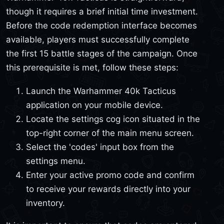
though it requires a brief initial time investment.
Before the code redemption interface becomes
available, players must successfully complete
the first 15 battle stages of the campaign. Once
this prerequisite is met, follow these steps:
Launch the Warhammer 40k Tacticus
application on your mobile device.
Locate the settings cog icon situated in the
top-right corner of the main menu screen.
Select the 'codes' input box from the
settings menu.
Enter your active promo code and confirm
to receive your rewards directly into your
inventory.