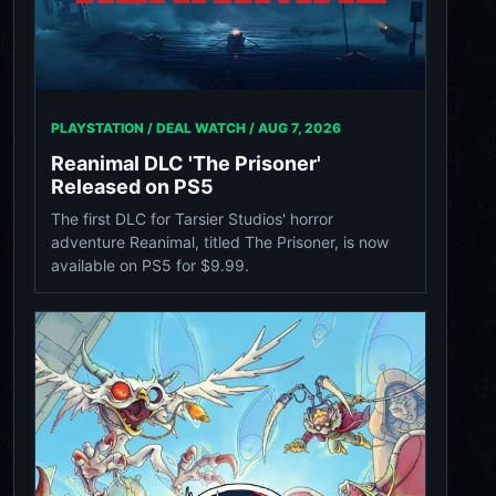
PLAYSTATION / DEAL WATCH /
AUG 7, 2026
Reanimal DLC 'The Prisoner'
Released on PS5
The first DLC for Tarsier Studios' horror
adventure Reanimal, titled The Prisoner, is now
available on PS5 for $9.99.