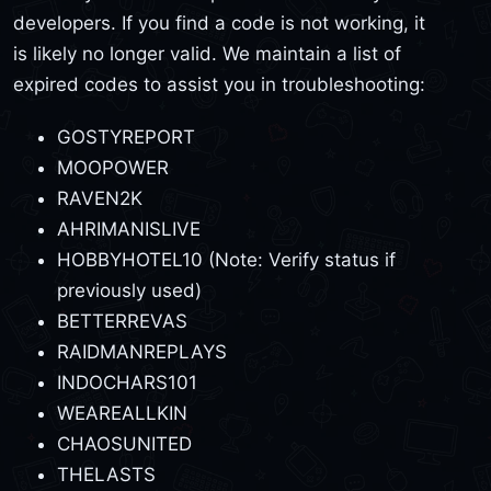
developers. If you find a code is not working, it
is likely no longer valid. We maintain a list of
expired codes to assist you in troubleshooting:
GOSTYREPORT
MOOPOWER
RAVEN2K
AHRIMANISLIVE
HOBBYHOTEL10 (Note: Verify status if
previously used)
BETTERREVAS
RAIDMANREPLAYS
INDOCHARS101
WEAREALLKIN
CHAOSUNITED
THELASTS