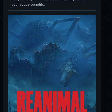
your active benefits.