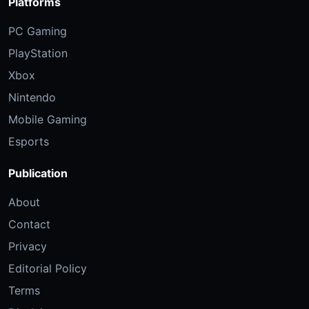
Platforms
PC Gaming
PlayStation
Xbox
Nintendo
Mobile Gaming
Esports
Publication
About
Contact
Privacy
Editorial Policy
Terms