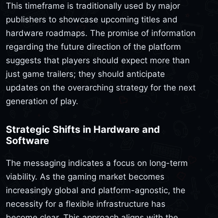
This timeframe is traditionally used by major
publishers to showcase upcoming titles and
hardware roadmaps. The promise of information
regarding the future direction of the platform
suggests that players should expect more than
just game trailers; they should anticipate
updates on the overarching strategy for the next
generation of play.
Strategic Shifts in Hardware and
Software
The messaging indicates a focus on long-term
viability. As the gaming market becomes
increasingly global and platform-agnostic, the
necessity for a flexible infrastructure has
become clear. This approach aligns with the