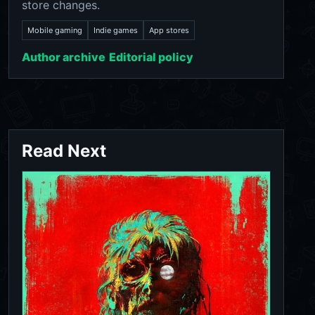
store changes.
Mobile gaming
Indie games
App stores
Author archive
Editorial policy
Read Next