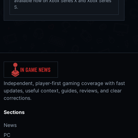
available now on Xbox Series X and Xbox Series
S.
Independent, player-first gaming coverage with fast
updates, useful context, guides, reviews, and clear
corrections.
Sections
News
PC