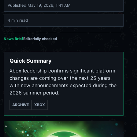
Published
May 19, 2026, 1:41 AM
4 min read
News Brief
Editorially checked
Quick Summary
Xbox leadership confirms significant platform
changes are coming over the next 25 years,
with new announcements expected during the
2026 summer period.
ARCHIVE
XBOX