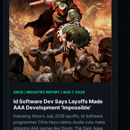
XBOX / INDUSTRY REPORT /
AUG 7, 2026
Id Software Dev Says Layoffs Made
AAA Development 'Impossible'
Following Xbox's July 2026 layoffs, id Software
programmer Chris Hays claims studio cuts make
shipping AAA games like Doom: The Dark Ages