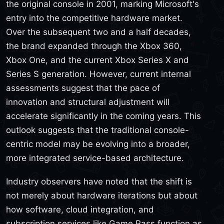
the original console in 2001, marking Microsoft's
entry into the competitive hardware market.
Over the subsequent two and a half decades,
the brand expanded through the Xbox 360,
Xbox One, and the current Xbox Series X and
Series S generation. However, current internal
assessments suggest that the pace of
innovation and structural adjustment will
accelerate significantly in the coming years. This
outlook suggests that the traditional console-
centric model may be evolving into a broader,
more integrated service-based architecture.
Industry observers have noted that the shift is
not merely about hardware iterations but about
how software, cloud integration, and
subscription services like Game Pass function as