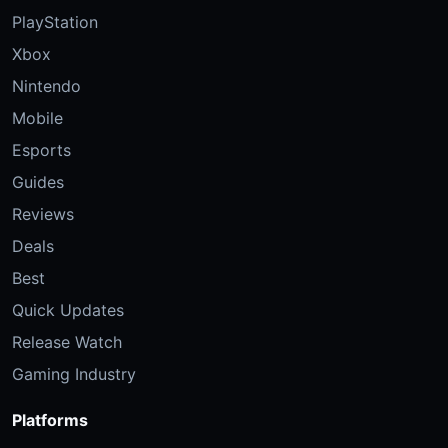
PlayStation
Xbox
Nintendo
Mobile
Esports
Guides
Reviews
Deals
Best
Quick Updates
Release Watch
Gaming Industry
Platforms