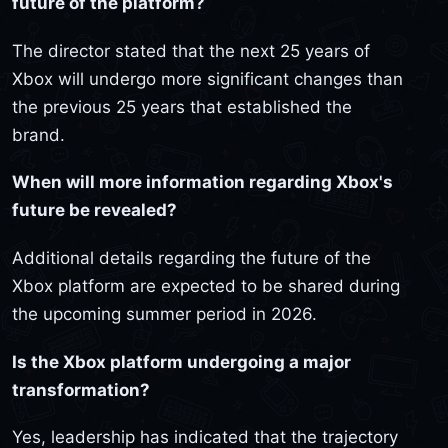
future of the platform?
The director stated that the next 25 years of
Xbox will undergo more significant changes than
the previous 25 years that established the
brand.
When will more information regarding Xbox's
future be revealed?
Additional details regarding the future of the
Xbox platform are expected to be shared during
the upcoming summer period in 2026.
Is the Xbox platform undergoing a major
transformation?
Yes, leadership has indicated that the trajectory