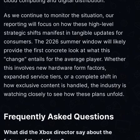
cloud computing and digital distribution.
As we continue to monitor the situation, our
reporting will focus on how these high-level
strategic shifts manifest in tangible updates for
consumers. The 2026 summer window will likely
provide the first concrete look at what this
"change" entails for the average player. Whether
this involves new hardware form factors,
expanded service tiers, or a complete shift in
how exclusive content is handled, the industry is
watching closely to see how these plans unfold.
Frequently Asked Questions
What did the Xbox director say about the