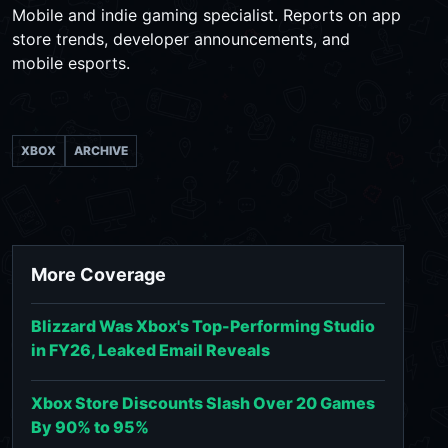
Mobile and indie gaming specialist. Reports on app
store trends, developer announcements, and
mobile esports.
XBOX
ARCHIVE
More Coverage
Blizzard Was Xbox's Top-Performing Studio
in FY26, Leaked Email Reveals
Xbox Store Discounts Slash Over 20 Games
By 90% to 95%