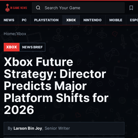
Search
La
NEWS
PC
PLAYSTATION
XBOX
NINTENDO
MOBILE
ESP
Home
/
Xbox
XBOX
NEWS BRIEF
Xbox Future
Strategy: Director
Predicts Major
Platform Shifts for
2026
By
Larson Bin Joy
, Senior Writer