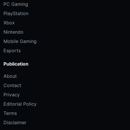
PC Gaming
PlayStation
Xbox
Nintendo
Mobile Gaming
Esports
Publication
About
Contact
Privacy
Editorial Policy
Terms
Disclaimer