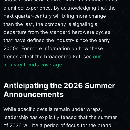
a unified experience. By acknowledging that the
next quarter-century will bring more change
than the last, the company is signaling a
departure from the standard hardware cycles
that have defined the industry since the early
2000s. For more information on how these
trends affect the broader market, see
our
industry trends coverage
.
Anticipating the 2026 Summer
Announcements
While specific details remain under wraps,
leadership has explicitly teased that the summer
of 2026 will be a period of focus for the brand.