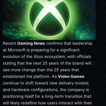
Recent
Gaming News
confirms that leadership
at Microsoft is preparing for a significant
evolution of the Xbox ecosystem, with officials
stating that the next 25 years of the brand will
see more change than the 25 years that
established the platform. As
Video Games
continue to shift toward new delivery models
and hardware configurations, the company is
positioning itself for a long-term transition that
will likely redefine how users interact with their