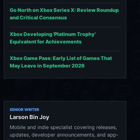
Go North on Xbox Series X: Review Roundup
and Critical Consensus
Xbox Developing 'Platinum Trophy'
Equivalent for Achievements
Xbox Game Pass: Early List of Games That
May Leave in September 2026
SENIOR WRITER
Larson Bin Joy
Mobile and indie specialist covering releases,
updates, developer announcements, and app-