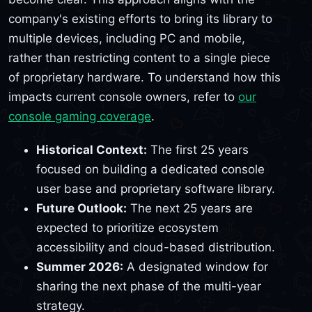
company's existing efforts to bring its library to
multiple devices, including PC and mobile,
rather than restricting content to a single piece
of proprietary hardware. To understand how this
impacts current console owners, refer to
our
console gaming coverage
.
Historical Context:
The first 25 years
focused on building a dedicated console
user base and proprietary software library.
Future Outlook:
The next 25 years are
expected to prioritize ecosystem
accessibility and cloud-based distribution.
Summer 2026:
A designated window for
sharing the next phase of the multi-year
strategy.