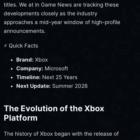
titles. We at In Game News are tracking these
developments closely as the industry
approaches a mid-year window of high-profile
announcements.
⚡ Quick Facts
Brand:
Xbox
Company:
Microsoft
Timeline:
Next 25 Years
Next Update:
Summer 2026
The Evolution of the Xbox
Platform
The history of Xbox began with the release of