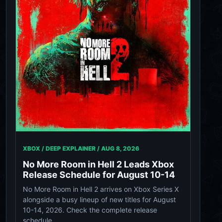
XBOX / DEEP EXPLAINER /
AUG 8, 2026
No More Room in Hell 2 Leads Xbox
Release Schedule for August 10-14
No More Room in Hell 2 arrives on Xbox Series X
alongside a busy lineup of new titles for August
10-14, 2026. Check the complete release
schedule.