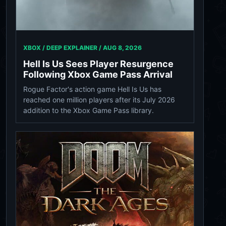
XBOX / DEEP EXPLAINER /
AUG 8, 2026
Hell Is Us Sees Player Resurgence
Following Xbox Game Pass Arrival
Rogue Factor's action game Hell Is Us has
reached one million players after its July 2026
addition to the Xbox Game Pass library.