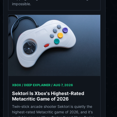
impossible.
XBOX / DEEP EXPLAINER /
AUG 7, 2026
Sektori Is Xbox's Highest-Rated
Metacritic Game of 2026
Twin-stick arcade shooter Sektori is quietly the
highest-rated Metacritic game of 2026, and it's