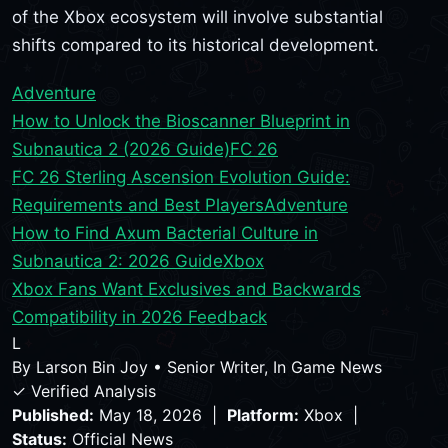
of the Xbox ecosystem will involve substantial
shifts compared to its historical development.
Adventure
How to Unlock the Bioscanner Blueprint in
Subnautica 2 (2026 Guide)
FC 26
FC 26 Sterling Ascension Evolution Guide:
Requirements and Best Players
Adventure
How to Find Axum Bacterial Culture in
Subnautica 2: 2026 Guide
Xbox
Xbox Fans Want Exclusives and Backwards
Compatibility in 2026 Feedback
L
By
Larson Bin Joy
•
Senior Writer, In Game News
✓ Verified Analysis
Published:
May 18, 2026 |
Platform:
Xbox |
Status:
Official News