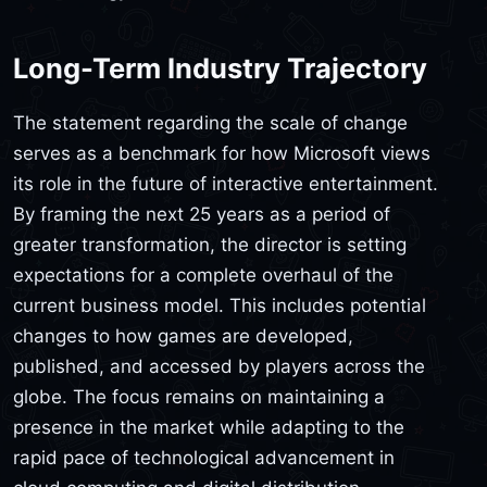
Long-Term Industry Trajectory
The statement regarding the scale of change
serves as a benchmark for how Microsoft views
its role in the future of interactive entertainment.
By framing the next 25 years as a period of
greater transformation, the director is setting
expectations for a complete overhaul of the
current business model. This includes potential
changes to how games are developed,
published, and accessed by players across the
globe. The focus remains on maintaining a
presence in the market while adapting to the
rapid pace of technological advancement in