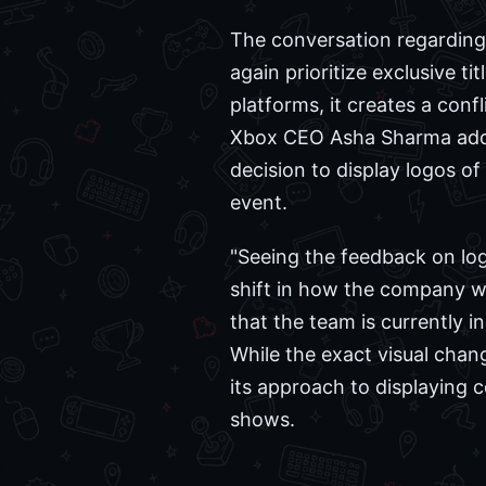
The conversation regarding
again prioritize exclusive t
platforms, it creates a con
Xbox CEO Asha Sharma addre
decision to display logos o
event.
"Seeing the feedback on log
shift in how the company wi
that the team is currently 
While the exact visual cha
its approach to displaying c
shows.