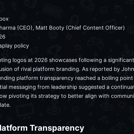
box
arma (CEO), Matt Booty (Chief Content Officer)
26
splay policy
ting logos at 2026 showcases following a significan
usion of rival platform branding. As reported by Joh
unding platform transparency reached a boiling poin
tial messaging from leadership suggested a continuat
ow pivoting its strategy to better align with commun
late.
 Platform Transparency