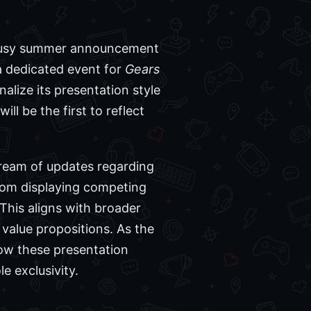
he busy summer announcement
 dedicated event for
Gears
alize its presentation style
l be the first to reflect
ream of updates regarding
rom displaying competing
This aligns with broader
value propositions. As the
how these presentation
 exclusivity.