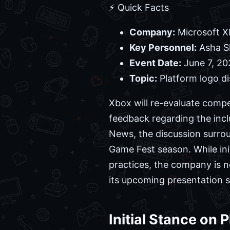
⚡ Quick Facts
Company:
Microsoft X
Key Personnel:
Asha Sh
Event Date:
June 7, 20
Topic:
Platform logo di
Xbox will re-evaluate compe
feedback regarding the incl
News, the discussion surro
Game Fest season. While ini
practices, the company is n
its upcoming presentation s
Initial Stance on