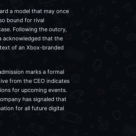
ward a model that may once
so bound for rival
ase. Following the outcry,
ma acknowledged that the
ontext of an Xbox-branded
 admission marks a formal
tive from the CEO indicates
tions for upcoming events.
company has signaled that
ion for all future digital