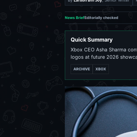
By
Larson Bin Joy
, Senior Writer
News Brief
Editorially checked
Quick Summary
Xbox CEO Asha Sharma confi
logos at future 2026 showca
ARCHIVE
XBOX