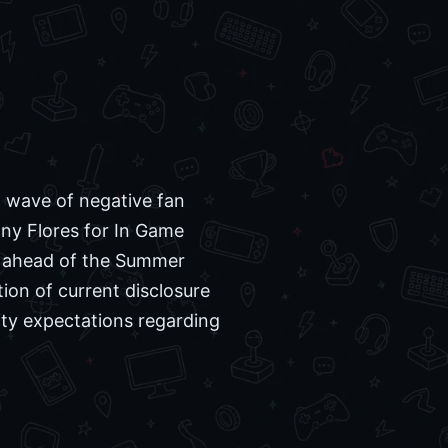
t wave of negative fan
nny Flores for In Game
t ahead of the Summer
ion of current disclosure
ity expectations regarding