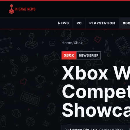
NEWS
PC
PLAYSTATION
XB
Home
/
Xbox
XBOX
NEWS BRIEF
Xbox Wi
Compet
Showc