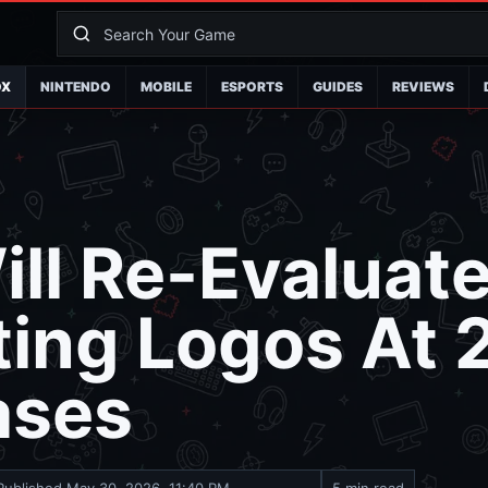
OX
NINTENDO
MOBILE
ESPORTS
GUIDES
REVIEWS
ll Re-Evaluat
ing Logos At 
ases