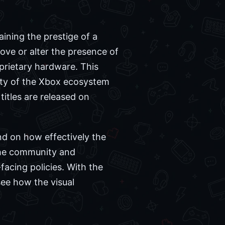
ining the prestige of a
move or alter the presence of
prietary hardware. This
tity of the Xbox ecosystem
itles are released on
nd on how effectively the
the community and
facing policies. With the
see how the visual