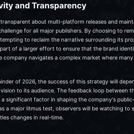
vity and Transparency
ransparent about multi-platform releases and mainta
challenge for all major publishers. By choosing to re
tempting to reclaim the narrative surrounding its pro
part of a larger effort to ensure that the brand iden
the company navigates a complex market where many t
nder of 2026, the success of this strategy will depe
ision to its audience. The feedback loop between 
a significant factor in shaping the company's public-
s a major litmus test, observers will be watching to 
tles changes in real-time.