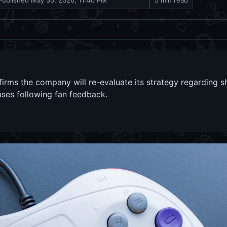
Published
May 30, 2026, 11:40 PM
5 min read
rms the company will re-evaluate its strategy regarding 
ses following fan feedback.