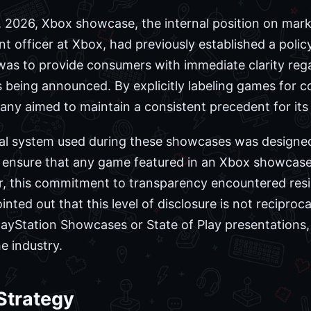
7, 2026, Xbox showcase, the internal position on mark
t officer at Xbox, had previously established a policy
y was to provide consumers with immediate clarity re
es being announced. By explicitly labeling games for
any aimed to maintain a consistent precedent for its 
nal system used during these showcases was designe
 ensure that any game featured in an Xbox showcase 
er, this commitment to transparency encountered res
ted out that this level of disclosure is not reciproc
layStation Showcases or State of Play presentations, 
he industry.
 Strategy