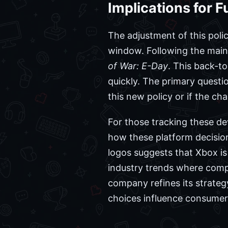
Implications for 
The adjustment of this poli
window. Following the main
of War: E-Day
. This back-t
quickly. The primary questio
this new policy or if the c
For those tracking these d
how these platform decisio
logos suggests that Xbox i
industry trends where compa
company refines its strateg
choices influence consumer