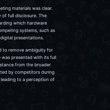
eting materials was clear.
 of full disclosure. The
garding which hardware
 competing systems, such as
digital presentations.
d to remove ambiguity for
was presented with its full
istance from the broader
ated by competitors during
leading to a perception of