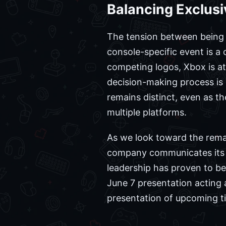
Balancing Exclusi
The tension between being t
console-specific event is a 
competing logos, Xbox is at
decision-making process is 
remains distinct, even as 
multiple platforms.
As we look toward the remai
company communicates its v
leadership has proven to be 
June 7 presentation acting a
presentation of upcoming ti