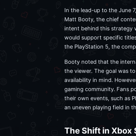
In the lead-up to the June 
Matt Booty, the chief conten
intent behind this strateg
would support specific titl
the PlayStation 5, the comp
Booty noted that the inter
the viewer. The goal was to
availability in mind. Howev
gaming community. Fans poin
their own events, such as P
an uneven playing field in t
The Shift in Xbox