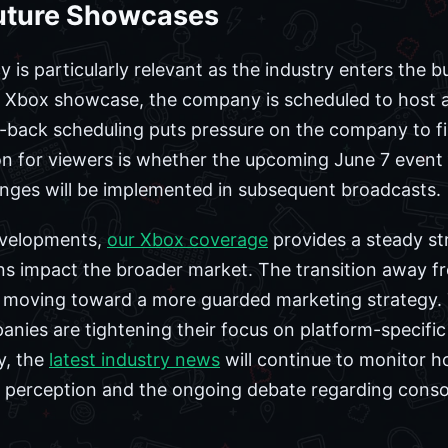
Future Showcases
cy is particularly relevant as the industry enters t
 Xbox showcase, the company is scheduled to host a
o-back scheduling puts pressure on the company to fin
n for viewers is whether the upcoming June 7 event wil
hanges will be implemented in subsequent broadcasts.
evelopments,
our Xbox coverage
provides a steady st
ns impact the broader market. The transition away f
s moving toward a more guarded marketing strategy. 
nies are tightening their focus on platform-specific 
y, the
latest industry news
will continue to monitor 
 perception and the ongoing debate regarding console