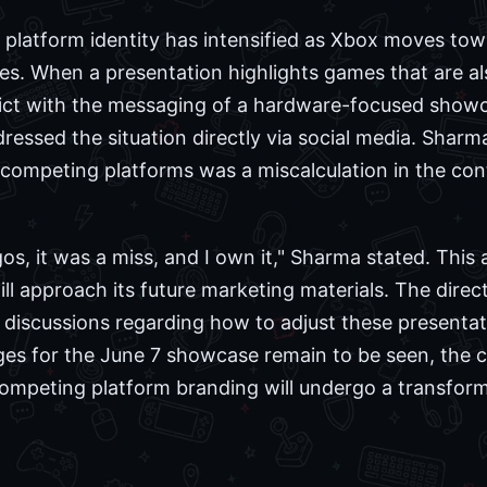
 platform identity has intensified as Xbox moves to
itles. When a presentation highlights games that are al
flict with the messaging of a hardware-focused showc
ssed the situation directly via social media. Shar
f competing platforms was a miscalculation in the c
os, it was a miss, and I own it," Sharma stated. This
ll approach its future marketing materials. The direc
in discussions regarding how to adjust these presenta
nges for the June 7 showcase remain to be seen, the 
ompeting platform branding will undergo a transformat