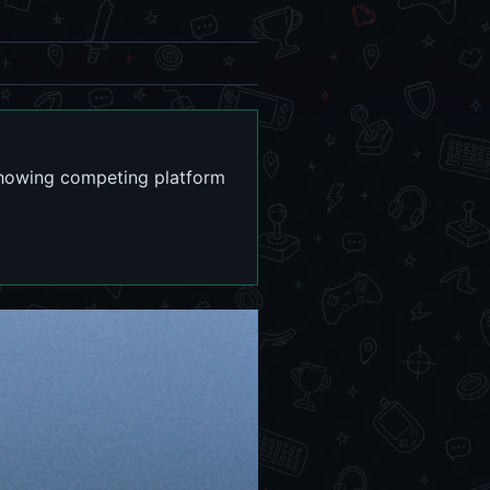
showing competing platform