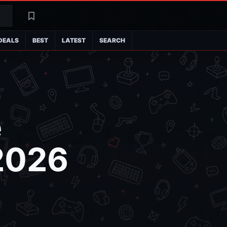
Search
Latest
DEALS
BEST
LATEST
SEARCH
e
2026