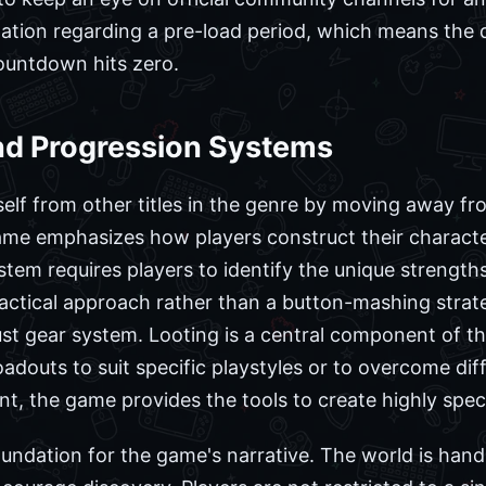
mation regarding a pre-load period, which means the 
ountdown hits zero.
d Progression Systems
self from other titles in the genre by moving away from
game emphasizes how players construct their charact
tem requires players to identify the unique strengt
actical approach rather than a button-mashing strateg
st gear system. Looting is a central component of th
oadouts to suit specific playstyles or to overcome diff
the game provides the tools to create highly specif
oundation for the game's narrative. The world is han