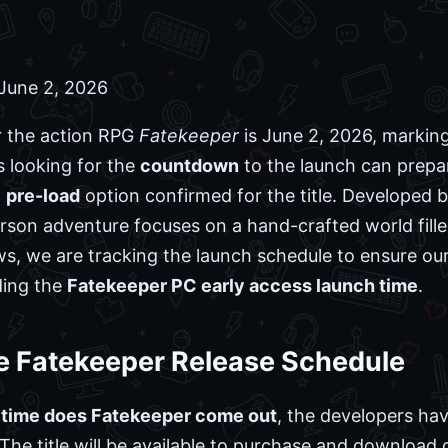
June 2, 2026
 the action RPG
Fatekeeper
is June 2, 2026, marking 
s looking for the
countdown
to the launch can prepare
o
pre-load
option confirmed for the title. Developed b
erson adventure focuses on a hand-crafted world fil
s, we are tracking the launch schedule to ensure ou
ding the
Fatekeeper PC early access launch time
.
e Fatekeeper Release Schedule
 time does Fatekeeper come out
, the developers ha
 The title will be available to purchase and download