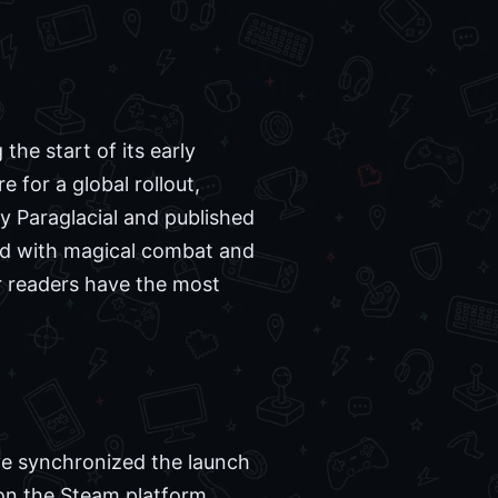
the start of its early
 for a global rollout,
y Paraglacial and published
led with magical combat and
r readers have the most
ve synchronized the launch
 on the Steam platform