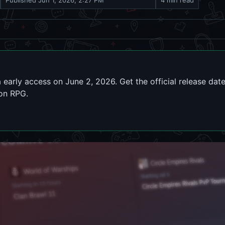
Published
Jun 1, 2026, 2:27 PM
4 min read
 early access on June 2, 2026. Get the official release da
ion RPG.