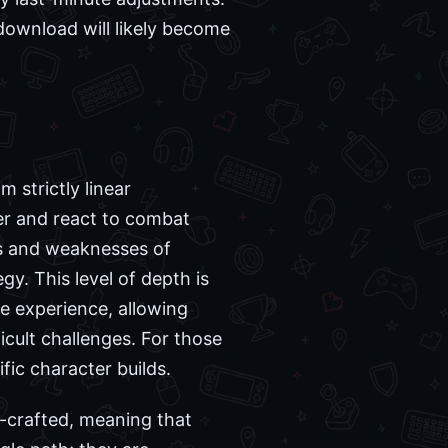
download will likely become
 strictly linear
er and react to combat
hs and weaknesses of
y. This level of depth is
e experience, allowing
icult challenges. For those
ic character builds.
d-crafted, meaning that