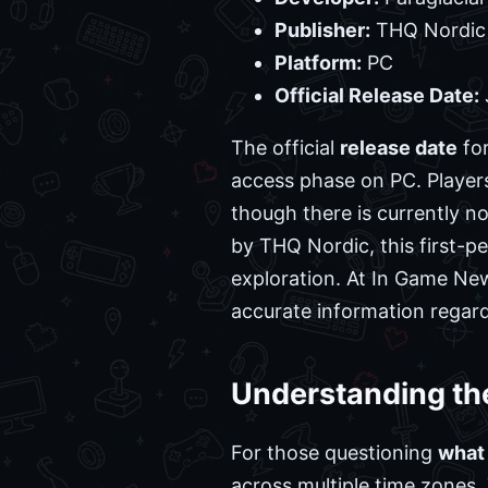
Publisher:
THQ Nordic
Platform:
PC
Official Release Date:
The official
release date
for
access phase on PC. Player
though there is currently n
by THQ Nordic, this first-p
exploration. At In Game New
accurate information regar
Understanding th
For those questioning
what
across multiple time zones.