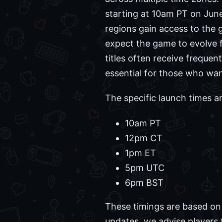
starting at 10am PT on June
regions gain access to the 
expect the game to evolve fo
titles often receive freque
essential for those who wa
The specific launch times ar
10am PT
12pm CT
1pm ET
5pm UTC
6pm BST
These timings are based on
updates, we advise players 