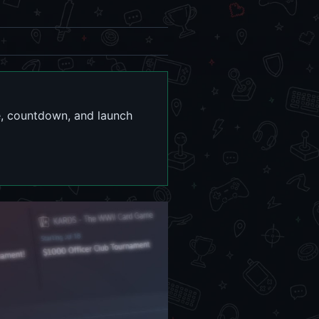
te, countdown, and launch