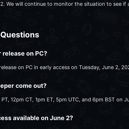
 We will continue to monitor the situation to see if a 
 Questions
 release on PC?
release on PC in early access on Tuesday, June 2, 20
eeper come out?
m PT, 12pm CT, 1pm ET, 5pm UTC, and 6pm BST on Ju
cess available on June 2?