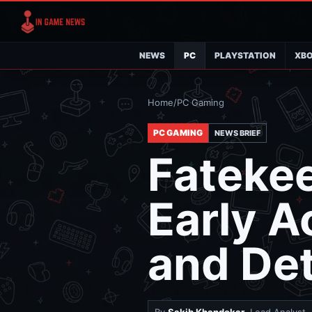
NEWS
PC
PLAYSTATION
XB
Home
/
PC Gaming
PC GAMING
NEWS BRIEF
Fatekee
Early 
and Det