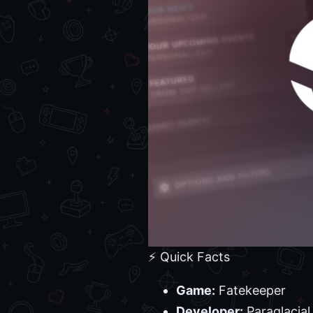
⚡ Quick Facts
Game:
Fatekeeper
Developer:
Paraglacial