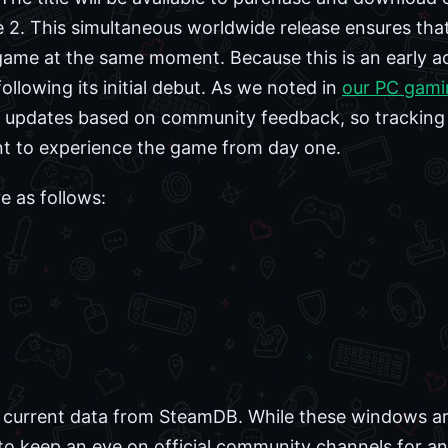
 2. This simultaneous worldwide release ensures that
game at the same moment. Because this is an early a
llowing its initial debut. As we noted in
our PC gami
nt updates based on community feedback, so tracking t
nt to experience the game from day one.
e as follows:
 current data from SteamDB. While these windows are 
to keep an eye on official community channels for an