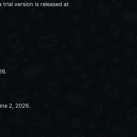
trial version is released at
26.
ne 2, 2026.