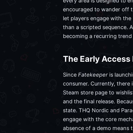
every area is designed to en
encouraged to wander off th
let players engage with the
than a scripted sequence.
becoming a recurring trend 
The Early Access
Since
Fatekeeper
is launchi
consumer. Currently, there i
Steam store page to wishlist
and the final release. Beca
state. THQ Nordic and Parag
engage with the core mecha
absence of a demo means tha