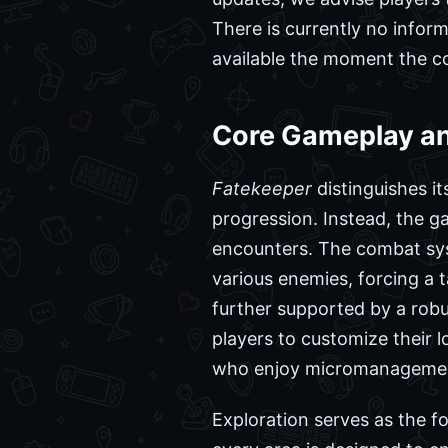
There is currently no infor
available the moment the c
Core Gameplay an
Fatekeeper
distinguishes it
progression. Instead, the 
encounters. The combat sys
various enemies, forcing a t
further supported by a robu
players to customize their l
who enjoy micromanagement, 
Exploration serves as the f