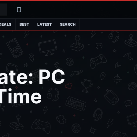
Search
Latest
DEALS
BEST
LATEST
SEARCH
ate: PC
 Time