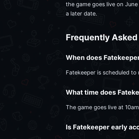
the game goes live on June 2.
a later date.
Frequently Asked
When does Fatekeeper
Fatekeeper is scheduled to 
What time does Fatek
The game goes live at 10a
Is Fatekeeper early ac