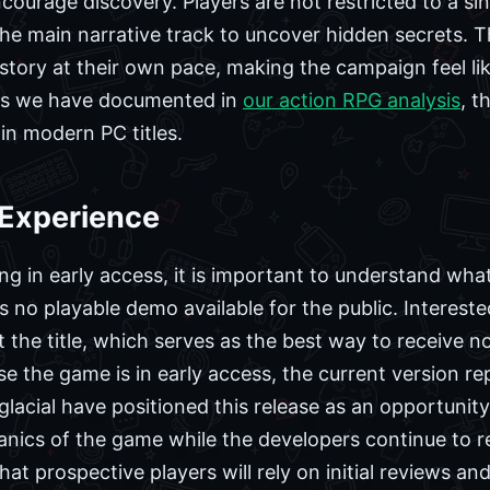
courage discovery. Players are not restricted to a sin
e main narrative track to uncover hidden secrets. Th
 story at their own pace, making the campaign feel li
 As we have documented in
our action RPG analysis
, t
in modern PC titles.
 Experience
ng in early access, it is important to understand what
s no playable demo available for the public. Intereste
 the title, which serves as the best way to receive n
use the game is in early access, the current version r
lacial have positioned this release as an opportunit
nics of the game while the developers continue to r
t prospective players will rely on initial reviews 