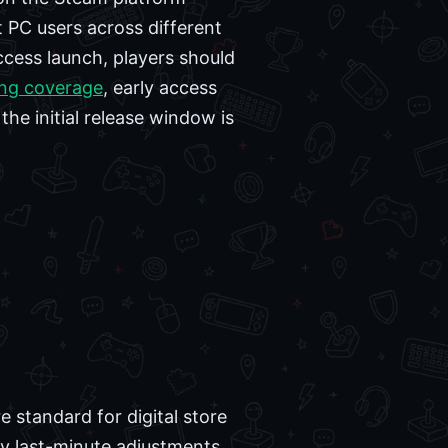
 PC users across different
ccess launch, players should
ng coverage
, early access
he initial release window is
standard for digital store
y last-minute adjustments.