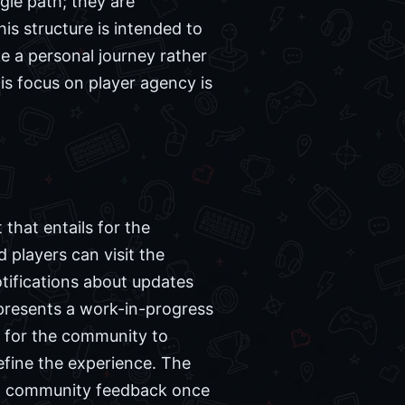
gle path; they are
is structure is intended to
ke a personal journey rather
his focus on player agency is
 that entails for the
d players can visit the
otifications about updates
epresents a work-in-progress
y for the community to
efine the experience. The
and community feedback once