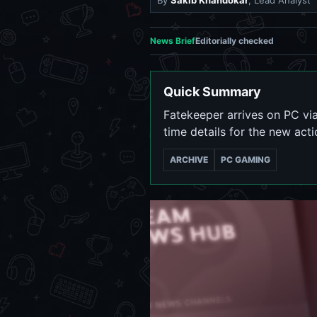
By
Sakib Khandokar
, Lead Analyst
News Brief
Editorially checked
Quick Summary
Fatekeeper arrives on PC via
time details for the new act
ARCHIVE
PC GAMING