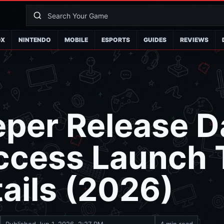
OX
NINTENDO
MOBILE
ESPORTS
GUIDES
REVIEWS
per Release D
Access Launch
ails (2026)