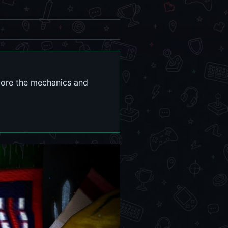
plore the mechanics and