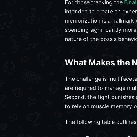
For those tracking the
Final
intended to create an exper
memorization is a hallmark 
spending significantly more 
nature of the boss's behavi
What Makes the N
The challenge is multifacete
are required to manage mult
Second, the fight punishes 
to rely on muscle memory or 
The following table outline