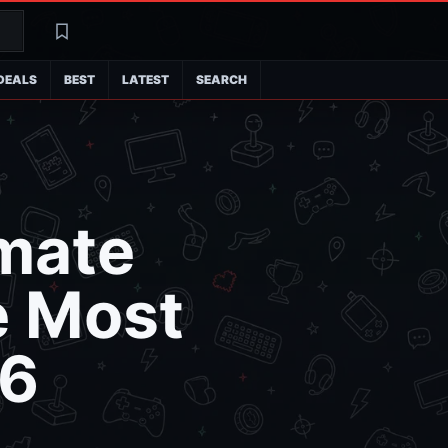
Search
Latest
DEALS
BEST
LATEST
SEARCH
imate
e Most
26