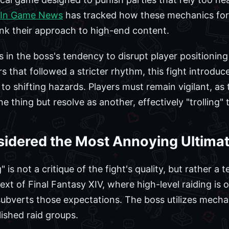
In Game News
has tracked how these mechanics for
ink their approach to high-end content.
ies in the boss's tendency to disrupt player positioni
 that followed a stricter rhythm, this fight introduc
 to shifting hazards. Players must remain vigilant, as 
e thing but resolve as another, effectively "trolling" 
sidered the Most Annoying Ultima
is not a critique of the fight's quality, but rather a 
text of Final Fantasy XIV, where high-level raiding is 
subverts those expectations. The boss utilizes mechani
ished raid groups.