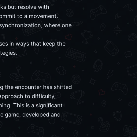
ks but resolve with
o commit to a movement.
 synchronization, where one
ses in ways that keep the
tegies.
g the encounter has shifted
pproach to difficulty,
g. This is a significant
the game, developed and