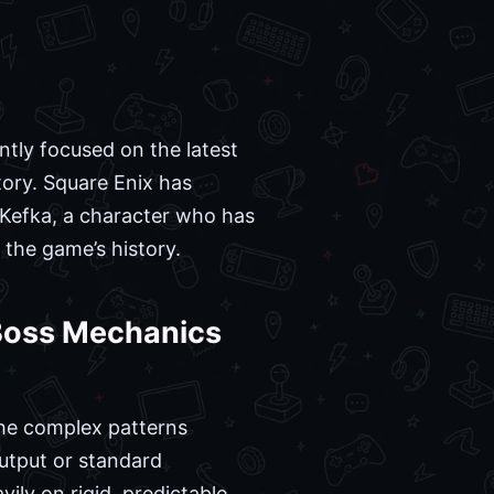
ntly focused on the latest
tory. Square Enix has
f Kefka, a character who has
the game’s history.
 Boss Mechanics
 the complex patterns
utput or standard
vily on rigid, predictable