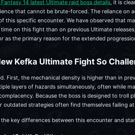
 Fantasy 14 latest Ultimate raid boss details
, it is cl
ience that cannot be brute-forced. The reliance on a
of this specific encounter. We have observed that ma
time on this fight than on previous Ultimate releases
or as the primary reason for the extended progressio
ew Kefka Ultimate Fight So Chall
d. First, the mechanical density is higher than in prev
iple layers of hazards simultaneously, often while ma
complacency. Because the boss is designed to troll 
outdated strategies often find themselves failing at c
s the key differences between this encounter and sta