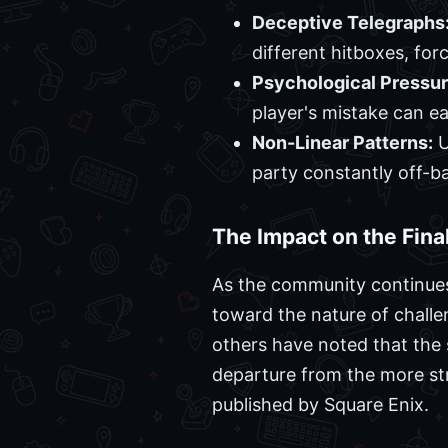
Deceptive Telegraphs
different hitboxes, for
Psychological Pressur
player's mistake can ea
Non-Linear Patterns:
U
party constantly off-ba
The Impact on the Fin
As the community continues
toward the nature of challe
others have noted that the 
departure from the more st
published by Square Enix.