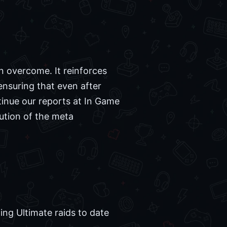
an overcome. It reinforces
ensuring that even after
tinue our reports at In Game
ution of the meta
ing Ultimate raids to date