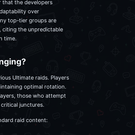
ear that the developers
daptability over
ny top-tier groups are
, citing the unpredictable
n time.
enging?
ious Ultimate raids. Players
intaining optimal rotation.
players, those who attempt
ritical junctures.
ndard raid content: