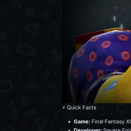
⚡ Quick Facts
Game:
Final Fantasy X
Developer:
Square Eni