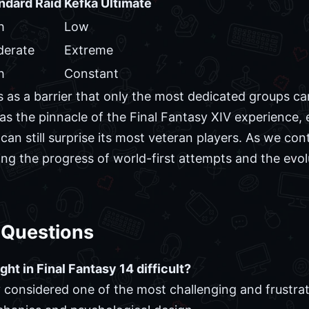
ndard Raid
Kefka Ultimate
h
Low
erate
Extreme
h
Constant
ves as a barrier that only the most dedicated groups c
 as the pinnacle of the Final Fantasy XIV experience, 
can still surprise its most veteran players. As we con
ng the progress of world-first attempts and the evol
 Questions
ght in Final Fantasy 14 difficult?
y considered one of the most challenging and frustrat