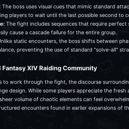
:
The boss uses visual cues that mimic standard attac
cing players to wait until the last possible second t
e:
The fight includes sequences that require perfect
sily cause a cascade failure for the entire group.
nlike static encounters, the boss shifts between pha
lance, preventing the use of standard "solve-all" stra
al Fantasy XIV Raiding Community
 to work through the fight, the discourse surroundin
nge design. While some players appreciate the fresh a
sheer volume of chaotic elements can feel overwhelmin
ructured encounters found in earlier expansions of 