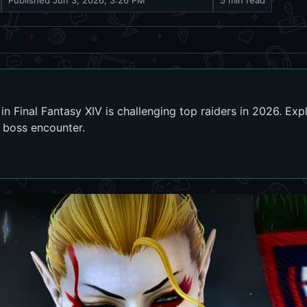
Published
Jun 3, 2026, 3:26 PM
5 min read
in Final Fantasy XIV is challenging top raiders in 2026. Ex
G boss encounter.