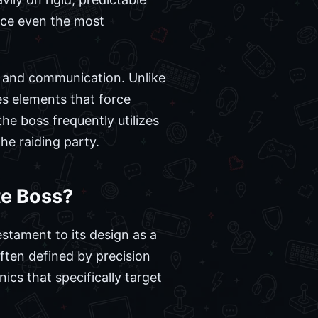
ce even the most
ng and communication. Unlike
es elements that force
the boss frequently utilizes
the raiding party.
te Boss?
testament to its design as a
often defined by precision
cs that specifically target