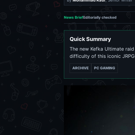
By
Mohammad Rauf
, Senior Writer
News Brief
Editorially checked
Quick Summary
The new Kefka Ultimate raid 
difficulty of this iconic JRP
ARCHIVE
PC GAMING