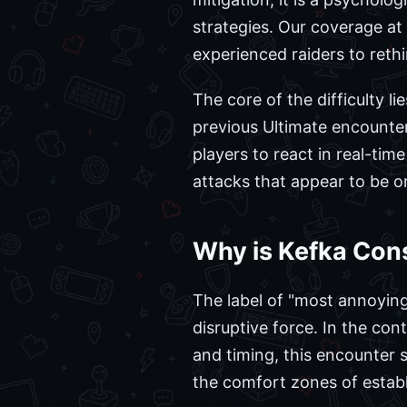
strategies. Our coverage at
experienced raiders to reth
The core of the difficulty l
previous Ultimate encounters
players to react in real-time
attacks that appear to be on
Why is Kefka Con
The label of "most annoying" 
disruptive force. In the con
and timing, this encounter 
the comfort zones of establ