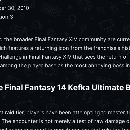
er 30, 2010
tion 3
nd the broader Final Fantasy XIV community are curre
ch features a returning icon from the franchise's his
hallenge in Final Fantasy XIV that sees the return o
 among the player base as the most annoying boss in 
 Final Fantasy 14 Kefka Ultimate
est raid tier, players have been attempting to master
. The encounter is not merely a test of raw damage o
gical game designed to punish parties that rely too hea