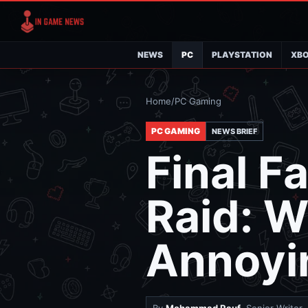
NEWS
PC
PLAYSTATION
XB
Home
/
PC Gaming
PC GAMING
NEWS BRIEF
Final F
Raid: W
Annoyi