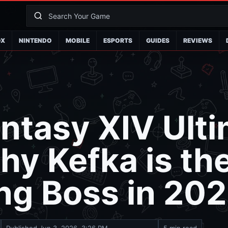
OX
NINTENDO
MOBILE
ESPORTS
GUIDES
REVIEWS
antasy XIV Ult
hy Kefka is th
ng Boss in 20