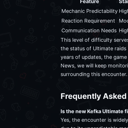
Feature
Sta
Mechanic Predictability
Hig
Reaction Requirement
Mod
Communication Needs
Hig
This level of difficulty ser
the status of Ultimate raids
years of updates, the game 
News, we will keep monitori
surrounding this encounter.
Frequently Asked
Is the new Kefka Ultimate fi
Yes, the encounter is widel