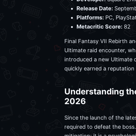
Release Date:
Septemb
Platforms:
PC, PlaySta
Metacritic Score:
82
Final Fantasy VII Rebirth a
Ultimate raid encounter, whi
introduced a new Ultimate c
quickly earned a reputation
Understanding the
2026
Since the launch of the lat
required to defeat the boss
mitigation; it is a psycholo