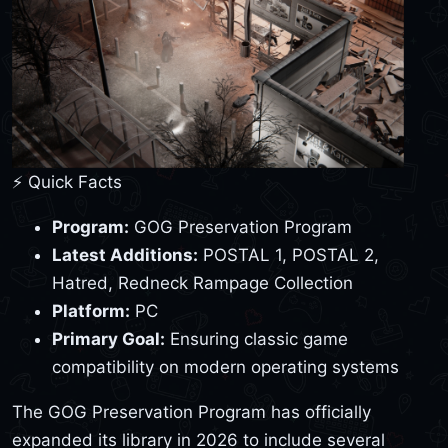
⚡ Quick Facts
Program:
GOG Preservation Program
Latest Additions:
POSTAL 1, POSTAL 2,
Hatred, Redneck Rampage Collection
Platform:
PC
Primary Goal:
Ensuring classic game
compatibility on modern operating systems
The GOG Preservation Program has officially
expanded its library in 2026 to include several