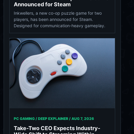
Announced for Steam
Inkwellers, a new co-op puzzle game for two
players, has been announced for Steam.
Designed for communication-heavy gameplay.
PC GAMING / DEEP EXPLAINER /
AUG 7, 2026
Take-Two CEO Expects Industry-