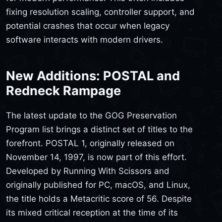
fixing resolution scaling, controller support, and
potential crashes that occur when legacy
software interacts with modern drivers.
New Additions: POSTAL and
Redneck Rampage
The latest update to the GOG Preservation
Program list brings a distinct set of titles to the
forefront. POSTAL 1, originally released on
November 14, 1997, is now part of this effort.
Developed by Running With Scissors and
originally published for PC, macOS, and Linux,
the title holds a Metacritic score of 56. Despite
its mixed critical reception at the time of its