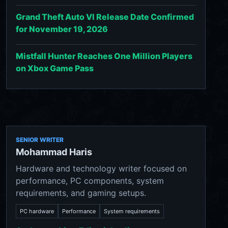
Grand Theft Auto VI Release Date Confirmed
for November 19, 2026
Mistfall Hunter Reaches One Million Players
on Xbox Game Pass
SENIOR WRITER
Mohammad Haris
Hardware and technology writer focused on
performance, PC components, system
requirements, and gaming setups.
PC hardware
Performance
System requirements