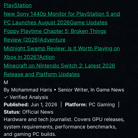
PlayStation
New Sony 1440p Monitor for PlayStation 5 and
PC Launches August 2026
Game Updates
Poppy Playtime Chapter 5: Broken Things
Review (2026)
Adventure
Midnight Swamp Review: Is It Worth Playing on
Xbox in 2026?
Action
Minecraft on Nintendo Switch 2: Latest 2026
Release and Platform Updates
M
By
Mohammad Haris
•
Senior Writer, In Game News
✓ Verified Analysis
Published:
Jun 1, 2026 |
Platform:
PC Gaming |
Status:
Official News
Hardware and tech journalist. Covers GPU releases,
system requirements, performance benchmarks,
and gaming PC builds.