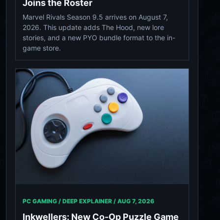
Joins the Roster
Marvel Rivals Season 9.5 arrives on August 7,
2026. This update adds The Hood, new lore
stories, and a new PYO bundle format to the in-
game store.
PC GAMING / DEEP EXPLAINER /
AUG 7, 2026
Inkwellers: New Co-Op Puzzle Game