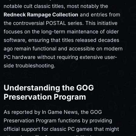
notable cult classic titles, most notably the
Redneck Rampage Collection
and entries from
the controversial POSTAL series. This initiative
focuses on the long-term maintenance of older
software, ensuring that titles released decades
ago remain functional and accessible on modern
PC hardware without requiring extensive user-
side troubleshooting.
Understanding the GOG
Preservation Program
As reported by In Game News, the GOG
Preservation Program functions by providing
official support for classic PC games that might