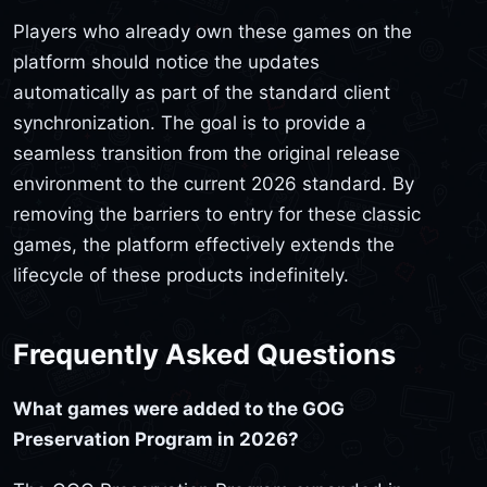
Players who already own these games on the
platform should notice the updates
automatically as part of the standard client
synchronization. The goal is to provide a
seamless transition from the original release
environment to the current 2026 standard. By
removing the barriers to entry for these classic
games, the platform effectively extends the
lifecycle of these products indefinitely.
Frequently Asked Questions
What games were added to the GOG
Preservation Program in 2026?