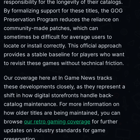
responsibility for the longevity of their catalogs.
By formalizing support for these titles, the GOG
Preservation Program reduces the reliance on
community-made patches, which can
sometimes be difficult for average users to
locate or install correctly. This official approach
provides a stable baseline for players who want
to revisit these games without technical friction.
Our coverage here at In Game News tracks
these developments closely, as they represent a
shift in how digital storefronts handle back-
catalog maintenance. For more information on
how older titles are being maintained, you can
browse
our retro gaming coverage
for further
updates on industry standards for game
preservation.