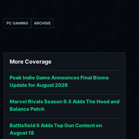
PC GAMING
ARCHIVE
More Coverage
Peak Indie Game Announces Final Biome
Update for August 2026
Marvel Rivals Season 9.5 Adds The Hood and
Balance Patch
Battlefield 6 Adds Top Gun Content on
August 18