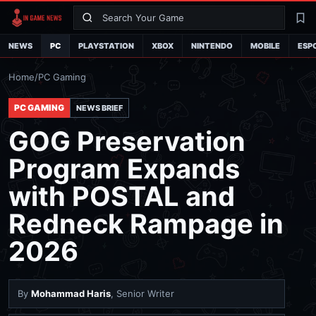
Search
La
NEWS
PC
PLAYSTATION
XBOX
NINTENDO
MOBILE
ESP
Home
/
PC Gaming
PC GAMING
NEWS BRIEF
GOG Preservation
Program Expands
with POSTAL and
Redneck Rampage in
2026
By
Mohammad Haris
, Senior Writer