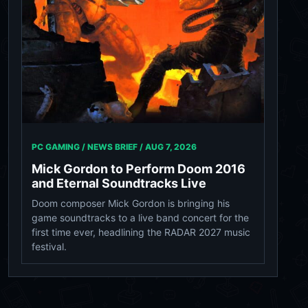
PC GAMING / NEWS BRIEF /
AUG 7, 2026
Mick Gordon to Perform Doom 2016
and Eternal Soundtracks Live
Doom composer Mick Gordon is bringing his
game soundtracks to a live band concert for the
first time ever, headlining the RADAR 2027 music
festival.