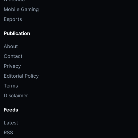
Mobile Gaming
Esports
Publication
About
Contact
Privacy
Editorial Policy
Terms
Disclaimer
Feeds
Latest
RSS