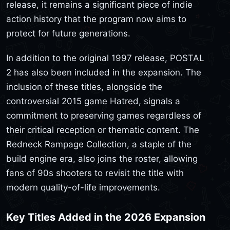
release, it remains a significant piece of indie
action history that the program now aims to
protect for future generations.
In addition to the original 1997 release, POSTAL
2 has also been included in the expansion. The
inclusion of these titles, alongside the
controversial 2015 game Hatred, signals a
commitment to preserving games regardless of
their critical reception or thematic content. The
Redneck Rampage Collection, a staple of the
build engine era, also joins the roster, allowing
fans of 90s shooters to revisit the title with
modern quality-of-life improvements.
Key Titles Added in the 2026 Expansion