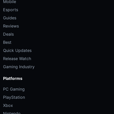
Mobile
Esports
Guides
Reviews
Deals
Best
Quick Updates
Release Watch
Gaming Industry
Platforms
PC Gaming
PlayStation
Xbox
Nintendo