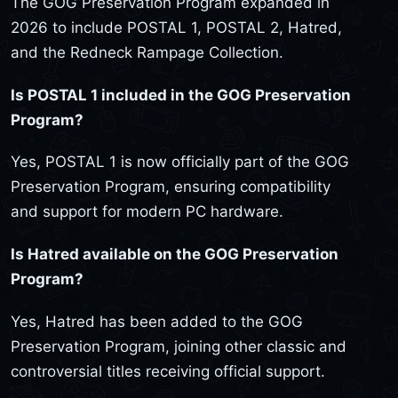
The GOG Preservation Program expanded in
2026 to include POSTAL 1, POSTAL 2, Hatred,
and the Redneck Rampage Collection.
Is POSTAL 1 included in the GOG Preservation
Program?
Yes, POSTAL 1 is now officially part of the GOG
Preservation Program, ensuring compatibility
and support for modern PC hardware.
Is Hatred available on the GOG Preservation
Program?
Yes, Hatred has been added to the GOG
Preservation Program, joining other classic and
controversial titles receiving official support.