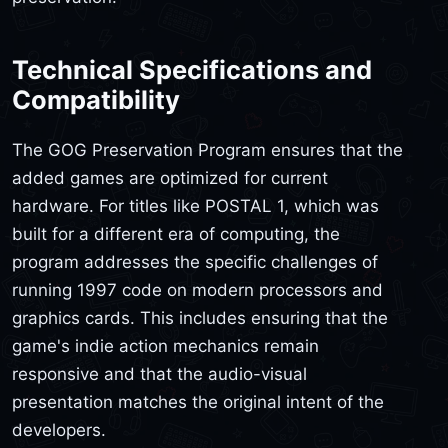
Technical Specifications and
Compatibility
The GOG Preservation Program ensures that the
added games are optimized for current
hardware. For titles like POSTAL 1, which was
built for a different era of computing, the
program addresses the specific challenges of
running 1997 code on modern processors and
graphics cards. This includes ensuring that the
game's indie action mechanics remain
responsive and that the audio-visual
presentation matches the original intent of the
developers.