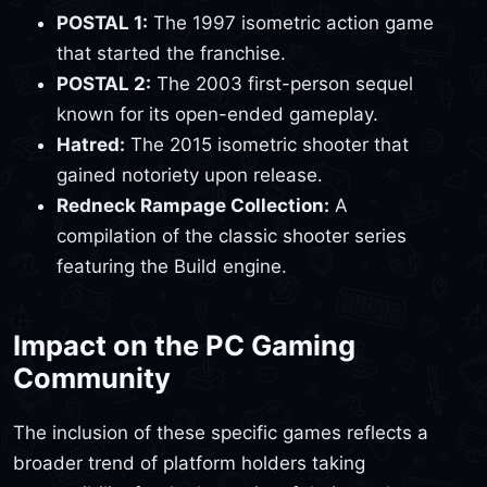
POSTAL 1:
The 1997 isometric action game
that started the franchise.
POSTAL 2:
The 2003 first-person sequel
known for its open-ended gameplay.
Hatred:
The 2015 isometric shooter that
gained notoriety upon release.
Redneck Rampage Collection:
A
compilation of the classic shooter series
featuring the Build engine.
Impact on the PC Gaming
Community
The inclusion of these specific games reflects a
broader trend of platform holders taking