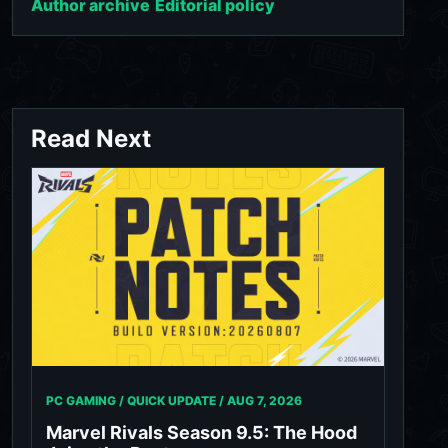
Author archive
Editorial policy
Read Next
PC GAMING / QUICK UPDATE /
AUG 7, 2026
Marvel Rivals Season 9.5: The Hood