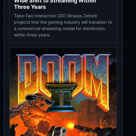
Wide Shift to Streaming Within
Three Years
Take-Two Interactive CEO Strauss Zelnick
projects that the gaming industry will transition to
a commercial streaming model for distribution
within three years.