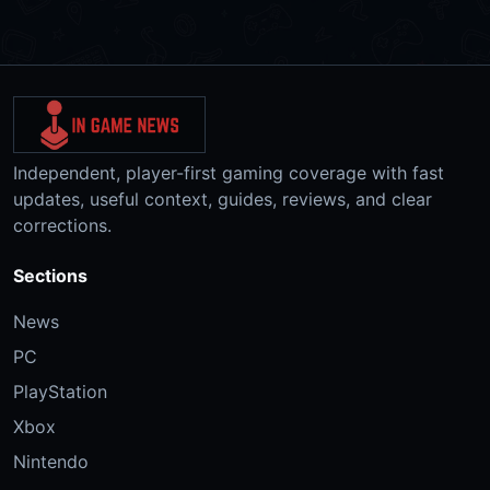
Independent, player-first gaming coverage with fast
updates, useful context, guides, reviews, and clear
corrections.
Sections
News
PC
PlayStation
Xbox
Nintendo