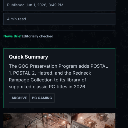
Published
Jun 1, 2026, 3:49 PM
4 min read
News Brief
Editorially checked
Quick Summary
The GOG Preservation Program adds POSTAL
1, POSTAL 2, Hatred, and the Redneck
Rampage Collection to its library of
supported classic PC titles in 2026.
ARCHIVE
PC GAMING