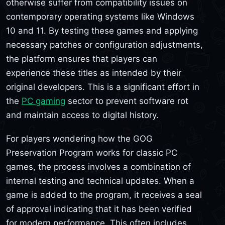
otherwise suffer from compatibility issues on
contemporary operating systems like Windows
10 and 11. By testing these games and applying
necessary patches or configuration adjustments,
the platform ensures that players can
experience these titles as intended by their
original developers. This is a significant effort in
the
PC gaming
sector to prevent software rot
and maintain access to digital history.
For players wondering how the GOG
Preservation Program works for classic PC
games, the process involves a combination of
internal testing and technical updates. When a
game is added to the program, it receives a seal
of approval indicating that it has been verified
for modern performance. This often includes