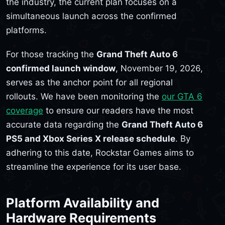
the industry, the current plan focuses on a
simultaneous launch across the confirmed
platforms.
For those tracking the
Grand Theft Auto 6
confirmed launch window
, November 19, 2026,
serves as the anchor point for all regional
rollouts. We have been monitoring the
our GTA 6
coverage
to ensure our readers have the most
accurate data regarding the
Grand Theft Auto 6
PS5 and Xbox Series X release schedule
. By
adhering to this date, Rockstar Games aims to
streamline the experience for its user base.
Platform Availability and
Hardware Requirements