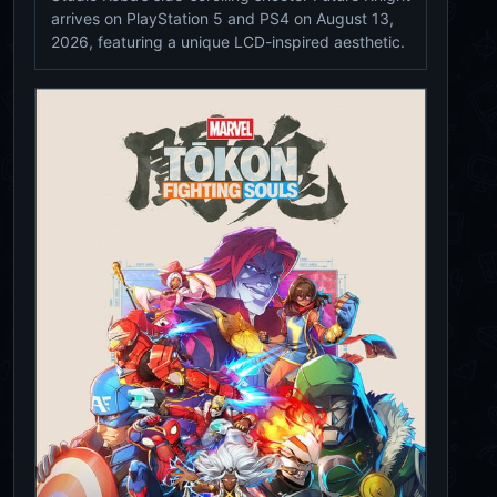
arrives on PlayStation 5 and PS4 on August 13,
2026, featuring a unique LCD-inspired aesthetic.