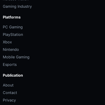
Gaming Industry
Platforms
PC Gaming
PlayStation
Xbox
Nintendo
Mobile Gaming
Esports
Publication
About
Contact
Privacy