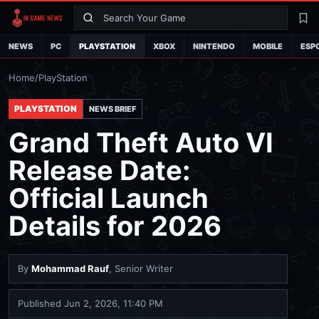
Search
La
NEWS
PC
PLAYSTATION
XBOX
NINTENDO
MOBILE
ESP
Home
/
PlayStation
PLAYSTATION
NEWS BRIEF
Grand Theft Auto VI
Release Date:
Official Launch
Details for 2026
By
Mohammad Rauf
, Senior Writer
Published
Jun 2, 2026, 11:40 PM