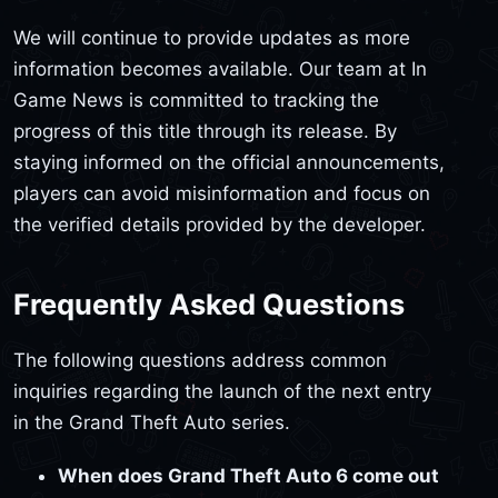
We will continue to provide updates as more
information becomes available. Our team at In
Game News is committed to tracking the
progress of this title through its release. By
staying informed on the official announcements,
players can avoid misinformation and focus on
the verified details provided by the developer.
Frequently Asked Questions
The following questions address common
inquiries regarding the launch of the next entry
in the Grand Theft Auto series.
When does Grand Theft Auto 6 come out