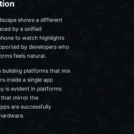
tion
dscape shows a different
ced by a unified
 phone to watch highlights
supported by developers who
orms feels natural.
 building platforms that mix
s inside a single app
 is evident in platforms
that mirror the
pps are successfully
 hardware.