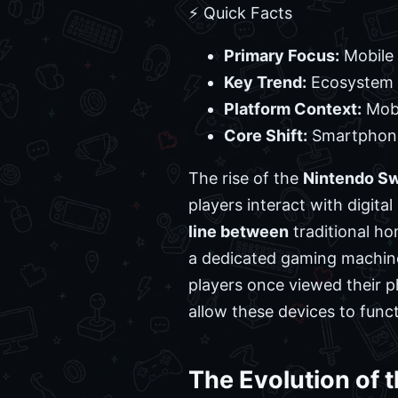
⚡ Quick Facts
Primary Focus:
Mobile 
Key Trend:
Ecosystem 
Platform Context:
Mobi
Core Shift:
Smartphone
The rise of the
Nintendo Sw
players interact with digita
line between
traditional ho
a dedicated gaming machine
players once viewed their p
allow these devices to func
The Evolution of 