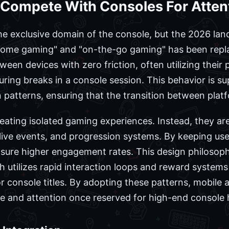
Compete With Consoles For Atten
he exclusive domain of the console, but the 2026 lan
 "home gaming" and "on-the-go gaming" has been repla
en devices with zero friction, often utilizing their
ring breaks in a console session. This behavior is 
gn patterns, ensuring that the transition between platf
eating isolated gaming experiences. Instead, they are
 live events, and progression systems. By keeping user
ure higher engagement rates. This design philosophy
 utilizes rapid interaction loops and reward systems 
 console titles. By adopting these patterns, mobile a
e and attention once reserved for high-end console