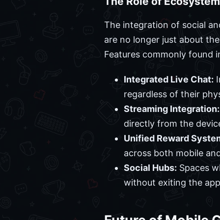
The Role of Ecosystem
The integration of social a
are no longer just about th
Features commonly found in
Integrated Live Chat:
I
regardless of their phys
Streaming Integration:
directly from the devic
Unified Reward Syste
across both mobile and
Social Hubs:
Spaces whe
without exiting the app