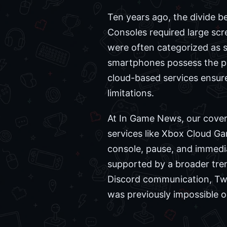
Ten years ago, the divide 
Consoles required large scr
were often categorized as s
smartphones possess the pro
cloud-based services ensur
limitations.
At In Game News, our coverag
services like Xbox Cloud Ga
console, pause, and immedia
supported by a broader tre
Discord communication, Twit
was previously impossible 