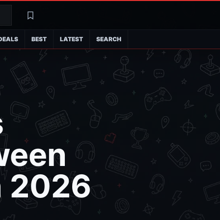
Search
Latest
DEALS
BEST
LATEST
SEARCH
s
tween
n 2026