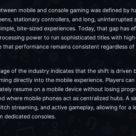
between mobile and console gaming was defined by ha
eens, stationary controllers, and long, uninterrupted
imple, bite-sized experiences. Today, that gap has e
cessing power to run sophisticated titles with high-f
e that performance remains consistent regardless of 
e of the industry indicates that the shift is driven 
ming directly into the mobile experience. Players ca
tely resume on a mobile device without losing progress
nd where mobile phones act as centralized hubs. A 
ch streaming, and active gameplay, allowing for a le
on dedicated consoles.