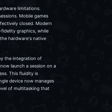
rdware limitations.
 sessions. Mobile games
ffectively closed. Modern
idelity graphics, while
the hardware's native
by the integration of
n now launch a session on a
. This fluidity is
single device now manages
vel of multitasking that