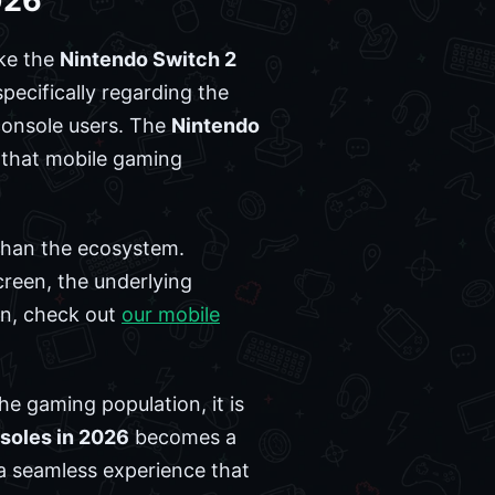
026
ike the
Nintendo Switch 2
pecifically regarding the
console users. The
Nintendo
t that mobile gaming
 than the ecosystem.
creen, the underlying
ion, check out
our mobile
e gaming population, it is
soles in 2026
becomes a
 a seamless experience that