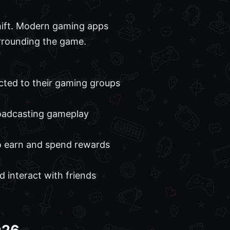
shift. Modern gaming apps
urrounding the game.
cted to their gaming groups
broadcasting gameplay
to earn and spend rewards
 interact with friends