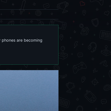
ow phones are becoming