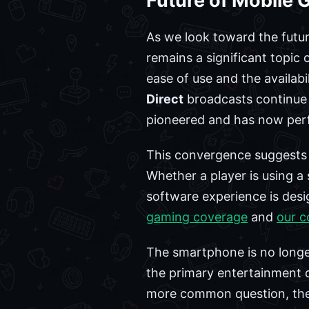
Future of Mobile
As we look toward the futur
remains a significant topic
ease of use and the availab
Direct
broadcasts continue t
pioneered and has now per
This convergence suggests 
Whether a player is using a 
software experience is desig
gaming coverage
and
our c
The smartphone is no longer
the primary entertainment 
more common question, the a