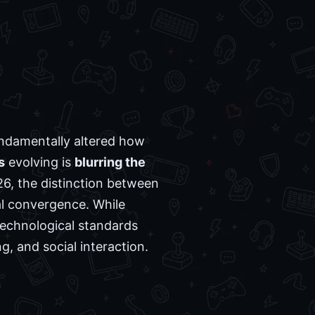
ndamentally altered how
s
evolving is
blurring the
26, the distinction between
l convergence. While
technological standards
, and social interaction.