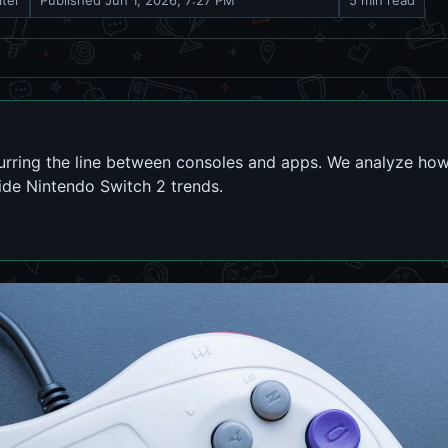
iter
Published
Jun 1, 2026, 7:27 PM
5 min read
lurring the line between consoles and apps. We analyze h
de Nintendo Switch 2 trends.