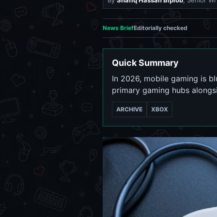
By
Shafiq Hassan Biplob
, Senior Wr
News Brief
Editorially checked
Quick Summary
In 2026, mobile gaming is b
primary gaming hubs alongsi
ARCHIVE
XBOX