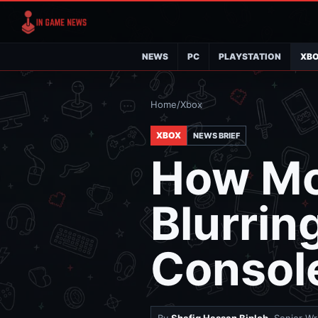
NEWS
PC
PLAYSTATION
XB
Home
/
Xbox
XBOX
NEWS BRIEF
How Mo
Blurrin
Consol