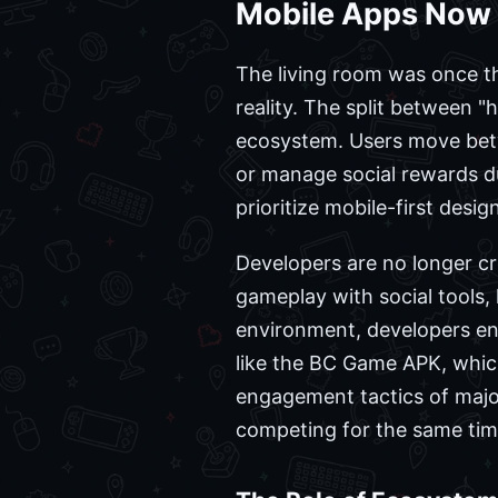
Mobile Apps Now 
The living room was once t
reality. The split between
ecosystem. Users move betwe
or manage social rewards du
prioritize mobile-first desi
Developers are no longer cr
gameplay with social tools,
environment, developers ens
like the BC Game APK, which
engagement tactics of major
competing for the same tim