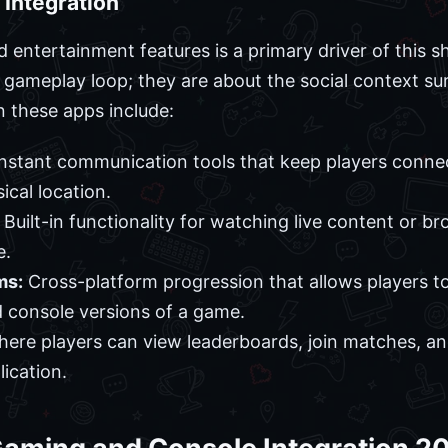
 Integration
nd entertainment features is a primary driver of this 
e gameplay loop; they are about the social context s
 these apps include:
nstant communication tools that keep players conne
ical location.
Built-in functionality for watching live content or 
e.
ms:
Cross-platform progression that allows players 
 console versions of a game.
re players can view leaderboards, join matches, and
lication.