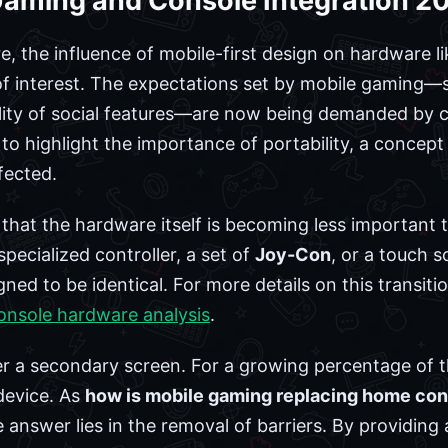
 Gaming and Console Integration 2
e, the influence of mobile-first design on hardware l
 of interest. The expectations set by mobile gaming—s
ility of social features—are now being demanded by 
o highlight the importance of portability, a concep
fected.
that the hardware itself is becoming less important
specialized controller, a set of
Joy-Con
, or a touch s
ned to be identical. For more details on this transit
onsole hardware analysis
.
 a secondary screen. For a growing percentage of th
device. As
how is mobile gaming replacing home con
nswer lies in the removal of barriers. By providing