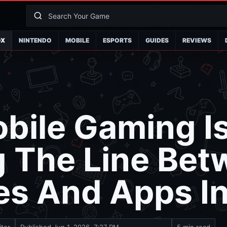
OX
NINTENDO
MOBILE
ESPORTS
GUIDES
REVIEWS
bile Gaming I
g The Line Be
es And Apps I