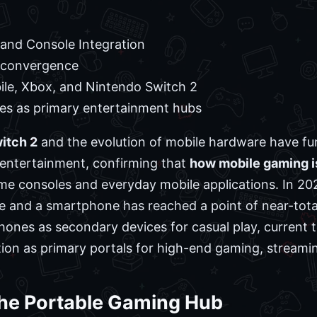
and Console Integration
convergence
le, Xbox, and Nintendo Switch 2
s as primary entertainment hubs
itch 2
and the evolution of mobile hardware have fu
l entertainment, confirming that
how mobile gaming i
me consoles and everyday mobile applications. In 20
 and a smartphone has reached a point of near-tota
hones as secondary devices for casual play, current 
tion as primary portals for high-end gaming, streaming
the Portable Gaming Hub