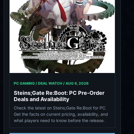
PC GAMING / DEAL WATCH /
AUG 6, 2026
Steins;Gate Re:Boot: PC Pre-Order
Deals and Availability
Check the latest on Steins;Gate Re:Boot for PC.
Get the facts on current pricing, availability, and
what players need to know before the release.