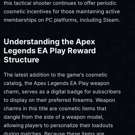
this tactical shooter continues to offer periodic
cosmetic incentives for those maintaining active
memberships on PC platforms, including Steam.
Understanding the Apex
Legends EA Play Reward
Structure
The latest addition to the game's cosmetic
catalog, the Apex Legends EA Play weapon
charm, serves as a digital badge for subscribers
to display on their preferred firearms. Weapon
charms in this title are cosmetic items that
dangle from the side of a weapon model,
allowing players to personalize their loadouts
during matches. Because these items are