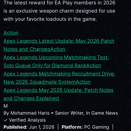
The latest reward for EA Play members in 2026
is an exclusive weapon charm designed for use
with your favorite loadouts in the game.
Action
Apex Legends Latest Update: May 2026 Patch
Notes and Changes
Action
Apex Legends Upcoming Matchmaking Test:
Solo Queue Only for Diamond Rank
Action
Apex Legends Matchmaking Recruitment Drive:
New 2026 Squadmate System
Action
Apex Legends May 2026 Update: Patch Notes
and Changes Explained
M
By
Mohammad Haris
•
Senior Writer, In Game News
✓ Verified Analysis
Published:
Jun 1, 2026 |
Platform:
PC Gaming |