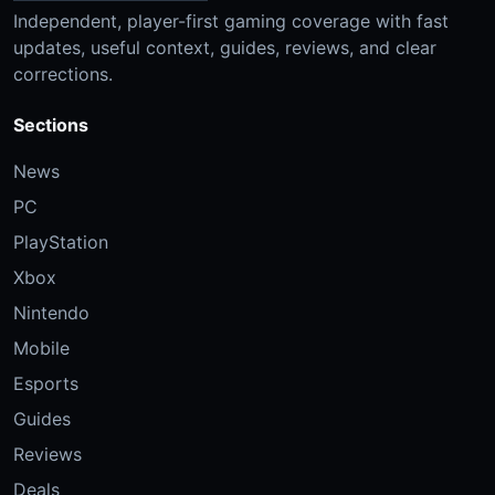
Independent, player-first gaming coverage with fast
updates, useful context, guides, reviews, and clear
corrections.
Sections
News
PC
PlayStation
Xbox
Nintendo
Mobile
Esports
Guides
Reviews
Deals