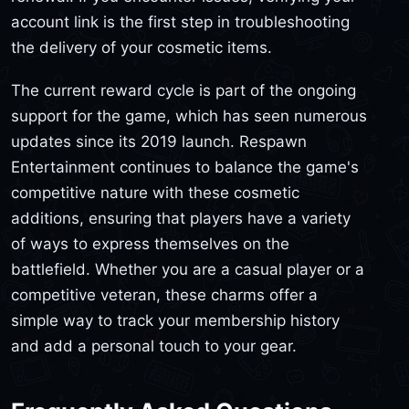
account link is the first step in troubleshooting
the delivery of your cosmetic items.
The current reward cycle is part of the ongoing
support for the game, which has seen numerous
updates since its 2019 launch. Respawn
Entertainment continues to balance the game's
competitive nature with these cosmetic
additions, ensuring that players have a variety
of ways to express themselves on the
battlefield. Whether you are a casual player or a
competitive veteran, these charms offer a
simple way to track your membership history
and add a personal touch to your gear.