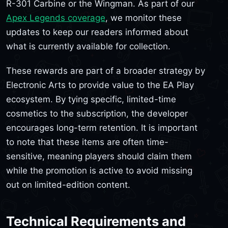
R-301 Carbine or the Wingman. As part of our
Apex Legends coverage
, we monitor these
updates to keep our readers informed about
what is currently available for collection.
These rewards are part of a broader strategy by
Electronic Arts to provide value to the EA Play
ecosystem. By tying specific, limited-time
cosmetics to the subscription, the developer
encourages long-term retention. It is important
to note that these items are often time-
sensitive, meaning players should claim them
while the promotion is active to avoid missing
out on limited-edition content.
Technical Requirements and