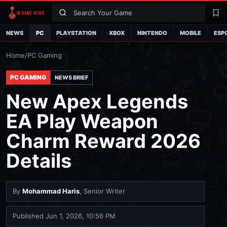
Search
La
NEWS
PC
PLAYSTATION
XBOX
NINTENDO
MOBILE
ESP
Home
/
PC Gaming
PC GAMING
NEWS BRIEF
New Apex Legends
EA Play Weapon
Charm Reward 2026
Details
By
Mohammad Haris
, Senior Writer
Published
Jun 1, 2026, 10:56 PM