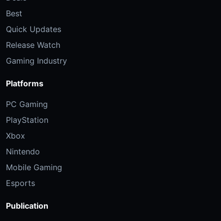
Best
Quick Updates
Release Watch
Gaming Industry
Platforms
PC Gaming
PlayStation
Xbox
Nintendo
Mobile Gaming
Esports
Publication