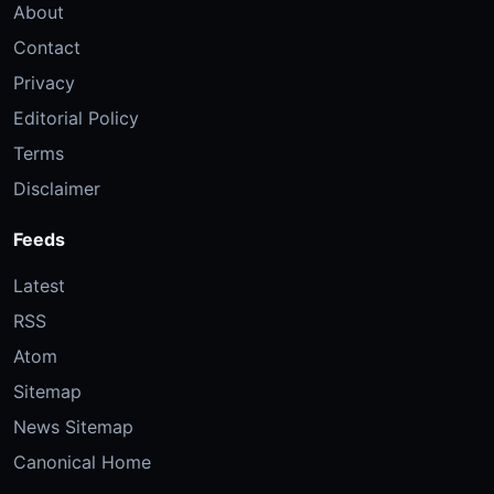
About
Contact
Privacy
Editorial Policy
Terms
Disclaimer
Feeds
Latest
RSS
Atom
Sitemap
News Sitemap
Canonical Home