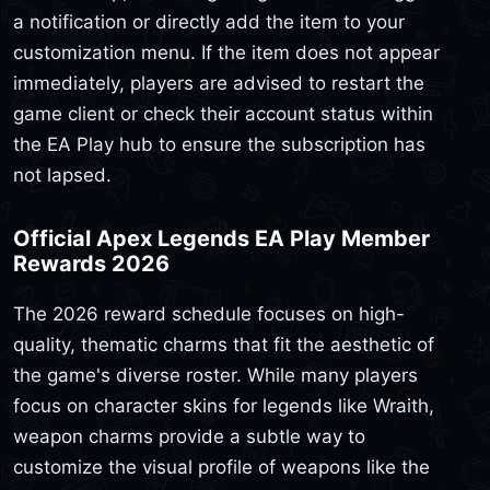
a notification or directly add the item to your
customization menu. If the item does not appear
immediately, players are advised to restart the
game client or check their account status within
the EA Play hub to ensure the subscription has
not lapsed.
Official Apex Legends EA Play Member
Rewards 2026
The 2026 reward schedule focuses on high-
quality, thematic charms that fit the aesthetic of
the game's diverse roster. While many players
focus on character skins for legends like Wraith,
weapon charms provide a subtle way to
customize the visual profile of weapons like the