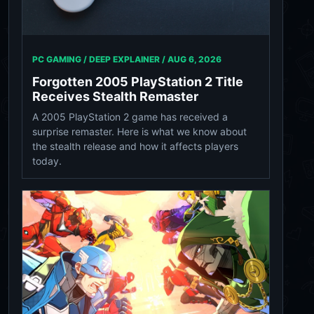
PC GAMING / DEEP EXPLAINER /
AUG 6, 2026
Forgotten 2005 PlayStation 2 Title
Receives Stealth Remaster
A 2005 PlayStation 2 game has received a
surprise remaster. Here is what we know about
the stealth release and how it affects players
today.