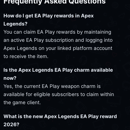
Frequently Asked Questions
How do I get EA Play rewards in Apex
Legends?
You can claim EA Play rewards by maintaining
an active EA Play subscription and logging into
Apex Legends on your linked platform account
to receive the item.
Is the Apex Legends EA Play charm available
now?
Yes, the current EA Play weapon charm is
available for eligible subscribers to claim within
the game client.
What is the new Apex Legends EA Play reward
2026?