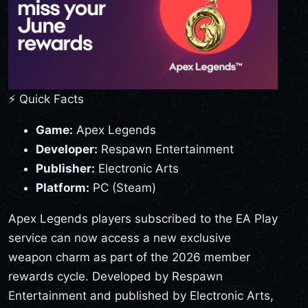
⚡ Quick Facts
Game:
Apex Legends
Developer:
Respawn Entertainment
Publisher:
Electronic Arts
Platform:
PC (Steam)
Apex Legends players subscribed to the EA Play
service can now access a new exclusive
weapon charm as part of the 2026 member
rewards cycle. Developed by Respawn
Entertainment and published by Electronic Arts,