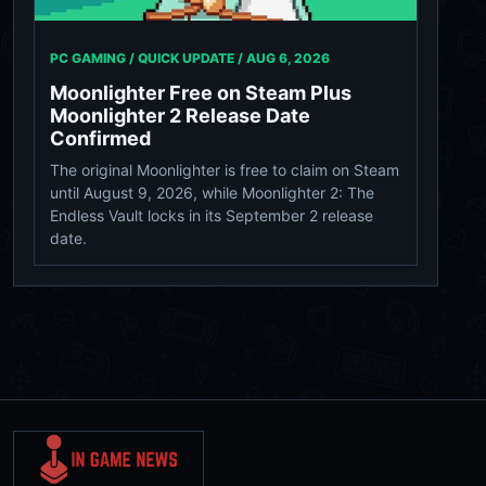
PC GAMING / QUICK UPDATE /
AUG 6, 2026
Moonlighter Free on Steam Plus
Moonlighter 2 Release Date
Confirmed
The original Moonlighter is free to claim on Steam
until August 9, 2026, while Moonlighter 2: The
Endless Vault locks in its September 2 release
date.