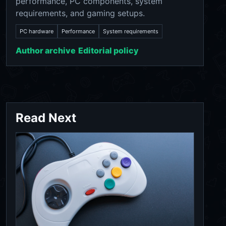
performance, PC components, system
requirements, and gaming setups.
PC hardware
Performance
System requirements
Author archive
Editorial policy
Read Next