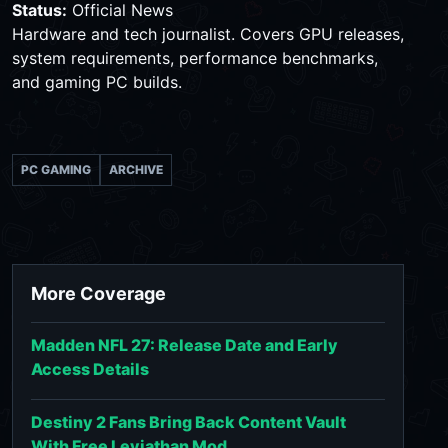
Status:
Official News
Hardware and tech journalist. Covers GPU releases,
system requirements, performance benchmarks,
and gaming PC builds.
PC GAMING
ARCHIVE
More Coverage
Madden NFL 27: Release Date and Early
Access Details
Destiny 2 Fans Bring Back Content Vault
With Free Leviathan Mod