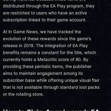
distributed through the EA Play program, they
are restricted to users who have an active
subscription linked to their game account.
At In Game News, we have tracked the
evolution of these rewards since the game's
release in 2019. The integration of EA Play
benefits remains a constant for the title, which
currently holds a Metacritic score of 80. By
providing these periodic items, the publisher
aims to maintain engagement among its
subscriber base while offering unique visual flair
that is not available through standard loot packs
or the rotating store.