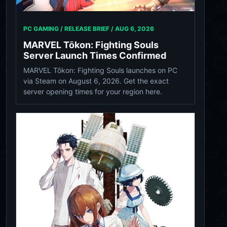
PC GAMING / RELEASE BRIEF /
AUG 6, 2026
MARVEL Tōkon: Fighting Souls
Server Launch Times Confirmed
MARVEL Tōkon: Fighting Souls launches on PC
via Steam on August 6, 2026. Get the exact
server opening times for your region here.