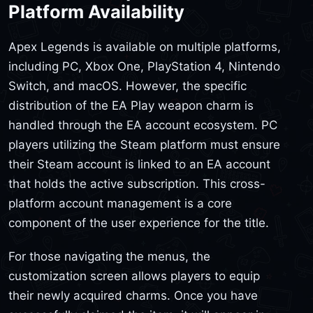
Platform Availability
Apex Legends is available on multiple platforms,
including PC, Xbox One, PlayStation 4, Nintendo
Switch, and macOS. However, the specific
distribution of the EA Play weapon charm is
handled through the EA account ecosystem. PC
players utilizing the Steam platform must ensure
their Steam account is linked to an EA account
that holds the active subscription. This cross-
platform account management is a core
component of the user experience for the title.
For those navigating the menus, the
customization screen allows players to equip
their newly acquired charms. Once you have