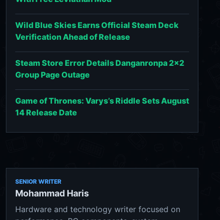
Wild Blue Skies Earns Official Steam Deck
Verification Ahead of Release
Steam Store Error Details Danganronpa 2x2
Group Page Outage
Game of Thrones: Varys’s Riddle Sets August
14 Release Date
SENIOR WRITER
Mohammad Haris
Hardware and technology writer focused on