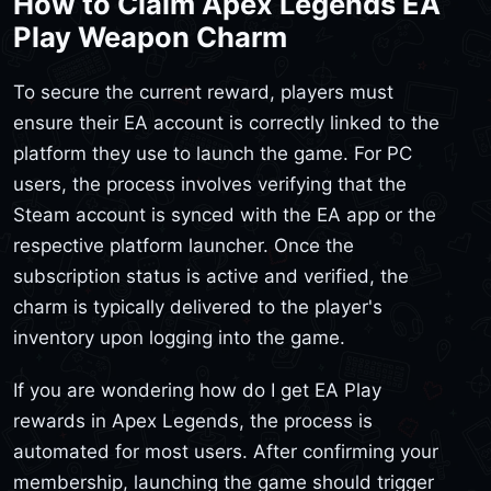
How to Claim Apex Legends EA
Play Weapon Charm
To secure the current reward, players must
ensure their EA account is correctly linked to the
platform they use to launch the game. For PC
users, the process involves verifying that the
Steam account is synced with the EA app or the
respective platform launcher. Once the
subscription status is active and verified, the
charm is typically delivered to the player's
inventory upon logging into the game.
If you are wondering how do I get EA Play
rewards in Apex Legends, the process is
automated for most users. After confirming your
membership, launching the game should trigger