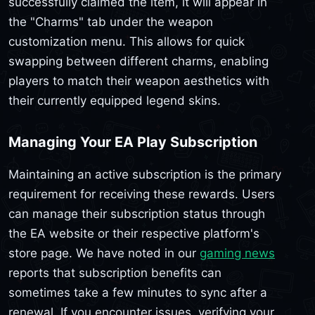
successfully claimed the item, it will appear in
the "Charms" tab under the weapon
customization menu. This allows for quick
swapping between different charms, enabling
players to match their weapon aesthetics with
their currently equipped legend skins.
Managing Your EA Play Subscription
Maintaining an active subscription is the primary
requirement for receiving these rewards. Users
can manage their subscription status through
the EA website or their respective platform's
store page. We have noted in our
gaming news
reports that subscription benefits can
sometimes take a few minutes to sync after a
renewal. If you encounter issues, verifying your