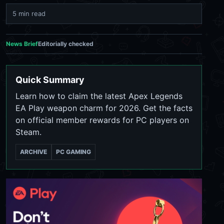
5 min read
News Brief
Editorially checked
Quick Summary
Learn how to claim the latest Apex Legends
EA Play weapon charm for 2026. Get the facts
on official member rewards for PC players on
Steam.
ARCHIVE
PC GAMING