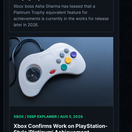
Xbox boss Asha Sharma has teased that a
Platinum Trophy equivalent feature for
achievements is currently in the works for release
later in 2026.
XBOX / DEEP EXPLAINER /
AUG 5, 2026
Xbox Confirms Work on PlayStation-