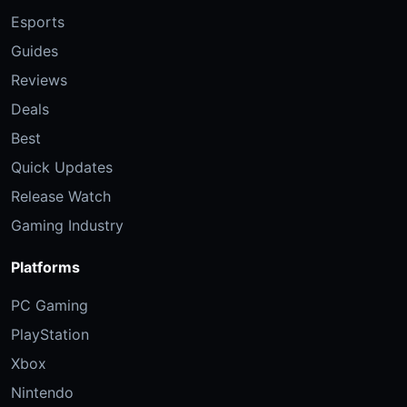
Esports
Guides
Reviews
Deals
Best
Quick Updates
Release Watch
Gaming Industry
Platforms
PC Gaming
PlayStation
Xbox
Nintendo