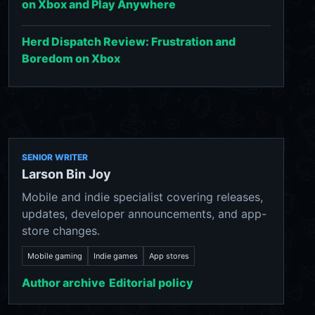
on Xbox and Play Anywhere
Herd Dispatch Review: Frustration and
Boredom on Xbox
SENIOR WRITER
Larson Bin Joy
Mobile and indie specialist covering releases,
updates, developer announcements, and app-
store changes.
Mobile gaming
Indie games
App stores
Author archive
Editorial policy