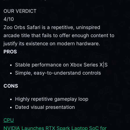
OUR VERDICT
4
/10
Zoo Orbs Safari is a repetitive, uninspired
arcade title that fails to offer enough content to
justify its existence on modern hardware.
PROS
Stable performance on Xbox Series X|S
Simple, easy-to-understand controls
CONS
Highly repetitive gameplay loop
Dated visual presentation
CPU
NVIDIA Launches RTX Spark Laptop SoC for