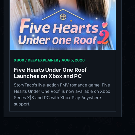
XBOX / DEEP EXPLAINER /
AUG 5, 2026
Five Hearts Under One Roof
Launches on Xbox and PC
StoryTaco's live-action FMV romance game, Five
Hearts Under One Roof, is now available on Xbox
Series X|S and PC with Xbox Play Anywhere
support.