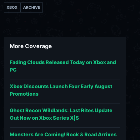
XBOX
ARCHIVE
More Coverage
Fading Clouds Released Today on Xbox and
PC
Xbox Discounts Launch Four Early August
Promotions
Ghost Recon Wildlands: Last Rites Update
Out Now on Xbox Series X|S
Monsters Are Coming! Rock & Road Arrives