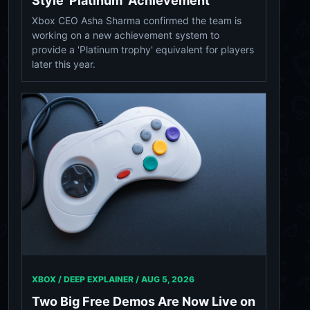
Style 'Platinum' Achievement
Xbox CEO Asha Sharma confirmed the team is
working on a new achievement system to
provide a 'Platinum trophy' equivalent for players
later this year.
XBOX / DEEP EXPLAINER /
AUG 5, 2026
Two Big Free Demos Are Now Live on