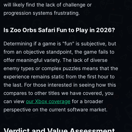
will likely find the lack of challenge or
progression systems frustrating.
Is Zoo Orbs Safari Fun to Play in 2026?
Determining if a game is "fun" is subjective, but
from an objective standpoint, the game fails to
offer meaningful variety. The lack of diverse
enemy types or complex puzzles means that the
experience remains static from the first hour to
the last. For those interested in seeing how this
compares to other titles we have covered, you
can view
our Xbox coverage
for a broader
perspective on the current software market.
Verdict and Value Assessment