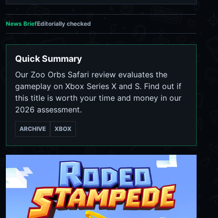
News Brief
Editorially checked
Quick Summary
Our Zoo Orbs Safari review evaluates the
gameplay on Xbox Series X and S. Find out if
this title is worth your time and money in our
2026 assessment.
ARCHIVE
XBOX