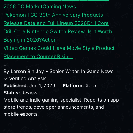
2026 PC Market
Gaming News
Pokemon TCG 30th Anniversary Products
Release Date and Full Lineup 2026
Drill Core
Drill Core Nintendo Switch Review: Is It Worth
Buying in 2026?
Action
Video Games Could Have Movie Style Product
Placement to Counter Risin...
L
By
Larson Bin Joy
•
Senior Writer, In Game News
✓ Verified Analysis
Published:
Jun 1, 2026 |
Platform:
Xbox |
Status:
Review
Mobile and indie gaming specialist. Reports on app
store trends, developer announcements, and
mobile esports.