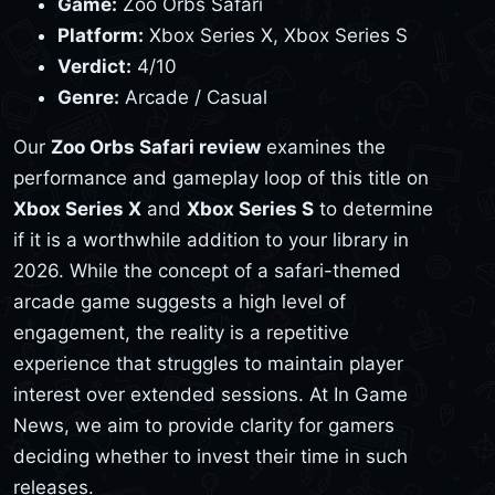
Game:
Zoo Orbs Safari
Platform:
Xbox Series X, Xbox Series S
Verdict:
4/10
Genre:
Arcade / Casual
Our
Zoo Orbs Safari review
examines the
performance and gameplay loop of this title on
Xbox Series X
and
Xbox Series S
to determine
if it is a worthwhile addition to your library in
2026. While the concept of a safari-themed
arcade game suggests a high level of
engagement, the reality is a repetitive
experience that struggles to maintain player
interest over extended sessions. At In Game
News, we aim to provide clarity for gamers
deciding whether to invest their time in such
releases.