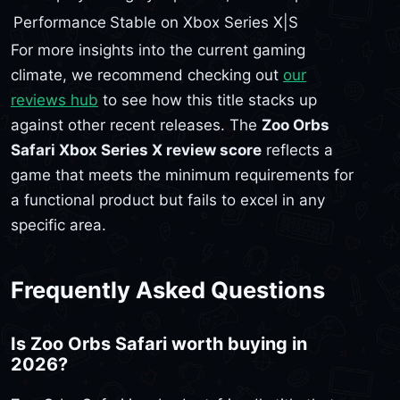
Performance
Stable on Xbox Series X|S
For more insights into the current gaming
climate, we recommend checking out
our
reviews hub
to see how this title stacks up
against other recent releases. The
Zoo Orbs
Safari Xbox Series X review score
reflects a
game that meets the minimum requirements for
a functional product but fails to excel in any
specific area.
Frequently Asked Questions
Is Zoo Orbs Safari worth buying in
2026?