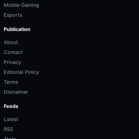
Mobile Gaming
Esports
Publication
About
Contact
Privacy
Editorial Policy
Terms
Disclaimer
Feeds
Latest
RSS
Atom