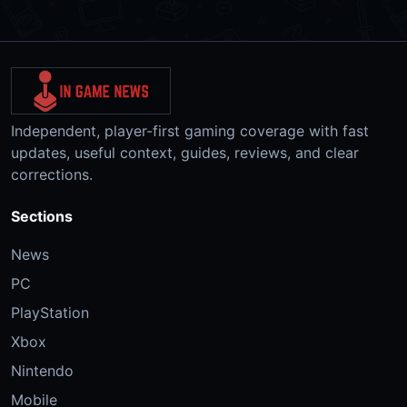
Independent, player-first gaming coverage with fast
updates, useful context, guides, reviews, and clear
corrections.
Sections
News
PC
PlayStation
Xbox
Nintendo
Mobile