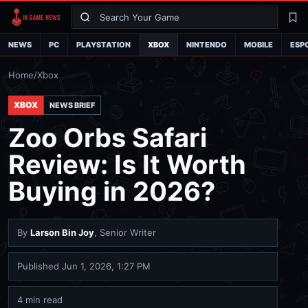
Search
La
NEWS
PC
PLAYSTATION
XBOX
NINTENDO
MOBILE
ESP
Home
/
Xbox
XBOX
NEWS BRIEF
Zoo Orbs Safari
Review: Is It Worth
Buying in 2026?
By
Larson Bin Joy
, Senior Writer
Published
Jun 1, 2026, 1:27 PM
4 min read