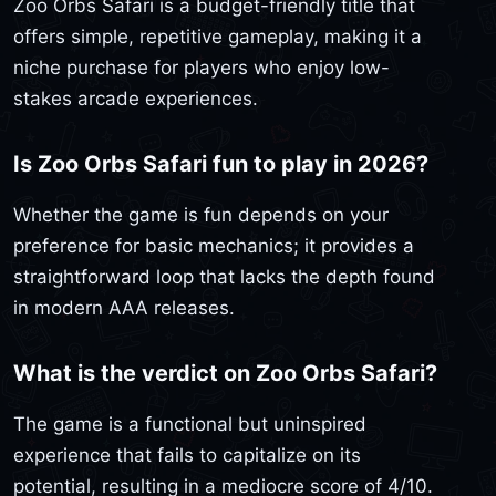
Zoo Orbs Safari is a budget-friendly title that
offers simple, repetitive gameplay, making it a
niche purchase for players who enjoy low-
stakes arcade experiences.
Is Zoo Orbs Safari fun to play in 2026?
Whether the game is fun depends on your
preference for basic mechanics; it provides a
straightforward loop that lacks the depth found
in modern AAA releases.
What is the verdict on Zoo Orbs Safari?
The game is a functional but uninspired
experience that fails to capitalize on its
potential, resulting in a mediocre score of 4/10.