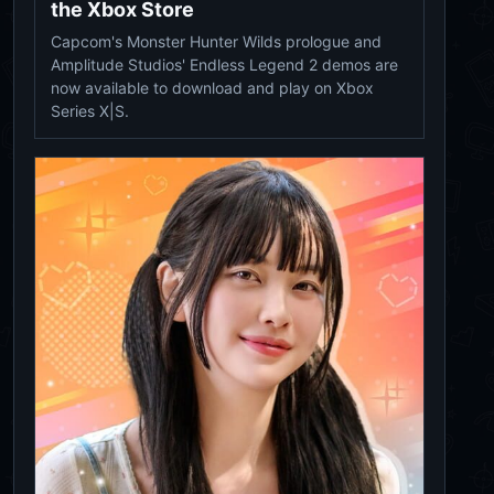
the Xbox Store
Capcom's Monster Hunter Wilds prologue and
Amplitude Studios' Endless Legend 2 demos are
now available to download and play on Xbox
Series X|S.