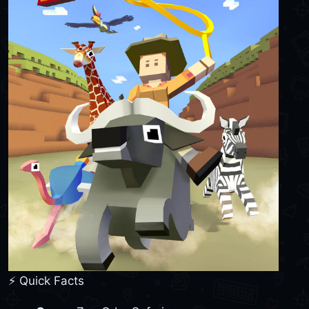
⚡ Quick Facts