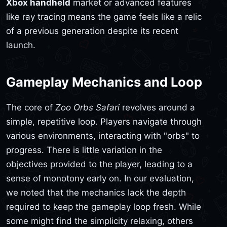
Xbox handheld
market or advanced features
like ray tracing means the game feels like a relic
of a previous generation despite its recent
launch.
Gameplay Mechanics and Loop
The core of
Zoo Orbs Safari
revolves around a
simple, repetitive loop. Players navigate through
various environments, interacting with "orbs" to
progress. There is little variation in the
objectives provided to the player, leading to a
sense of monotony early on. In our evaluation,
we noted that the mechanics lack the depth
required to keep the gameplay loop fresh. While
some might find the simplicity relaxing, others