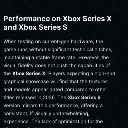
Performance on Xbox Series X
and Xbox Series S
When testing on current-gen hardware, the
game runs without significant technical hitches,
maintaining a stable frame rate. However, the
visual fidelity does not push the capabilities of
the
Xbox Series X
. Players expecting a high-end
graphical showcase will find that the textures
and models appear dated compared to other
titles released in 2026. The
Xbox Series S
version mirrors this performance, offering a
consistent, if visually underwhelming,
experience. The lack of optimization for the