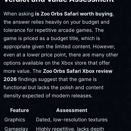
When asking
is Zoo Orbs Safari worth buying
,
the answer relies heavily on your budget and
tolerance for repetitive arcade games. The
game is priced as a budget title, which is
appropriate given the limited content. However,
even at a lower price point, there are many other
options available on the Xbox store that offer
more value. The
Zoo Orbs Safari Xbox review
2026
findings suggest that the game is
functional but lacks the polish and content
density expected of modern releases.
Feature
Assessment
Graphics
Dated, low-resolution textures
Gameplay
Highly repetitive, lacks depth