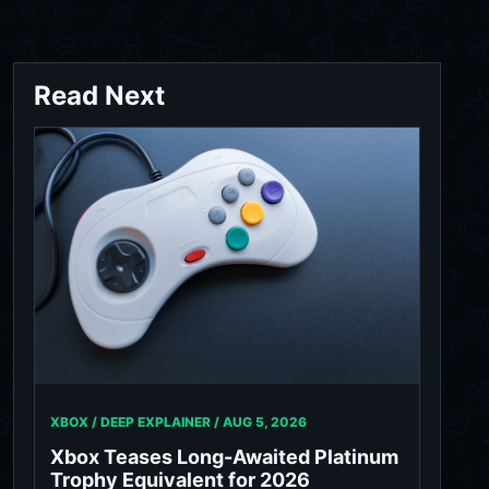
Read Next
XBOX / DEEP EXPLAINER /
AUG 5, 2026
Xbox Teases Long-Awaited Platinum
Trophy Equivalent for 2026