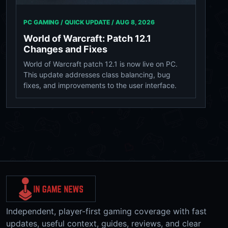
PC GAMING / QUICK UPDATE /
AUG 8, 2026
World of Warcraft: Patch 12.1
Changes and Fixes
World of Warcraft patch 12.1 is now live on PC.
This update addresses class balancing, bug
fixes, and improvements to the user interface.
Independent, player-first gaming coverage with fast
updates, useful context, guides, reviews, and clear