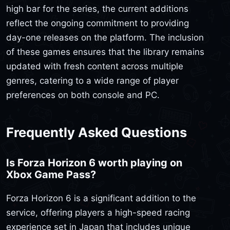
high bar for the series, the current additions
reflect the ongoing commitment to providing
day-one releases on the platform. The inclusion
of these games ensures that the library remains
updated with fresh content across multiple
genres, catering to a wide range of player
preferences on both console and PC.
Frequently Asked Questions
Is Forza Horizon 6 worth playing on
Xbox Game Pass?
Forza Horizon 6 is a significant addition to the
service, offering players a high-speed racing
experience set in Japan that includes unique