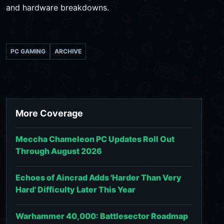
and hardware breakdowns.
PC GAMING
ARCHIVE
More Coverage
Meccha Chameleon PC Updates Roll Out
Through August 2026
Echoes of Aincrad Adds 'Harder Than Very
Hard' Difficulty Later This Year
Warhammer 40,000: Battlesector Roadmap