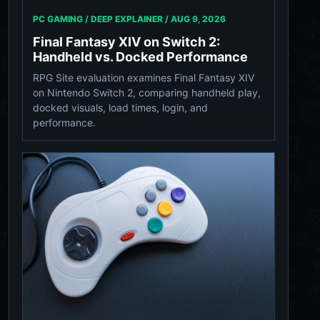
PC GAMING / DEEP EXPLAINER /
AUG 9, 2026
Final Fantasy XIV on Switch 2:
Handheld vs. Docked Performance
RPG Site evaluation examines Final Fantasy XIV
on Nintendo Switch 2, comparing handheld play,
docked visuals, load times, login, and
performance.