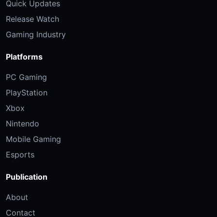
Quick Updates
Release Watch
Gaming Industry
Platforms
PC Gaming
PlayStation
Xbox
Nintendo
Mobile Gaming
Esports
Publication
About
Contact