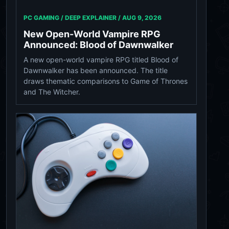
PC GAMING / DEEP EXPLAINER /
AUG 9, 2026
New Open-World Vampire RPG
Announced: Blood of Dawnwalker
A new open-world vampire RPG titled Blood of
Dawnwalker has been announced. The title
draws thematic comparisons to Game of Thrones
and The Witcher.