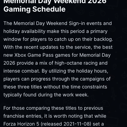
Memorial Day Weekend 2026
Gaming Schedule
The Memorial Day Weekend Sign-in events and
holiday availability make this period a primary
window for players to catch up on their backlog.
With the recent updates to the service, the best
new Xbox Game Pass games for Memorial Day
2026 provide a mix of high-octane racing and
intense combat. By utilizing the holiday hours,
players can progress through the campaigns of
these three titles without the time constraints
typically found during the work week.
For those comparing these titles to previous
franchise entries, it is worth noting that while
Forza Horizon 5 (released 2021-11-08) set a