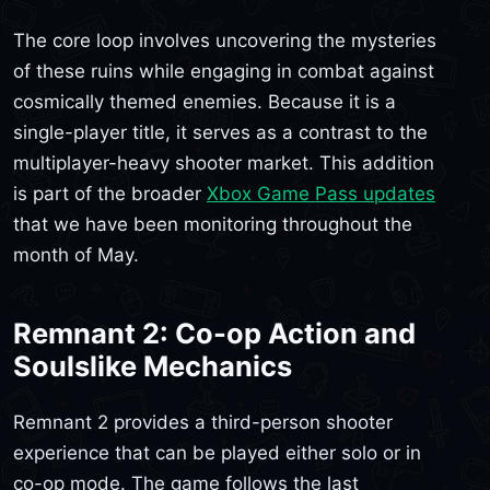
The core loop involves uncovering the mysteries
of these ruins while engaging in combat against
cosmically themed enemies. Because it is a
single-player title, it serves as a contrast to the
multiplayer-heavy shooter market. This addition
is part of the broader
Xbox Game Pass updates
that we have been monitoring throughout the
month of May.
Remnant 2: Co-op Action and
Soulslike Mechanics
Remnant 2 provides a third-person shooter
experience that can be played either solo or in
co-op mode. The game follows the last