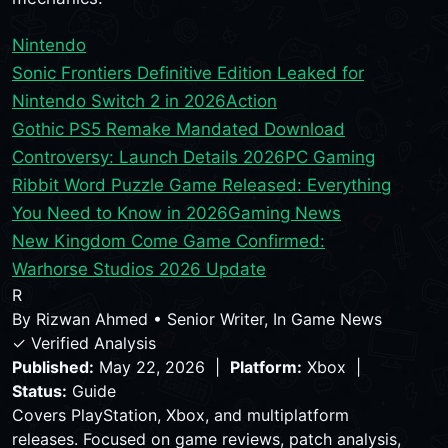
Nintendo
Sonic Frontiers Definitive Edition Leaked for
Nintendo Switch 2 in 2026
Action
Gothic PS5 Remake Mandated Download
Controversy: Launch Details 2026
PC Gaming
Ribbit Word Puzzle Game Released: Everything
You Need to Know in 2026
Gaming News
New Kingdom Come Game Confirmed:
Warhorse Studios 2026 Update
R
By
Rizwan Ahmed
•
Senior Writer, In Game News
✓ Verified Analysis
Published:
May 22, 2026 |
Platform:
Xbox |
Status:
Guide
Covers PlayStation, Xbox, and multiplatform
releases. Focused on game reviews, patch analysis,