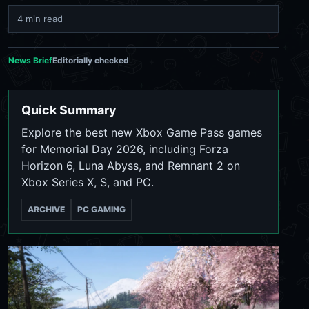
4 min read
News Brief
Editorially checked
Quick Summary
Explore the best new Xbox Game Pass games
for Memorial Day 2026, including Forza
Horizon 6, Luna Abyss, and Remnant 2 on
Xbox Series X, S, and PC.
ARCHIVE
PC GAMING