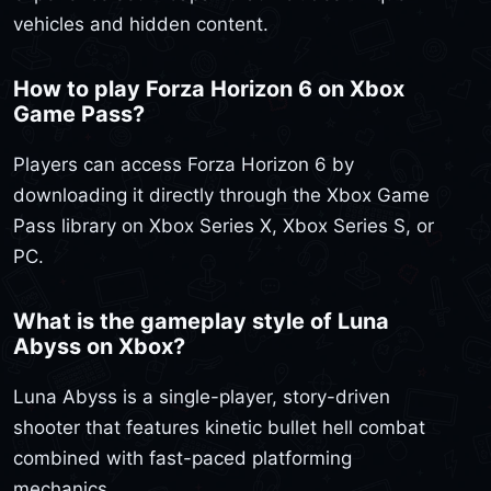
vehicles and hidden content.
How to play Forza Horizon 6 on Xbox
Game Pass?
Players can access Forza Horizon 6 by
downloading it directly through the Xbox Game
Pass library on Xbox Series X, Xbox Series S, or
PC.
What is the gameplay style of Luna
Abyss on Xbox?
Luna Abyss is a single-player, story-driven
shooter that features kinetic bullet hell combat
combined with fast-paced platforming
mechanics.