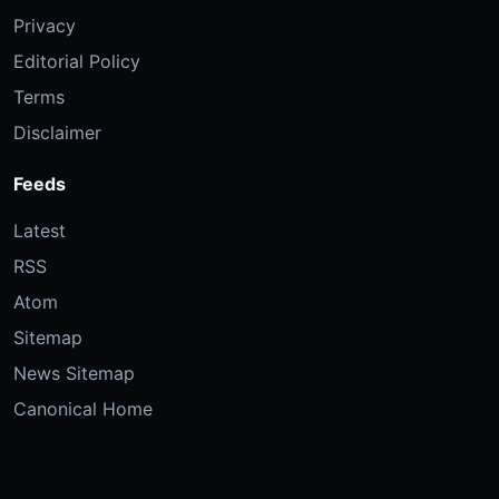
Privacy
Editorial Policy
Terms
Disclaimer
Feeds
Latest
RSS
Atom
Sitemap
News Sitemap
Canonical Home