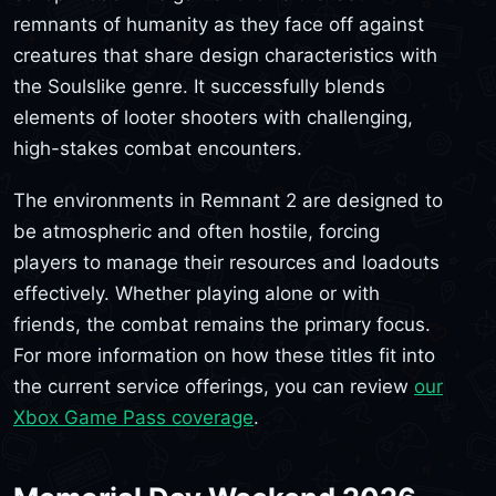
remnants of humanity as they face off against
creatures that share design characteristics with
the Soulslike genre. It successfully blends
elements of looter shooters with challenging,
high-stakes combat encounters.
The environments in Remnant 2 are designed to
be atmospheric and often hostile, forcing
players to manage their resources and loadouts
effectively. Whether playing alone or with
friends, the combat remains the primary focus.
For more information on how these titles fit into
the current service offerings, you can review
our
Xbox Game Pass coverage
.