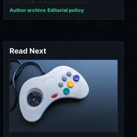
Author archive
Editorial policy
Read Next