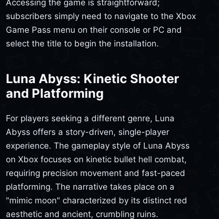
Accessing the game is straightforward;
subscribers simply need to navigate to the Xbox
Game Pass menu on their console or PC and
select the title to begin the installation.
Luna Abyss: Kinetic Shooter
and Platforming
For players seeking a different genre, Luna
Abyss offers a story-driven, single-player
experience. The gameplay style of Luna Abyss
on Xbox focuses on kinetic bullet hell combat,
requiring precision movement and fast-paced
platforming. The narrative takes place on a
"mimic moon" characterized by its distinct red
aesthetic and ancient, crumbling ruins.