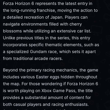
Forza Horizon 6 represents the latest entry in
the long-running franchise, moving the action to
a detailed recreation of Japan. Players can
navigate environments filled with cherry
blossoms while utilizing an extensive car list.
Unlike previous titles in the series, this entry
incorporates specific thematic elements, such as
a specialized Gundam race, which sets it apart
from traditional arcade racers.
Beyond the primary racing mechanics, the game
includes various Easter eggs hidden throughout
the map. For those wondering if Forza Horizon 6
is worth playing on Xbox Game Pass, the title
provides a substantial amount of content for
both casual players and racing enthusiasts.