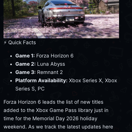
⚡ Quick Facts
Game 1:
Forza Horizon 6
Game 2:
Luna Abyss
Game 3:
Remnant 2
Platform Availability:
Xbox Series X, Xbox
Series S, PC
Forza Horizon 6 leads the list of new titles
added to the Xbox Game Pass library just in
time for the Memorial Day 2026 holiday
weekend. As we track the latest updates here