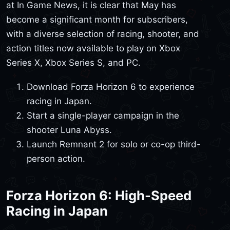
at In Game News, it is clear that May has
become a significant month for subscribers,
with a diverse selection of racing, shooter, and
action titles now available to play on Xbox
Series X, Xbox Series S, and PC.
Download Forza Horizon 6 to experience
racing in Japan.
Start a single-player campaign in the
shooter Luna Abyss.
Launch Remnant 2 for solo or co-op third-
person action.
Forza Horizon 6: High-Speed
Racing in Japan