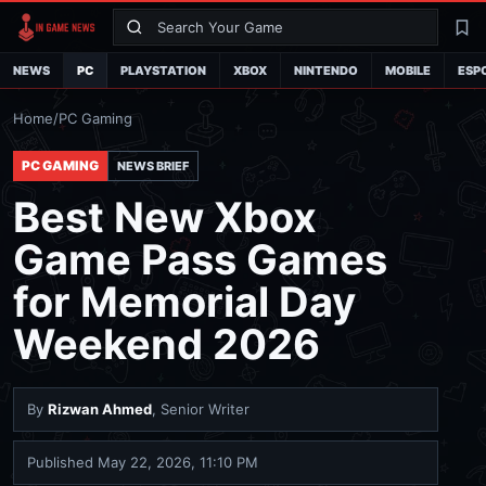
Search
La
NEWS
PC
PLAYSTATION
XBOX
NINTENDO
MOBILE
ESP
Home
/
PC Gaming
PC GAMING
NEWS BRIEF
Best New Xbox
Game Pass Games
for Memorial Day
Weekend 2026
By
Rizwan Ahmed
, Senior Writer
Published
May 22, 2026, 11:10 PM