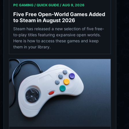
PC GAMING / QUICK GUIDE /
AUG 9, 2026
Five Free Open-World Games Added
to Steam in August 2026
Steam has released a new selection of five free-
to-play titles featuring expansive open worlds.
Here is how to access these games and keep
them in your library.