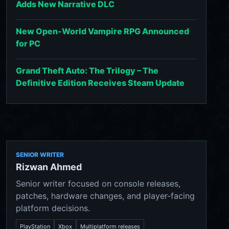
Adds New Narrative DLC
New Open-World Vampire RPG Announced
for PC
Grand Theft Auto: The Trilogy – The
Definitive Edition Receives Steam Update
SENIOR WRITER
Rizwan Ahmed
Senior writer focused on console releases,
patches, hardware changes, and player-facing
platform decisions.
PlayStation
Xbox
Multiplatform releases