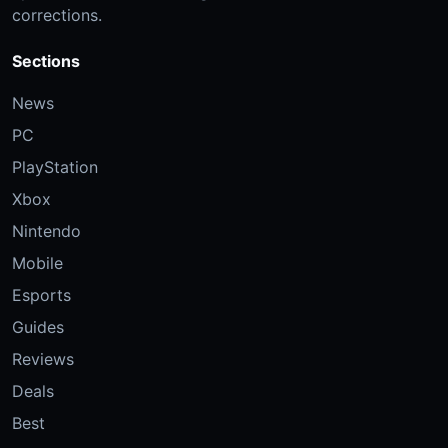
corrections.
Sections
News
PC
PlayStation
Xbox
Nintendo
Mobile
Esports
Guides
Reviews
Deals
Best