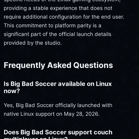
providing a stable experience that does not
require additional configuration for the end user.
This commitment to platform parity is a
significant part of the official launch details
provided by the studio.
Frequently Asked Questions
Is Big Bad Soccer available on Linux
now?
Yes, Big Bad Soccer officially launched with
native Linux support on May 28, 2026.
Does Big Bad Soccer support couch