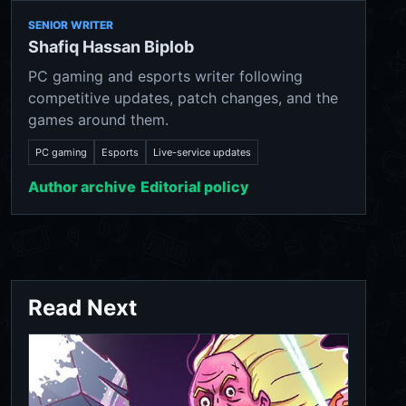
SENIOR WRITER
Shafiq Hassan Biplob
PC gaming and esports writer following
competitive updates, patch changes, and the
games around them.
PC gaming
Esports
Live-service updates
Author archive
Editorial policy
Read Next