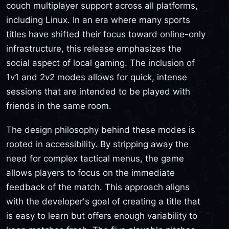
couch multiplayer support across all platforms,
including Linux. In an era where many sports
titles have shifted their focus toward online-only
infrastructure, this release emphasizes the
social aspect of local gaming. The inclusion of
1v1 and 2v2 modes allows for quick, intense
sessions that are intended to be played with
friends in the same room.
The design philosophy behind these modes is
rooted in accessibility. By stripping away the
need for complex tactical menus, the game
allows players to focus on the immediate
feedback of the match. This approach aligns
with the developer's goal of creating a title that
is easy to learn but offers enough variability to