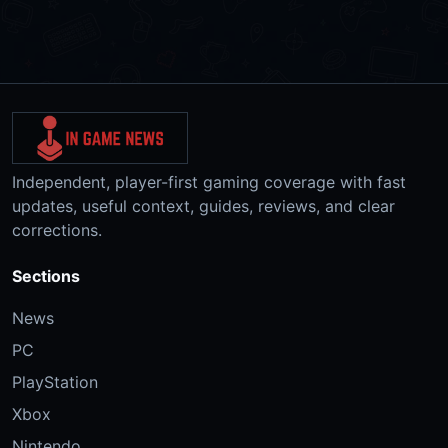
Independent, player-first gaming coverage with fast
updates, useful context, guides, reviews, and clear
corrections.
Sections
News
PC
PlayStation
Xbox
Nintendo