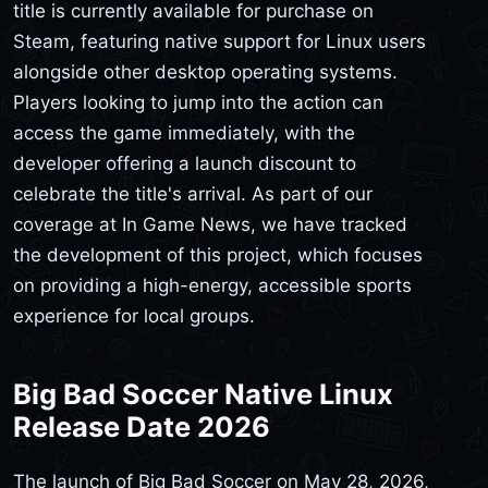
title is currently available for purchase on
Steam, featuring native support for Linux users
alongside other desktop operating systems.
Players looking to jump into the action can
access the game immediately, with the
developer offering a launch discount to
celebrate the title's arrival. As part of our
coverage at In Game News, we have tracked
the development of this project, which focuses
on providing a high-energy, accessible sports
experience for local groups.
Big Bad Soccer Native Linux
Release Date 2026
The launch of Big Bad Soccer on May 28, 2026,