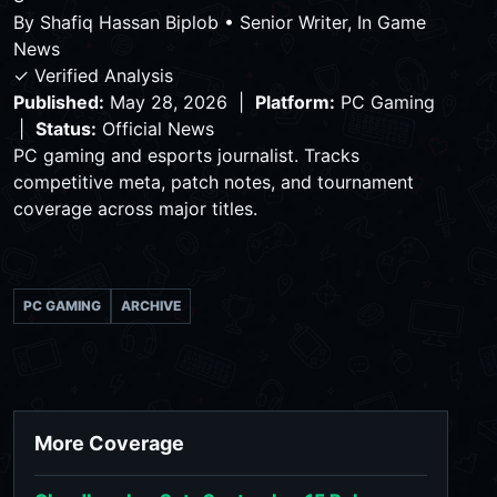
By
Shafiq Hassan Biplob
•
Senior Writer, In Game
News
✓ Verified Analysis
Published:
May 28, 2026 |
Platform:
PC Gaming
|
Status:
Official News
PC gaming and esports journalist. Tracks
competitive meta, patch notes, and tournament
coverage across major titles.
PC GAMING
ARCHIVE
More Coverage