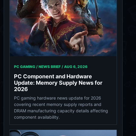
PC GAMING / NEWS BRIEF /
AUG 6, 2026
PC Component and Hardware
Update: Memory Supply News for
2026
PC gaming hardware news update for 2026
covering recent memory supply reports and
DRAM manufacturing capacity details affecting
component availability.