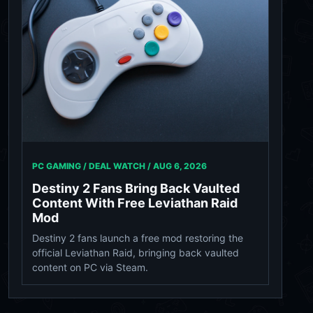
PC GAMING / DEAL WATCH /
AUG 6, 2026
Destiny 2 Fans Bring Back Vaulted
Content With Free Leviathan Raid
Mod
Destiny 2 fans launch a free mod restoring the
official Leviathan Raid, bringing back vaulted
content on PC via Steam.