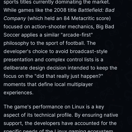
sports titles currently dominating the market.
While games like the 2008 title
Battlefield: Bad
Company
(which held an 84 Metacritic score)
focused on action-shooter mechanics, Big Bad
Soccer applies a similar "arcade-first"
philosophy to the sport of football. The
developer's choice to avoid broadcast-style
presentation and complex control lists is a
deliberate design decision intended to keep the
focus on the "did that really just happen?"
moments that define local multiplayer
experiences.
The game's performance on Linux is a key
aspect of its technical profile. By ensuring native
support, the developers have accounted for the
specific needs of the Linux gaming ecosystem,