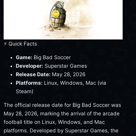
⚡ Quick Facts
Game:
Big Bad Soccer
Developer:
Superstar Games
Release Date:
May 28, 2026
Platforms:
Linux, Windows, Mac (via
Steam)
The official release date for Big Bad Soccer was
May 28, 2026, marking the arrival of the arcade
football title on Linux, Windows, and Mac
platforms. Developed by Superstar Games, the