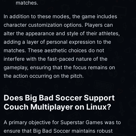
matches.
In addition to these modes, the game includes
character customization options. Players can
alter the appearance and style of their athletes,
adding a layer of personal expression to the
matches. These aesthetic choices do not
interfere with the fast-paced nature of the
gameplay, ensuring that the focus remains on
the action occurring on the pitch.
Does Big Bad Soccer Support
Couch Multiplayer on Linux?
A primary objective for Superstar Games was to
ensure that Big Bad Soccer maintains robust