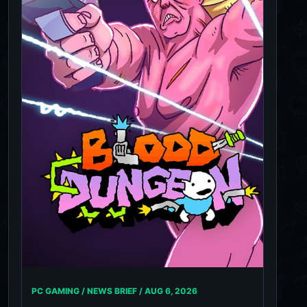
PC GAMING / NEWS BRIEF /
AUG 6, 2026