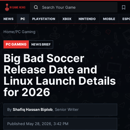
Search
La
NEWS
PC
PLAYSTATION
XBOX
NINTENDO
MOBILE
ESP
Home
/
PC Gaming
PC GAMING
NEWS BRIEF
Big Bad Soccer
Release Date and
Linux Launch Details
for 2026
By
Shafiq Hassan Biplob
, Senior Writer
Published
May 28, 2026, 3:42 PM