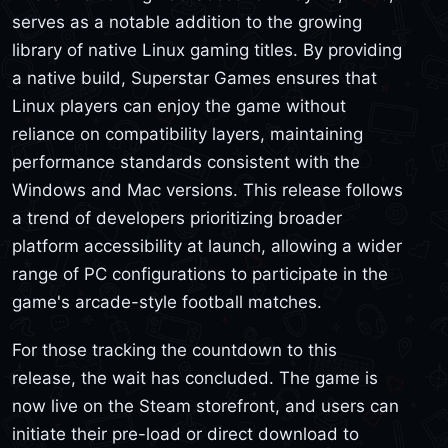
serves as a notable addition to the growing
library of native Linux gaming titles. By providing
a native build, Superstar Games ensures that
Linux players can enjoy the game without
reliance on compatibility layers, maintaining
performance standards consistent with the
Windows and Mac versions. This release follows
a trend of developers prioritizing broader
platform accessibility at launch, allowing a wider
range of PC configurations to participate in the
game's arcade-style football matches.
For those tracking the countdown to this
release, the wait has concluded. The game is
now live on the Steam storefront, and users can
initiate their pre-load or direct download to