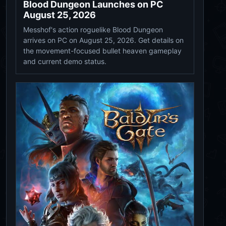
Blood Dungeon Launches on PC
August 25, 2026
Messhof's action roguelike Blood Dungeon
arrives on PC on August 25, 2026. Get details on
the movement-focused bullet heaven gameplay
and current demo status.