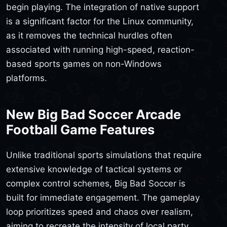
begin playing. The integration of native support
is a significant factor for the Linux community,
as it removes the technical hurdles often
associated with running high-speed, reaction-
based sports games on non-Windows
platforms.
New Big Bad Soccer Arcade
Football Game Features
Unlike traditional sports simulations that require
extensive knowledge of tactical systems or
complex control schemes, Big Bad Soccer is
built for immediate engagement. The gameplay
loop prioritizes speed and chaos over realism,
aiming to recreate the intensity of local party