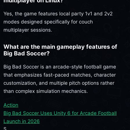
multiplayer on Linux?
Yes, the game features local party 1v1 and 2v2
modes designed specifically for couch
multiplayer sessions.
What are the main gameplay features of
Big Bad Soccer?
Big Bad Soccer is an arcade-style football game
that emphasizes fast-paced matches, character
customization, and multiple pitch options rather
than complex simulation mechanics.
Action
Big Bad Soccer Uses Unity 6 for Arcade Football
Launch in 2026
S