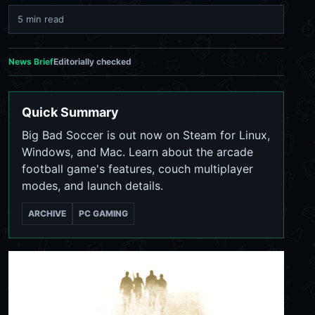
5 min read
News Brief
Editorially checked
Quick Summary
Big Bad Soccer is out now on Steam for Linux,
Windows, and Mac. Learn about the arcade
football game's features, couch multiplayer
modes, and launch details.
ARCHIVE
PC GAMING