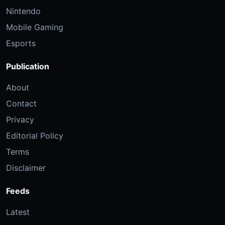
Nintendo
Mobile Gaming
Esports
Publication
About
Contact
Privacy
Editorial Policy
Terms
Disclaimer
Feeds
Latest