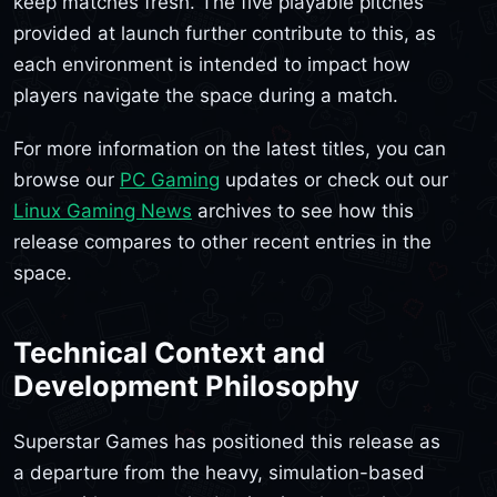
keep matches fresh. The five playable pitches
provided at launch further contribute to this, as
each environment is intended to impact how
players navigate the space during a match.
For more information on the latest titles, you can
browse our
PC Gaming
updates or check out our
Linux Gaming News
archives to see how this
release compares to other recent entries in the
space.
Technical Context and
Development Philosophy
Superstar Games has positioned this release as
a departure from the heavy, simulation-based