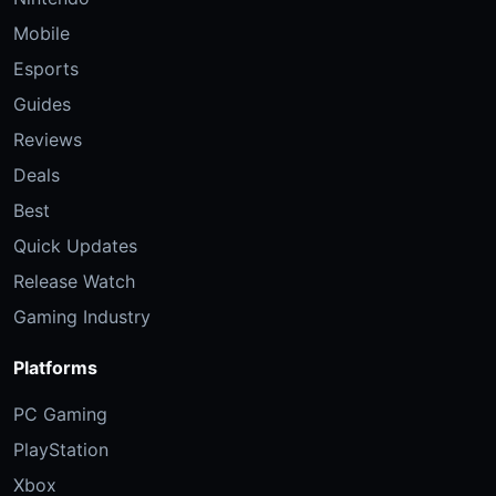
Mobile
Esports
Guides
Reviews
Deals
Best
Quick Updates
Release Watch
Gaming Industry
Platforms
PC Gaming
PlayStation
Xbox