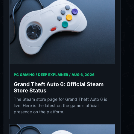
PC GAMING / DEEP EXPLAINER /
AUG 6, 2026
Grand Theft Auto 6: Official Steam
Store Status
The Steam store page for Grand Theft Auto 6 is
live. Here is the latest on the game's official
presence on the platform.