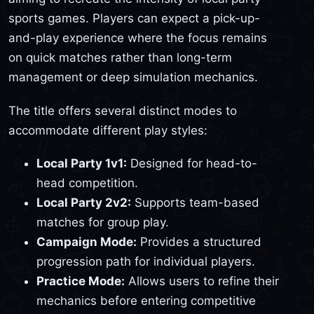
sports games. Players can expect a pick-up-
and-play experience where the focus remains
on quick matches rather than long-term
management or deep simulation mechanics.
The title offers several distinct modes to
accommodate different play styles:
Local Party 1v1:
Designed for head-to-
head competition.
Local Party 2v2:
Supports team-based
matches for group play.
Campaign Mode:
Provides a structured
progression path for individual players.
Practice Mode:
Allows users to refine their
mechanics before entering competitive