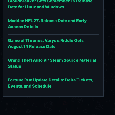
Cloudbreaker Sets September 15 Release
Date for Linux and Windows
Madden NFL 27: Release Date and Early
Access Details
Game of Thrones: Varys’s Riddle Gets
August 14 Release Date
Grand Theft Auto VI: Steam Source Material
Status
Fortune Run Update Details: Delta Tickets,
Events, and Schedule