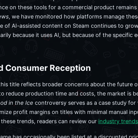
nce on these tools for a commercial product remains 
ews
, we have monitored how platforms manage these
e of AI-assisted content on Steam continues to grow
arily because it uses AI, but because of the specifi
d Consumer Reception
is title reflects broader concerns about the future of
to reduce production time and costs, the market is 
od in the Ice
controversy serves as a case study fo
ize profit margins on titles with minimal manual inp
 these trends, readers can review our
industry trends
game has occasionally been listed at a discounted pri