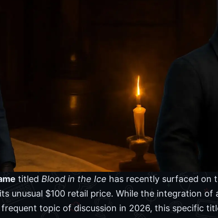
game
titled
Blood in the Ice
has recently surfaced on 
its unusual $100 retail price. While the integration of a
equent topic of discussion in 2026, this specific tit