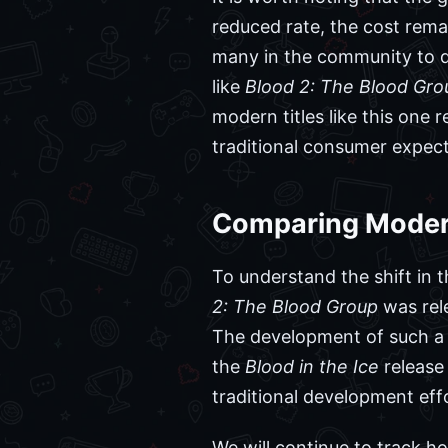
reduced rate, the cost remai
many in the community to que
like
Blood 2: The Blood Gro
modern titles like this one
traditional consumer expect
Comparing Modern 
To understand the shift in t
2: The Blood Group
was rele
The development of such a t
the
Blood in the Ice
release 
traditional development eff
We will continue to track ho