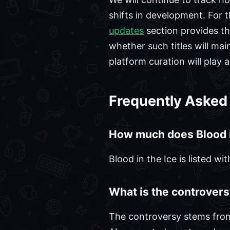
shifts in development. For 
updates
section provides th
whether such titles will m
platform curation will play 
Frequently Asked
How much does Blood i
Blood in the Ice is listed w
What is the controvers
The controversy stems from