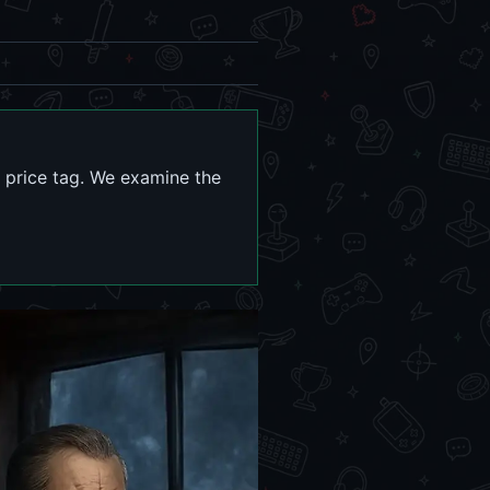
0 price tag. We examine the