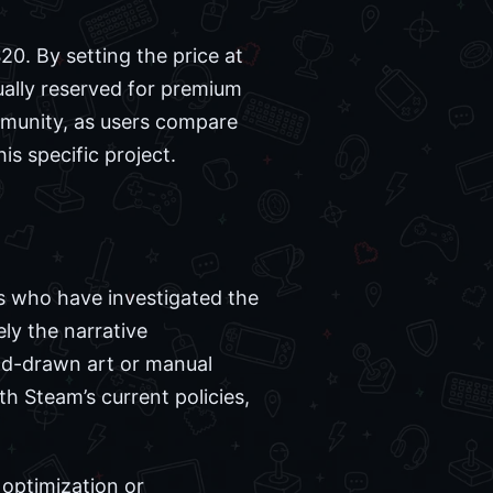
0. By setting the price at
sually reserved for premium
mmunity, as users compare
is specific project.
rs who have investigated the
ly the narrative
and-drawn art or manual
th Steam’s current policies,
optimization or