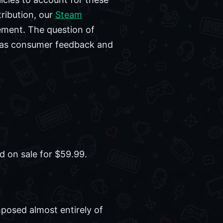
tribution, our
Steam
ement. The question of
, as consumer feedback and
ed on sale for $59.99.
posed almost entirely of