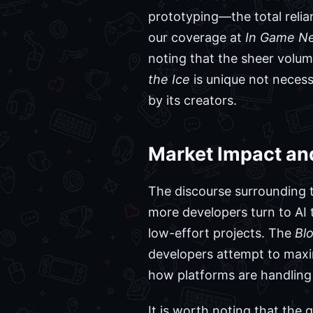
prototyping—the total relia
our coverage at
In Game N
noting that the sheer volum
the Ice
is unique not necess
by its creators.
Market Impact an
The discourse surrounding th
more developers turn to AI 
low-effort projects. The
Blo
developers attempt to maxim
how platforms are handling
It is worth noting that the 