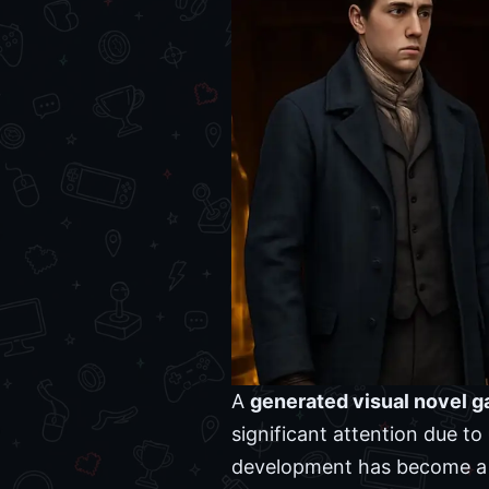
A
generated visual novel 
significant attention due to 
development has become a fr