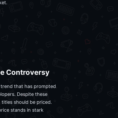
ket.
ce Controversy
 a trend that has prompted
lopers. Despite these
titles should be priced.
rice stands in stark