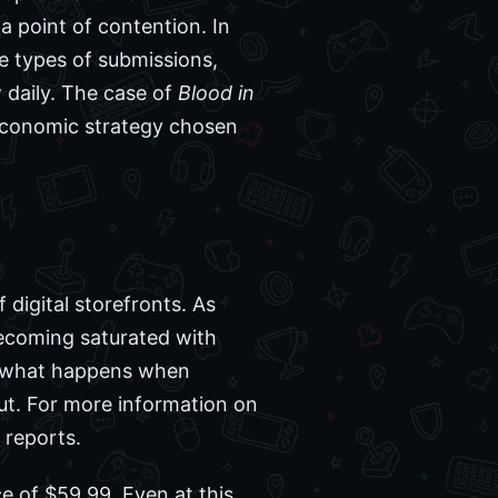
a point of contention. In
 types of submissions,
 daily. The case of
Blood in
c economic strategy chosen
 digital storefronts. As
becoming saturated with
r what happens when
ut. For more information on
reports.
ce of $59.99. Even at this