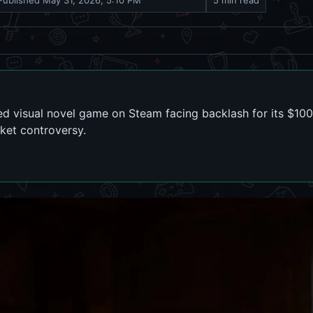
Published
May 31, 2026, 5:10 PM
5 min read
ted visual novel game on Steam facing backlash for its $10
ket controversy.