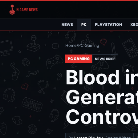
NEWS
PC
PLAYSTATION
XB
Home
/
PC Gaming
PC GAMING
NEWS BRIEF
Blood in
Generat
Contro