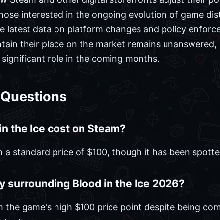
those interested in the ongoing evolution of game dis
e latest data on platform changes and policy enforc
aintain their place on the market remains unanswered
a significant role in the coming months.
 Questions
n the Ice cost on Steam?
ith a standard price of $100, though it has been spott
y surrounding Blood in the Ice 2026?
 the game's high $100 price point despite being com