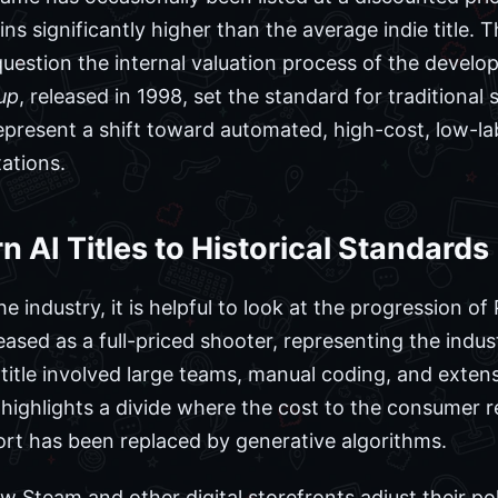
ns significantly higher than the average indie title. T
stion the internal valuation process of the developer
up
, released in 1998, set the standard for traditiona
 represent a shift toward automated, high-cost, low-l
ations.
AI Titles to Historical Standards
he industry, it is helpful to look at the progression o
ased as a full-priced shooter, representing the indus
itle involved large teams, manual coding, and extens
highlights a divide where the cost to the consumer r
ort has been replaced by generative algorithms.
w Steam and other digital storefronts adjust their po