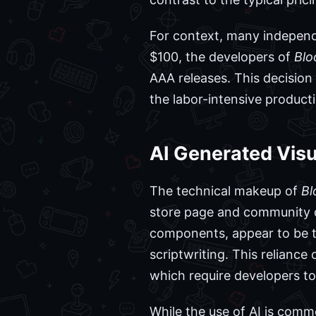
For context, many independe
$100, the developers of
Blo
AAA releases. This decisio
the labor-intensive producti
AI Generated Visua
The technical makeup of
Bl
store page and community di
components, appear to be t
scriptwriting. This reliance
which require developers to 
While the use of AI is com