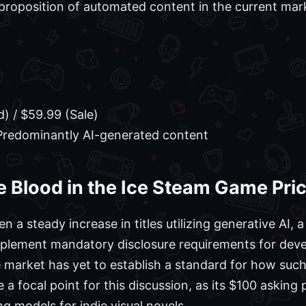
proposition of automated content in the current mar
) / $59.99 (Sale)
redominantly AI-generated content
 Blood in the Ice Steam Game Pri
 a steady increase in titles utilizing generative AI,
mplement mandatory disclosure requirements for deve
market has yet to establish a standard for how such 
 focal point for this discussion, as its $100 asking p
ng models for indie visual novels.