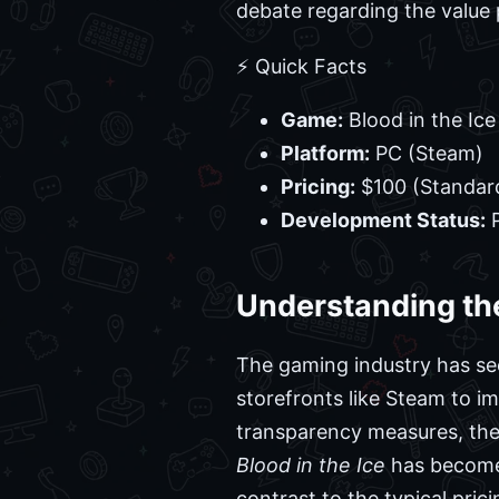
debate regarding the value 
⚡ Quick Facts
Game:
Blood in the Ice
Platform:
PC (Steam)
Pricing:
$100 (Standard
Development Status:
P
Understanding the
The gaming industry has seen
storefronts like Steam to i
transparency measures, the 
Blood in the Ice
has become a
contrast to the typical prici