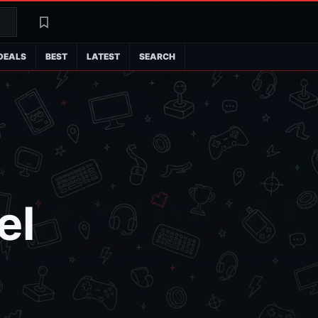
Search
Latest
DEALS
BEST
LATEST
SEARCH
el