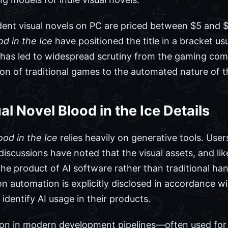
nt visual novels on PC are priced between $5 and $2
od in the Ice
have positioned the title in a bracket u
n has led to widespread scrutiny from the gaming co
on of traditional games to the automated nature of th
l Novel Blood in the Ice Details
ood in the Ice
relies heavily on generative tools. Use
scussions have noted that the visual assets, and like
he product of AI software rather than traditional h
 on automation is explicitly disclosed in accordance wi
identify AI usage in their products.
mon in modern development pipelines—often used for 