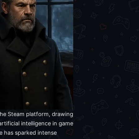
the Steam platform, drawing
rtificial intelligence in game
le has sparked intense