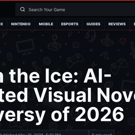
OX
NINTENDO
MOBILE
ESPORTS
GUIDES
REVIEWS
 the Ice: AI-
ed Visual Nov
versy of 2026