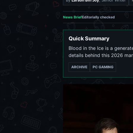
By
Larson Bin Joy
, Senior Writer
News Brief
Editorially checked
Quick Summary
Blood in the Ice is a genera
details behind this 2026 mar
ARCHIVE
PC GAMING