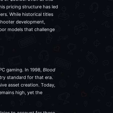
his pricing structure has led
s. While historical titles
l shooter development,
abor models that challenge
f PC gaming. In 1998,
Blood
try standard for that era.
ive asset creation. Today,
emains high, yet the
licies to account for these