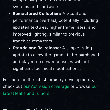
systems and hardware.
Remastered Collection:
A visual and
performance overhaul, potentially including
updated textures, higher frame rates, and
improved lighting, similar to previous
franchise remasters.
Standalone Re-release:
A simple listing
update to allow the games to be purchased
and played on newer consoles without
significant technical modifications.
For more on the latest industry developments,
check out
our Activision coverage
or browse
our
latest leaks and rumors
.