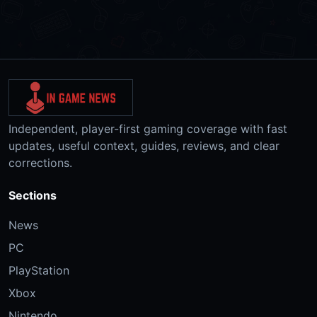
Independent, player-first gaming coverage with fast
updates, useful context, guides, reviews, and clear
corrections.
Sections
News
PC
PlayStation
Xbox
Nintendo