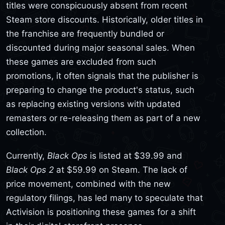
titles were conspicuously absent from recent
Steam store discounts. Historically, older titles in
the franchise are frequently bundled or
discounted during major seasonal sales. When
these games are excluded from such
promotions, it often signals that the publisher is
preparing to change the product's status, such
as replacing existing versions with updated
remasters or re-releasing them as part of a new
collection.
Currently,
Black Ops
is listed at $39.99 and
Black Ops 2
at $59.99 on Steam. The lack of
price movement, combined with the new
regulatory filings, has led many to speculate that
Activision is positioning these games for a shift