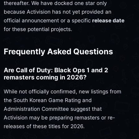
thereafter. We have docked one star only
because Activision has not yet provided an
official announcement or a specific
release date
for these potential projects.
Frequently Asked Questions
Are Call of Duty: Black Ops 1 and 2
remasters coming in 2026?
While not officially confirmed, new listings from
the South Korean Game Rating and
Administration Committee suggest that
Activision may be preparing remasters or re-
releases of these titles for 2026.