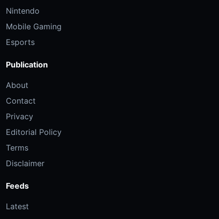
Nintendo
Mobile Gaming
Esports
Publication
About
Contact
Privacy
Editorial Policy
Terms
Disclaimer
Feeds
Latest