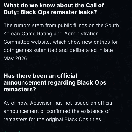
What do we know about the Call of
Duty: Black Ops remaster leaks?
The rumors stem from public filings on the South
Korean Game Rating and Administration
Committee website, which show new entries for
both games submitted and deliberated in late
May 2026.
Has there been an official
announcement regarding Black Ops
remasters?
As of now, Activision has not issued an official
announcement or confirmed the existence of
remasters for the original Black Ops titles.