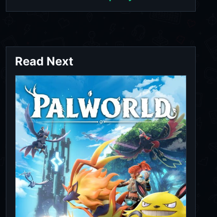
Read Next