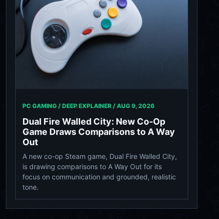
PC GAMING / DEEP EXPLAINER /
AUG 9, 2026
Dual Fire Walled City: New Co-Op
Game Draws Comparisons to A Way
Out
A new co-op Steam game, Dual Fire Walled City,
is drawing comparisons to A Way Out for its
focus on communication and grounded, realistic
tone.