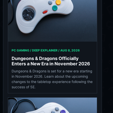
PC GAMING / DEEP EXPLAINER /
AUG 8, 2026
Dungeons & Dragons Officially
Enters a New Era in November 2026
Dungeons & Dragons is set for a new era starting
in November 2026. Learn about the upcoming
changes to the tabletop experience following the
success of 5E.