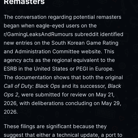
Remasters
The conversation regarding potential remasters
began when eagle-eyed users on the
r/GamingLeaksAndRumours subreddit identified
new entries on the South Korean Game Rating
and Administration Committee website. This
agency acts as the regional equivalent to the
ESRB in the United States or PEGI in Europe.
The documentation shows that both the original
Call of Duty: Black Ops
and its successor,
Black
Ops 2
, were submitted for review on May 21,
2026, with deliberations concluding on May 29,
2026.
These filings are significant because they
suggest that either a technical update, a port to