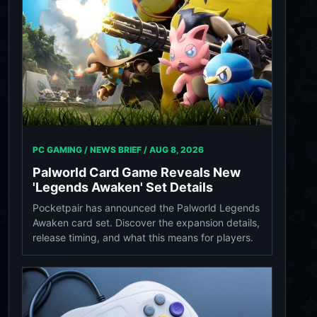
PC GAMING / NEWS BRIEF /
AUG 8, 2026
Palworld Card Game Reveals New
'Legends Awaken' Set Details
Pocketpair has announced the Palworld Legends
Awaken card set. Discover the expansion details,
release timing, and what this means for players.