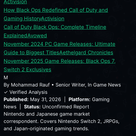
Activision
How Black Ops Redefined Call of Duty and
Gaming History
Activision
Call of Duty Black Ops: Complete Timeline
Explained
Avowed
November 2024 PC Game Releases: Ultimate
Guide to Biggest Titles
Aethelgard Chronicles
November 2025 Game Releases: Black Ops 7,
Switch 2 Exclusives
M
By
Mohammad Rauf
•
Senior Writer, In Game News
✓ Verified Analysis
Published:
May 31, 2026 |
Platform:
Gaming
News |
Status:
Unconfirmed Report
Nintendo and Japanese game market
correspondent. Covers Nintendo Switch 2, JRPGs,
and Japan-originated gaming trends.