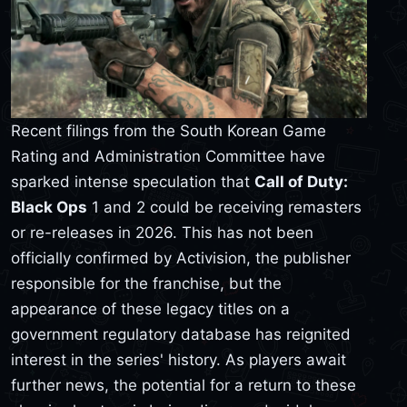
Recent filings from the South Korean Game
Rating and Administration Committee have
sparked intense speculation that
Call of Duty:
Black Ops
1 and 2 could be receiving remasters
or re-releases in 2026. This has not been
officially confirmed by Activision, the publisher
responsible for the franchise, but the
appearance of these legacy titles on a
government regulatory database has reignited
interest in the series' history. As players await
further news, the potential for a return to these