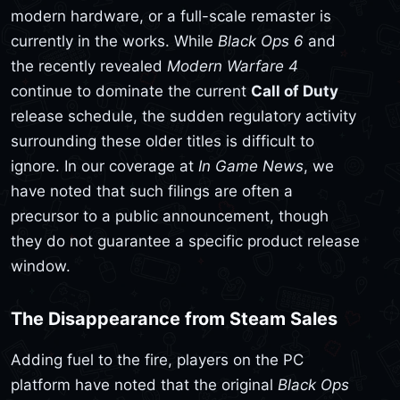
modern hardware, or a full-scale remaster is
currently in the works. While
Black Ops 6
and
the recently revealed
Modern Warfare 4
continue to dominate the current
Call of Duty
release schedule, the sudden regulatory activity
surrounding these older titles is difficult to
ignore. In our coverage at
In Game News
, we
have noted that such filings are often a
precursor to a public announcement, though
they do not guarantee a specific product release
window.
The Disappearance from Steam Sales
Adding fuel to the fire, players on the PC
platform have noted that the original
Black Ops