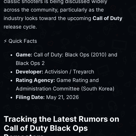
classic shooters is being discussed widely
across the community, particularly as the
industry looks toward the upcoming
Call of Duty
release cycle.
⚡ Quick Facts
Game:
Call of Duty: Black Ops (2010) and
Black Ops 2
Developer:
Activision / Treyarch
Rating Agency:
Game Rating and
Administration Committee (South Korea)
Filing Date:
May 21, 2026
Tracking the Latest Rumors on
Call of Duty Black Ops