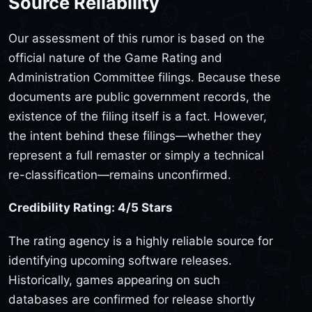
Source Reliability
Our assessment of this rumor is based on the
official nature of the Game Rating and
Administration Committee filings. Because these
documents are public government records, the
existence of the filing itself is a fact. However,
the intent behind these filings—whether they
represent a full remaster or simply a technical
re-classification—remains unconfirmed.
Credibility Rating: 4/5 Stars
The rating agency is a highly reliable source for
identifying upcoming software releases.
Historically, games appearing on such
databases are confirmed for release shortly