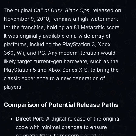
The original
Call of Duty: Black Ops
, released on
November 9, 2010, remains a high-water mark
for the franchise, holding an 81 Metacritic score.
It was originally available on a wide array of
platforms, including the PlayStation 3, Xbox
360, Wii, and PC. Any modern iteration would
likely target current-gen hardware, such as the
PlayStation 5 and Xbox Series X|S, to bring the
classic experience to a new generation of
players.
Comparison of Potential Release Paths
Direct Port:
A digital release of the original
code with minimal changes to ensure
compatibility with modern operating