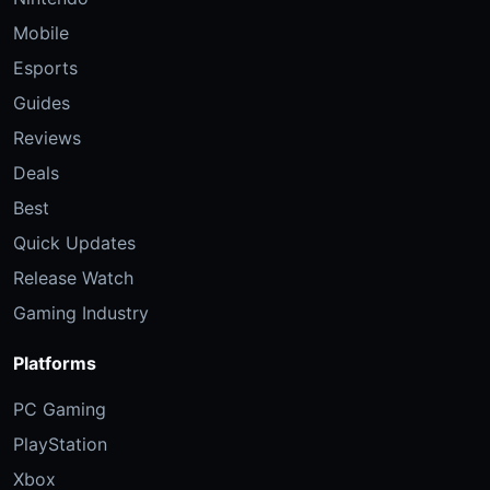
Mobile
Esports
Guides
Reviews
Deals
Best
Quick Updates
Release Watch
Gaming Industry
Platforms
PC Gaming
PlayStation
Xbox