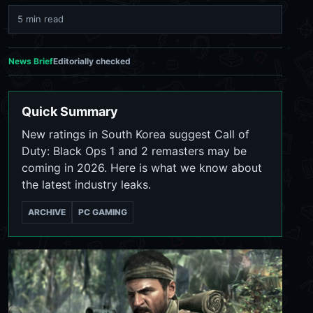
5 min read
News Brief
Editorially checked
Quick Summary
New ratings in South Korea suggest Call of
Duty: Black Ops 1 and 2 remasters may be
coming in 2026. Here is what we know about
the latest industry leaks.
ARCHIVE
PC GAMING