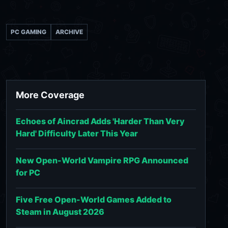
PC GAMING
ARCHIVE
More Coverage
Echoes of Aincrad Adds 'Harder Than Very
Hard' Difficulty Later This Year
New Open-World Vampire RPG Announced
for PC
Five Free Open-World Games Added to
Steam in August 2026