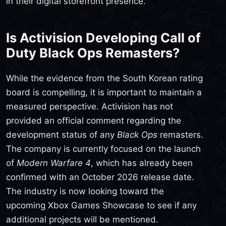
in their digital storefront presence.
Is Activision Developing Call of
Duty Black Ops Remasters?
While the evidence from the South Korean rating
board is compelling, it is important to maintain a
measured perspective. Activision has not
provided an official comment regarding the
development status of any
Black Ops
remasters.
The company is currently focused on the launch
of
Modern Warfare 4
, which has already been
confirmed with an October 2026 release date.
The industry is now looking toward the
upcoming Xbox Games Showcase to see if any
additional projects will be mentioned.