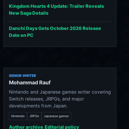
Kingdom Hearts 4 Update: Trailer Reveals
New Saga Details
Danchi Days Gets October 2026 Release
Date on PC
SENIOR WRITER
Mohammad Rauf
Nintendo and Japanese games writer covering
Switch releases, JRPGs, and major
developments from Japan.
Nintendo
JRPGs
Japanese games
Author archive
Editorial policy