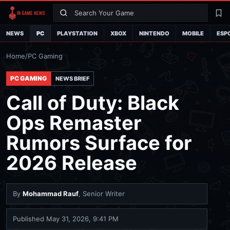
Search
La
NEWS
PC
PLAYSTATION
XBOX
NINTENDO
MOBILE
ESP
Home
/
PC Gaming
PC GAMING
NEWS BRIEF
Call of Duty: Black
Ops Remaster
Rumors Surface for
2026 Release
By
Mohammad Rauf
, Senior Writer
Published
May 31, 2026, 9:41 PM