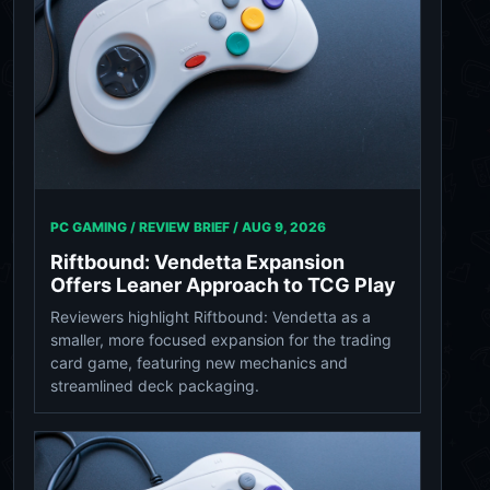
PC GAMING / REVIEW BRIEF /
AUG 9, 2026
Riftbound: Vendetta Expansion
Offers Leaner Approach to TCG Play
Reviewers highlight Riftbound: Vendetta as a
smaller, more focused expansion for the trading
card game, featuring new mechanics and
streamlined deck packaging.