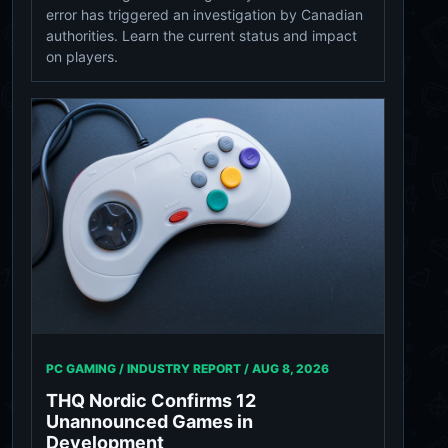
error has triggered an investigation by Canadian
authorities. Learn the current status and impact
on players.
PC GAMING / INDUSTRY REPORT /
AUG 8, 2026
THQ Nordic Confirms 12
Unannounced Games in
Development