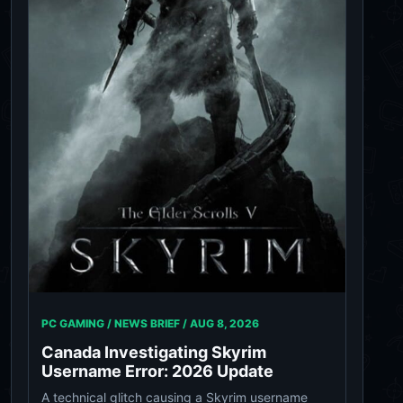
PC GAMING / NEWS BRIEF /
AUG 8, 2026
Canada Investigating Skyrim
Username Error: 2026 Update
A technical glitch causing a Skyrim username