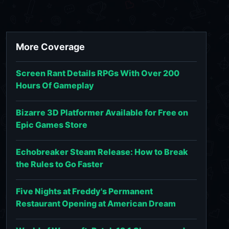
More Coverage
Screen Rant Details RPGs With Over 200
Hours Of Gameplay
Bizarre 3D Platformer Available for Free on
Epic Games Store
Echobreaker Steam Release: How to Break
the Rules to Go Faster
Five Nights at Freddy's Permanent
Restaurant Opening at American Dream