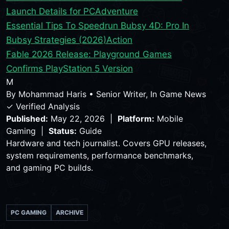
Launch Details for PC
Adventure
Essential Tips To Speedrun Bubsy 4D: Pro In
Bubsy Strategies (2026)
Action
Fable 2026 Release: Playground Games
Confirms PlayStation 5 Version
M
By
Mohammad Haris
•
Senior Writer, In Game News
✓ Verified Analysis
Published:
May 22, 2026 |
Platform:
Mobile
Gaming |
Status:
Guide
Hardware and tech journalist. Covers GPU releases,
system requirements, performance benchmarks,
and gaming PC builds.
PC GAMING
ARCHIVE