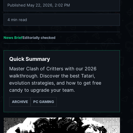
Published
May 22, 2026, 2:02 PM
4 min read
News Brief
Editorially checked
Quick Summary
Master Clash of Critters with our 2026
walkthrough. Discover the best Tatari,
evolution strategies, and how to get free
candy to upgrade your team.
ARCHIVE
PC GAMING