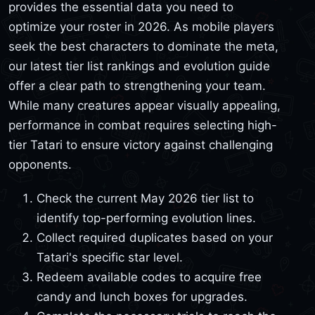
provides the essential data you need to
optimize your roster in 2026. As mobile players
seek the best characters to dominate the meta,
our latest tier list rankings and evolution guide
offer a clear path to strengthening your team.
While many creatures appear visually appealing,
performance in combat requires selecting high-
tier Tatari to ensure victory against challenging
opponents.
Check the current May 2026 tier list to
identify top-performing evolution lines.
Collect required duplicates based on your
Tatari's specific star level.
Redeem available codes to acquire free
candy and lunch boxes for upgrades.