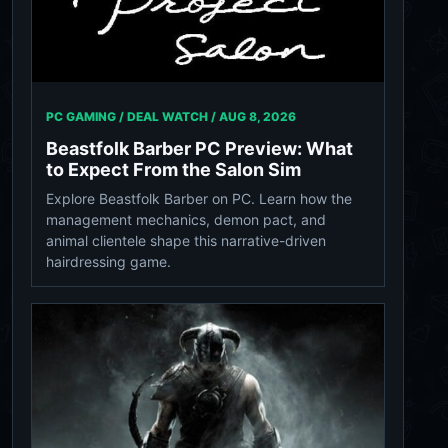
PC GAMING / DEAL WATCH /
AUG 8, 2026
Beastfolk Barber PC Preview: What
to Expect From the Salon Sim
Explore Beastfolk Barber on PC. Learn how the
management mechanics, demon pact, and
animal clientele shape this narrative-driven
hairdressing game.