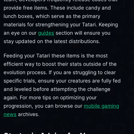
provide free items. These include candy and
lunch boxes, which serve as the primary
materials for strengthening your Tatari. Keeping
an eye on our
guides
section will ensure you
stay updated on the latest distributions.
Feeding your Tatari these items is the most
efficient way to boost their stats outside of the
evolution process. If you are struggling to clear
specific trials, ensure your creatures are fully fed
and leveled before attempting the challenge
again. For more tips on optimizing your
progression, you can browse our
mobile gaming
news
archives.