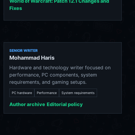
World of Warcraft: Patch 12.1 Changes and
Fixes
SENIOR WRITER
Mohammad Haris
Hardware and technology writer focused on
performance, PC components, system
requirements, and gaming setups.
PC hardware
Performance
System requirements
Author archive
Editorial policy