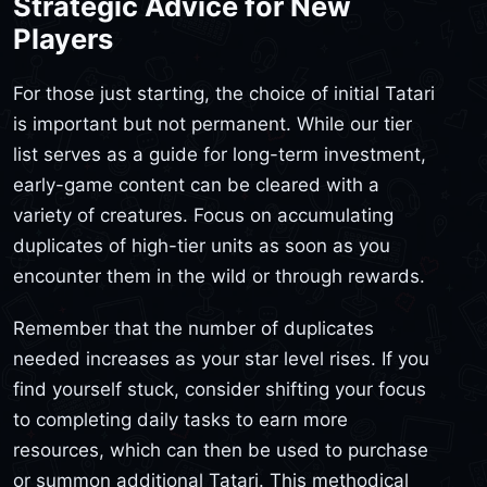
Strategic Advice for New
Players
For those just starting, the choice of initial Tatari
is important but not permanent. While our tier
list serves as a guide for long-term investment,
early-game content can be cleared with a
variety of creatures. Focus on accumulating
duplicates of high-tier units as soon as you
encounter them in the wild or through rewards.
Remember that the number of duplicates
needed increases as your star level rises. If you
find yourself stuck, consider shifting your focus
to completing daily tasks to earn more
resources, which can then be used to purchase
or summon additional Tatari. This methodical