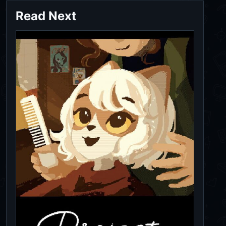
Read Next