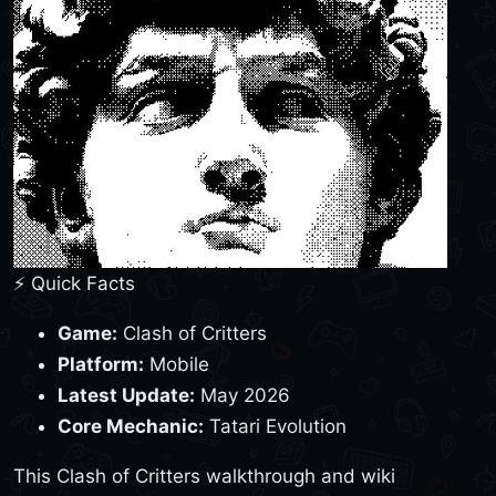
⚡ Quick Facts
Game:
Clash of Critters
Platform:
Mobile
Latest Update:
May 2026
Core Mechanic:
Tatari Evolution
This Clash of Critters walkthrough and wiki