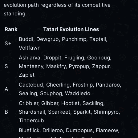
evolution path regardless of its competitive
standing.
Rank
Tatari Evolution Lines
Buddi, Dewgrub, Punchimp, Taptail,
S+
Voltfawn
Ashlarva, Droppit, Frugling, Goonbug,
S
Manteeny, Maskfry, Pyropup, Zappur,
Zaplet
Cactobud, Cheerling, Frostnip, Pandaroo,
A
Sealing, Souphog, Waddledo
Cribbler, Gibber, Hootlet, Sackling,
B
Shardsnail, Sparkeet, Sparkit, Shrimpyro,
Tindercub
Blueflick, Drilleroo, Dumbopus, Flameow,