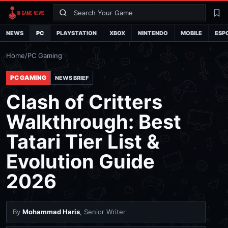
Search
La
NEWS
PC
PLAYSTATION
XBOX
NINTENDO
MOBILE
ESP
Home
/
PC Gaming
PC GAMING
NEWS BRIEF
Clash of Critters
Walkthrough: Best
Tatari Tier List &
Evolution Guide
2026
By
Mohammad Haris
, Senior Writer