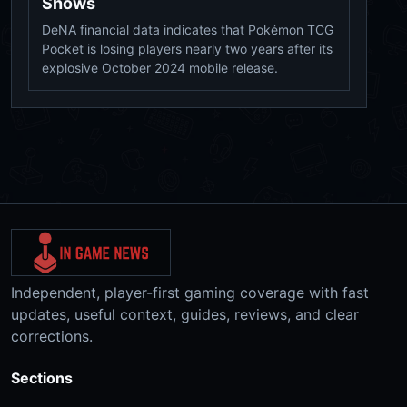
Shows
DeNA financial data indicates that Pokémon TCG
Pocket is losing players nearly two years after its
explosive October 2024 mobile release.
Independent, player-first gaming coverage with fast
updates, useful context, guides, reviews, and clear
corrections.
Sections