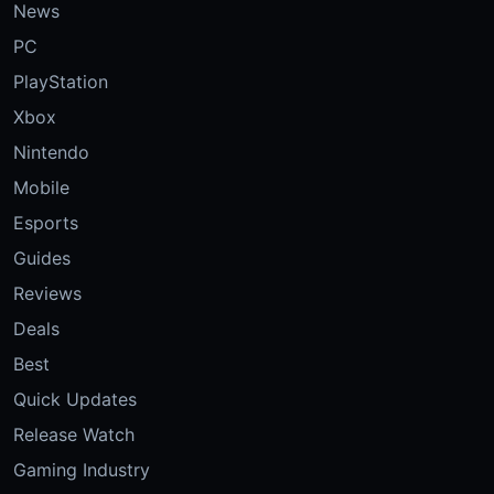
News
PC
PlayStation
Xbox
Nintendo
Mobile
Esports
Guides
Reviews
Deals
Best
Quick Updates
Release Watch
Gaming Industry