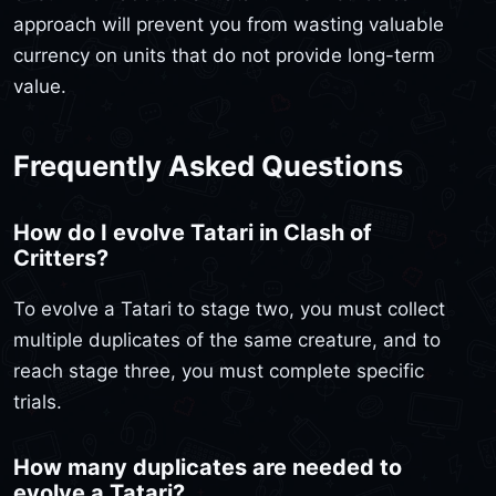
approach will prevent you from wasting valuable
currency on units that do not provide long-term
value.
Frequently Asked Questions
How do I evolve Tatari in Clash of
Critters?
To evolve a Tatari to stage two, you must collect
multiple duplicates of the same creature, and to
reach stage three, you must complete specific
trials.
How many duplicates are needed to
evolve a Tatari?