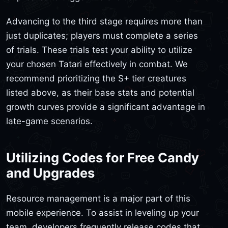
Advancing to the third stage requires more than
just duplicates; players must complete a series
of trials. These trials test your ability to utilize
your chosen Tatari effectively in combat. We
recommend prioritizing the S+ tier creatures
listed above, as their base stats and potential
growth curves provide a significant advantage in
late-game scenarios.
Utilizing Codes for Free Candy
and Upgrades
Resource management is a major part of this
mobile experience. To assist in leveling up your
team, developers frequently release codes that