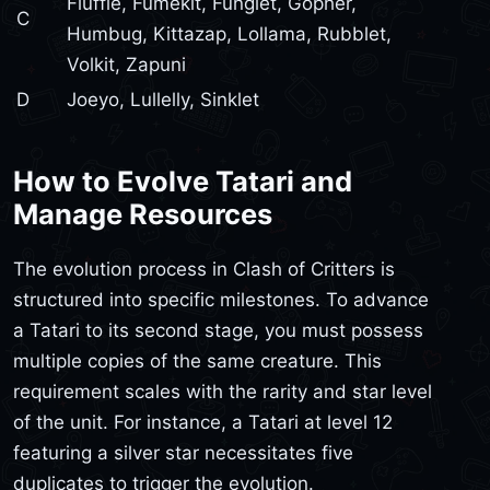
Fluffle, Fumekit, Funglet, Gopher,
C
Humbug, Kittazap, Lollama, Rubblet,
Volkit, Zapuni
D
Joeyo, Lullelly, Sinklet
How to Evolve Tatari and
Manage Resources
The evolution process in Clash of Critters is
structured into specific milestones. To advance
a Tatari to its second stage, you must possess
multiple copies of the same creature. This
requirement scales with the rarity and star level
of the unit. For instance, a Tatari at level 12
featuring a silver star necessitates five
duplicates to trigger the evolution.