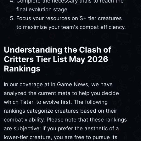
Complete the necessary trials to reach the
final evolution stage.
Focus your resources on S+ tier creatures
to maximize your team's combat efficiency.
Understanding the Clash of
Critters Tier List May 2026
Rankings
In our coverage at In Game News, we have
analyzed the current meta to help you decide
which Tatari to evolve first. The following
rankings categorize creatures based on their
combat viability. Please note that these rankings
are subjective; if you prefer the aesthetic of a
lower-tier creature, you are free to pursue its