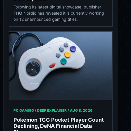
Following its latest digital showcase, publisher
THQ Nordic has revealed it is currently working
on 12 unannounced gaming titles.
PC GAMING / DEEP EXPLAINER /
AUG 8, 2026
Pokémon TCG Pocket Player Count
Declining, DeNA Financial Data