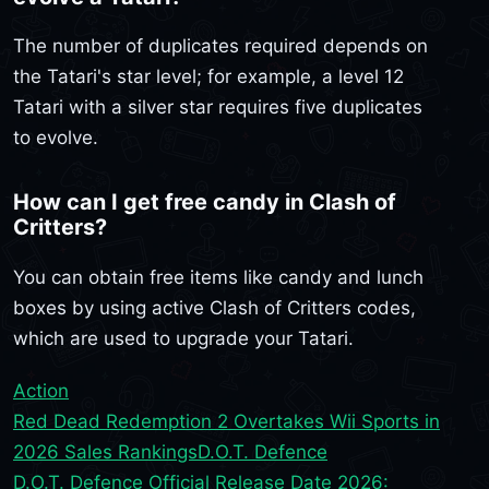
The number of duplicates required depends on
the Tatari's star level; for example, a level 12
Tatari with a silver star requires five duplicates
to evolve.
How can I get free candy in Clash of
Critters?
You can obtain free items like candy and lunch
boxes by using active Clash of Critters codes,
which are used to upgrade your Tatari.
Action
Red Dead Redemption 2 Overtakes Wii Sports in
2026 Sales Rankings
D.O.T. Defence
D.O.T. Defence Official Release Date 2026: