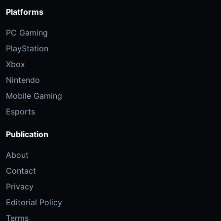
Platforms
PC Gaming
PlayStation
Xbox
Nintendo
Mobile Gaming
Esports
Publication
About
Contact
Privacy
Editorial Policy
Terms