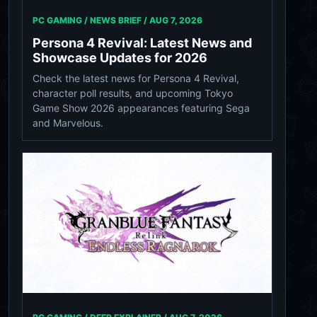
PC GAMING / NEWS BRIEF /
AUG 7, 2026
Persona 4 Revival: Latest News and
Showcase Updates for 2026
Check the latest news for Persona 4 Revival,
character poll results, and upcoming Tokyo
Game Show 2026 appearances featuring Sega
and Marvelous.