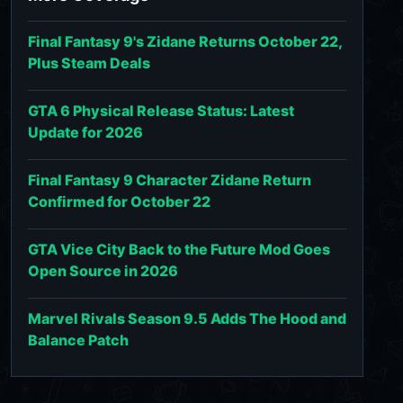
Final Fantasy 9's Zidane Returns October 22,
Plus Steam Deals
GTA 6 Physical Release Status: Latest
Update for 2026
Final Fantasy 9 Character Zidane Return
Confirmed for October 22
GTA Vice City Back to the Future Mod Goes
Open Source in 2026
Marvel Rivals Season 9.5 Adds The Hood and
Balance Patch