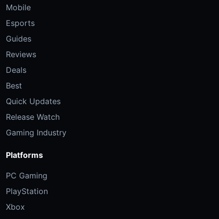
Mobile
Esports
Guides
Reviews
Deals
Best
Quick Updates
Release Watch
Gaming Industry
Platforms
PC Gaming
PlayStation
Xbox