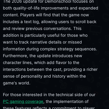
The 2026 update for Demonschool focuses on
both quality-of-life improvements and expanded
content. Players will find that the game now
includes a text log, allowing users to scroll back
and review previous conversations. This
addition is particularly useful for those who
want to track narrative details or missed
information during complex strategy sequences.
Furthermore, the update introduces new
character lines, which add flavor to the
interactions between the cast, providing a richer
sense of personality and history within the
game's world.
For those interested in the technical side of our
PC gaming coverage
, the implementation of
these features reflects a commitment to player