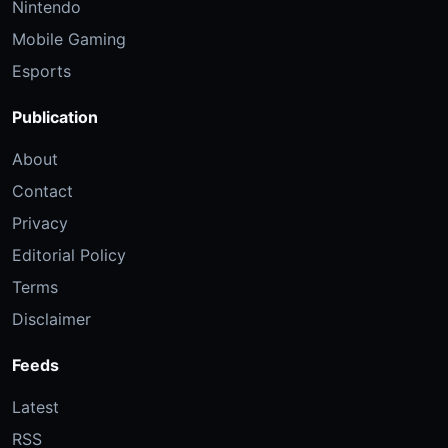
Nintendo
Mobile Gaming
Esports
Publication
About
Contact
Privacy
Editorial Policy
Terms
Disclaimer
Feeds
Latest
RSS