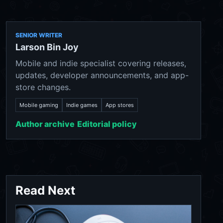
SENIOR WRITER
Larson Bin Joy
Mobile and indie specialist covering releases,
updates, developer announcements, and app-
store changes.
Mobile gaming
Indie games
App stores
Author archive
Editorial policy
Read Next