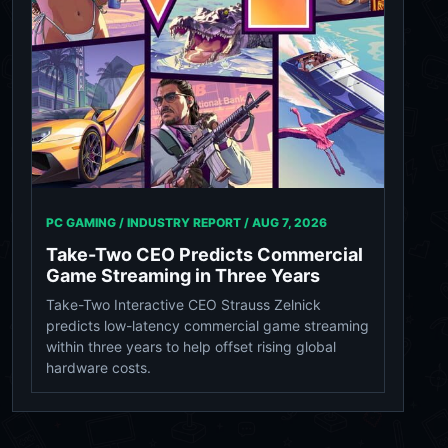
PC GAMING / INDUSTRY REPORT /
AUG 7, 2026
Take-Two CEO Predicts Commercial
Game Streaming in Three Years
Take-Two Interactive CEO Strauss Zelnick
predicts low-latency commercial game streaming
within three years to help offset rising global
hardware costs.