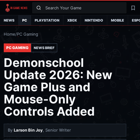
Search
La
NEWS
PC
PLAYSTATION
XBOX
NINTENDO
MOBILE
ESP
Home
/
PC Gaming
PC GAMING
NEWS BRIEF
Demonschool
Update 2026: New
Game Plus and
Mouse-Only
Controls Added
By
Larson Bin Joy
, Senior Writer