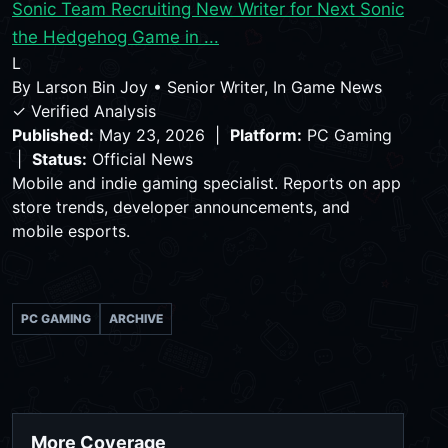
Sonic Team Recruiting New Writer for Next Sonic
the Hedgehog Game in ...
L
By
Larson Bin Joy
•
Senior Writer, In Game News
✓ Verified Analysis
Published:
May 23, 2026 |
Platform:
PC Gaming
|
Status:
Official News
Mobile and indie gaming specialist. Reports on app
store trends, developer announcements, and
mobile esports.
PC GAMING
ARCHIVE
More Coverage