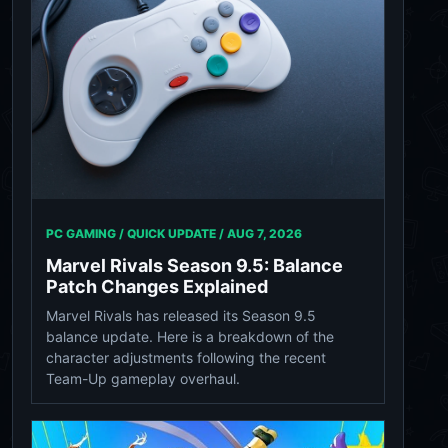
PC GAMING / QUICK UPDATE /
AUG 7, 2026
Marvel Rivals Season 9.5: Balance
Patch Changes Explained
Marvel Rivals has released its Season 9.5
balance update. Here is a breakdown of the
character adjustments following the recent
Team-Up gameplay overhaul.