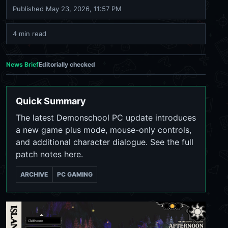
Published
May 23, 2026, 11:57 PM
4 min read
News Brief
Editorially checked
Quick Summary
The latest Demonschool PC update introduces
a new game plus mode, mouse-only controls,
and additional character dialogue. See the full
patch notes here.
ARCHIVE
PC GAMING