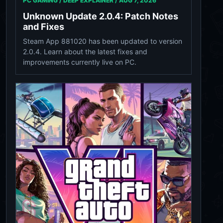
PC GAMING / DEEP EXPLAINER /
AUG 7, 2026
Unknown Update 2.0.4: Patch Notes
and Fixes
Steam App 881020 has been updated to version
2.0.4. Learn about the latest fixes and
improvements currently live on PC.