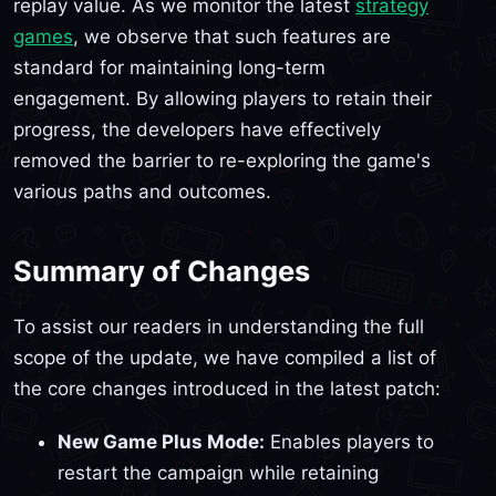
replay value. As we monitor the latest
strategy
games
, we observe that such features are
standard for maintaining long-term
engagement. By allowing players to retain their
progress, the developers have effectively
removed the barrier to re-exploring the game's
various paths and outcomes.
Summary of Changes
To assist our readers in understanding the full
scope of the update, we have compiled a list of
the core changes introduced in the latest patch:
New Game Plus Mode:
Enables players to
restart the campaign while retaining