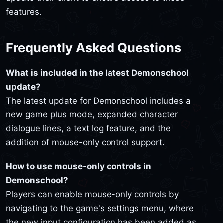
features.
Frequently Asked Questions
What is included in the latest Demonschool
update?
The latest update for Demonschool includes a
new game plus mode, expanded character
dialogue lines, a text log feature, and the
addition of mouse-only control support.
How to use mouse-only controls in
Demonschool?
Players can enable mouse-only controls by
navigating to the game's settings menu, where
the new input configuration has been added as