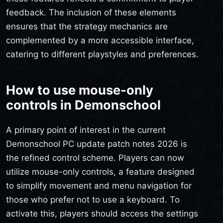
feedback. The inclusion of these elements
ensures that the strategy mechanics are
complemented by a more accessible interface,
catering to different playstyles and preferences.
How to use mouse-only
controls in Demonschool
A primary point of interest in the current
Demonschool PC update patch notes 2026 is
the refined control scheme. Players can now
utilize mouse-only controls, a feature designed
to simplify movement and menu navigation for
those who prefer not to use a keyboard. To
activate this, players should access the settings