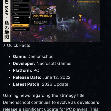
⚡ Quick Facts
Game:
Demonschool
Developer:
Necrosoft Games
Platform:
PC
Release Date:
June 12, 2022
Latest Patch:
2026 Update
Gaming news regarding the strategy title
Demonschool continues to evolve as developers
release a significant update for PC players. This