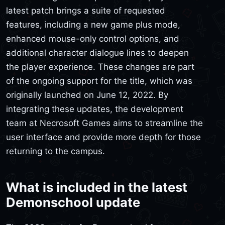
latest patch brings a suite of requested
features, including a new game plus mode,
enhanced mouse-only control options, and
additional character dialogue lines to deepen
the player experience. These changes are part
of the ongoing support for the title, which was
originally launched on June 12, 2022. By
integrating these updates, the development
team at Necrosoft Games aims to streamline the
user interface and provide more depth for those
returning to the campus.
What is included in the latest
Demonschool update