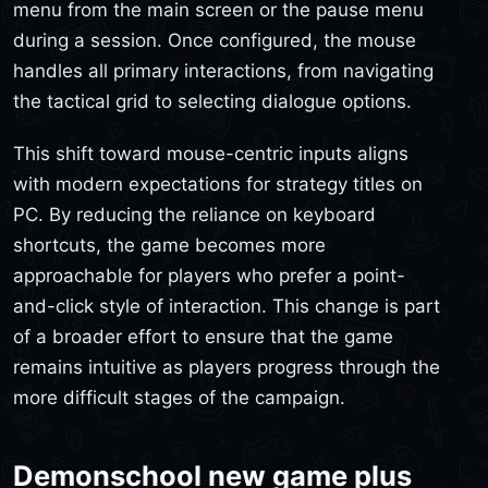
menu from the main screen or the pause menu
during a session. Once configured, the mouse
handles all primary interactions, from navigating
the tactical grid to selecting dialogue options.
This shift toward mouse-centric inputs aligns
with modern expectations for strategy titles on
PC. By reducing the reliance on keyboard
shortcuts, the game becomes more
approachable for players who prefer a point-
and-click style of interaction. This change is part
of a broader effort to ensure that the game
remains intuitive as players progress through the
more difficult stages of the campaign.
Demonschool new game plus