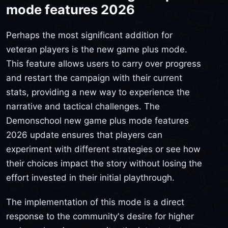
mode features 2026
Perhaps the most significant addition for
veteran players is the new game plus mode.
This feature allows users to carry over progress
and restart the campaign with their current
stats, providing a new way to experience the
narrative and tactical challenges. The
Demonschool new game plus mode features
2026 update ensures that players can
experiment with different strategies or see how
their choices impact the story without losing the
effort invested in their initial playthrough.
The implementation of this mode is a direct
response to the community's desire for higher