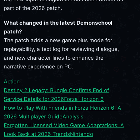
part of the 2026 patch.
What changed in the latest Demonschool
patch?
The patch adds a new game plus mode for
replayability, a text log for reviewing dialogue,
and new character lines to enhance the
narrative experience on PC.
Action
Destiny 2 Legacy: Bungie Confirms End of
Service Details for 2026
Forza Horizon 6
How to Play With Friends in Forza Horizon 6: A
2026 Multiplayer Guide
Analysis
Forgotten Licensed Video Game Adaptations: A
Look Back at 2026 Trends
Nintendo