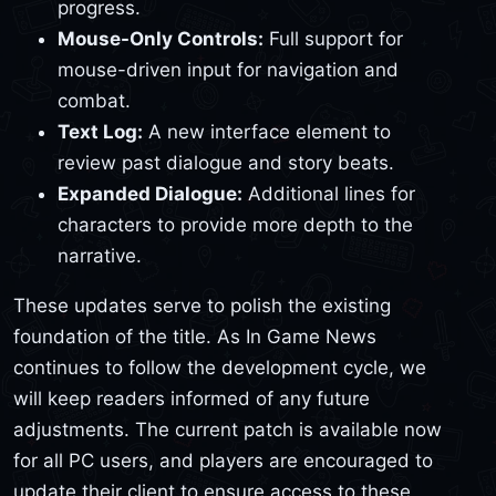
progress.
Mouse-Only Controls:
Full support for
mouse-driven input for navigation and
combat.
Text Log:
A new interface element to
review past dialogue and story beats.
Expanded Dialogue:
Additional lines for
characters to provide more depth to the
narrative.
These updates serve to polish the existing
foundation of the title. As In Game News
continues to follow the development cycle, we
will keep readers informed of any future
adjustments. The current patch is available now
for all PC users, and players are encouraged to
update their client to ensure access to these