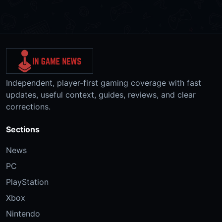
Independent, player-first gaming coverage with fast
updates, useful context, guides, reviews, and clear
corrections.
Sections
News
PC
PlayStation
Xbox
Nintendo