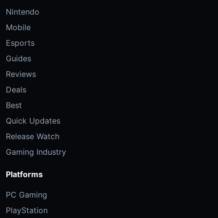
Nintendo
Mobile
Esports
Guides
Reviews
Deals
Best
Quick Updates
Release Watch
Gaming Industry
Platforms
PC Gaming
PlayStation