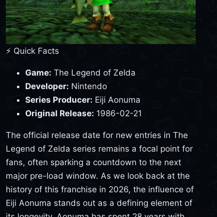
⚡ Quick Facts
Game:
The Legend of Zelda
Developer:
Nintendo
Series Producer:
Eiji Aonuma
Original Release:
1986-02-21
The official release date for new entries in The
Legend of Zelda series remains a focal point for
fans, often sparking a countdown to the next
major pre-load window. As we look back at the
history of this franchise in 2026, the influence of
Eiji Aonuma stands out as a defining element of
its longevity. Aonuma has spent 28 years with