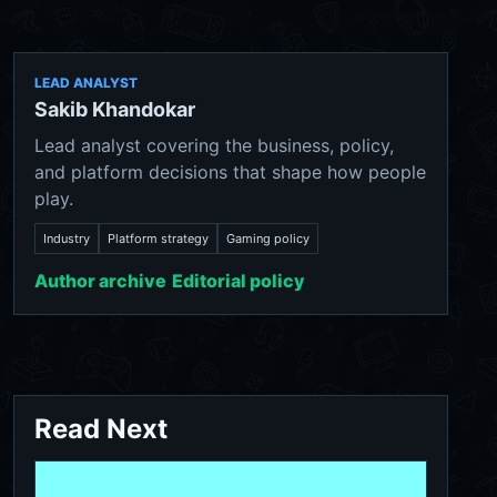
LEAD ANALYST
Sakib Khandokar
Lead analyst covering the business, policy,
and platform decisions that shape how people
play.
Industry
Platform strategy
Gaming policy
Author archive
Editorial policy
Read Next