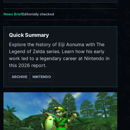
News Brief
Editorially checked
Quick Summary
Explore the history of Eiji Aonuma with The
Legend of Zelda series. Learn how his early
work led to a legendary career at Nintendo in
this 2026 report.
ARCHIVE
NINTENDO