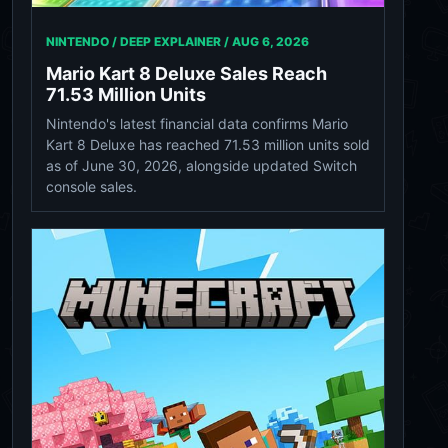
NINTENDO / DEEP EXPLAINER /
AUG 6, 2026
Mario Kart 8 Deluxe Sales Reach
71.53 Million Units
Nintendo's latest financial data confirms Mario
Kart 8 Deluxe has reached 71.53 million units sold
as of June 30, 2026, alongside updated Switch
console sales.