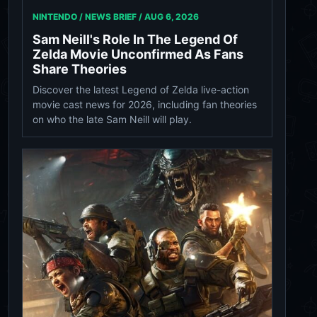
NINTENDO / NEWS BRIEF /
AUG 6, 2026
Sam Neill's Role In The Legend Of
Zelda Movie Unconfirmed As Fans
Share Theories
Discover the latest Legend of Zelda live-action
movie cast news for 2026, including fan theories
on who the late Sam Neill will play.