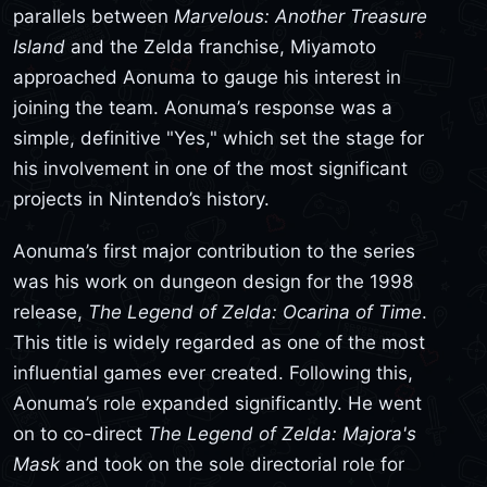
parallels between
Marvelous: Another Treasure
Island
and the Zelda franchise, Miyamoto
approached Aonuma to gauge his interest in
joining the team. Aonuma’s response was a
simple, definitive "Yes," which set the stage for
his involvement in one of the most significant
projects in Nintendo’s history.
Aonuma’s first major contribution to the series
was his work on dungeon design for the 1998
release,
The Legend of Zelda: Ocarina of Time
.
This title is widely regarded as one of the most
influential games ever created. Following this,
Aonuma’s role expanded significantly. He went
on to co-direct
The Legend of Zelda: Majora's
Mask
and took on the sole directorial role for