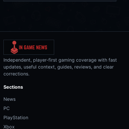
Independent, player-first gaming coverage with fast
updates, useful context, guides, reviews, and clear
corrections.
Sections
News
PC
PlayStation
Xbox