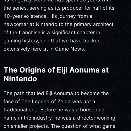
the series, serving as its producer for half of its
40-year existence. His journey from a
newcomer at Nintendo to the primary architect
of the franchise is a significant chapter in
gaming history, one that we have tracked
extensively here at In Game News.
The Origins of Eiji Aonuma at
Nintendo
The path that led Eiji Aonuma to become the
face of The Legend of Zelda was not a
traditional one. Before he was a household
name in the industry, he was a director working
on smaller projects. The question of what game