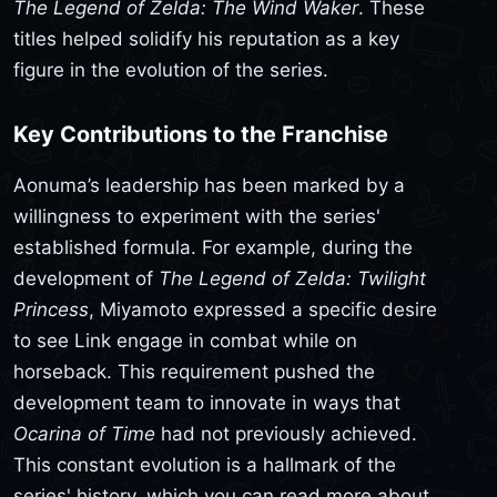
The Legend of Zelda: The Wind Waker
. These
titles helped solidify his reputation as a key
figure in the evolution of the series.
Key Contributions to the Franchise
Aonuma’s leadership has been marked by a
willingness to experiment with the series'
established formula. For example, during the
development of
The Legend of Zelda: Twilight
Princess
, Miyamoto expressed a specific desire
to see Link engage in combat while on
horseback. This requirement pushed the
development team to innovate in ways that
Ocarina of Time
had not previously achieved.
This constant evolution is a hallmark of the
series' history, which you can read more about