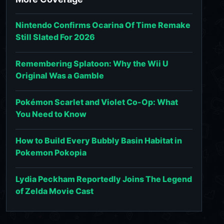
Nintendo Confirms Ocarina Of Time Remake
Still Slated For 2026
Remembering Splatoon: Why the Wii U
Original Was a Gamble
Pokémon Scarlet and Violet Co-Op: What
You Need to Know
How to Build Every Bubbly Basin Habitat in
Pokemon Pokopia
Lydia Peckham Reportedly Joins The Legend
of Zelda Movie Cast