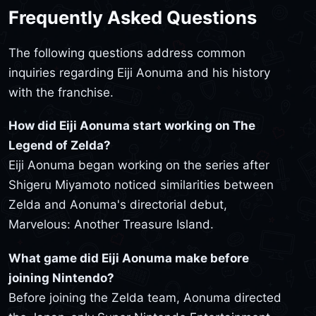
Frequently Asked Questions
The following questions address common
inquiries regarding Eiji Aonuma and his history
with the franchise.
How did Eiji Aonuma start working on The
Legend of Zelda?
Eiji Aonuma began working on the series after
Shigeru Miyamoto noticed similarities between
Zelda and Aonuma's directorial debut,
Marvelous: Another Treasure Island.
What game did Eiji Aonuma make before
joining Nintendo?
Before joining the Zelda team, Aonuma directed