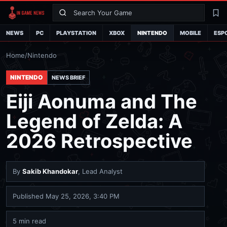
Search
La
NEWS
PC
PLAYSTATION
XBOX
NINTENDO
MOBILE
ESP
Home
/
Nintendo
NINTENDO
NEWS BRIEF
Eiji Aonuma and The
Legend of Zelda: A
2026 Retrospective
By
Sakib Khandokar
, Lead Analyst
Published
May 25, 2026, 3:40 PM
5 min read