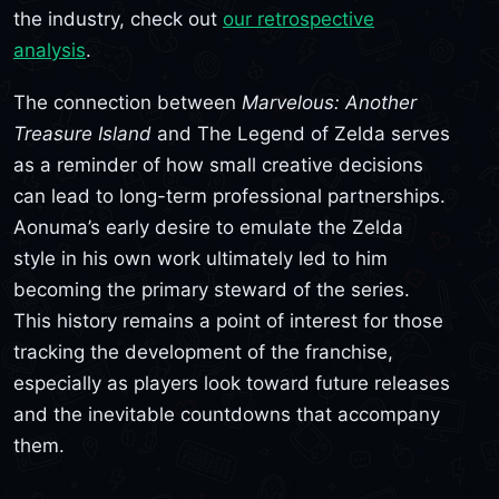
the industry, check out
our retrospective
analysis
.
The connection between
Marvelous: Another
Treasure Island
and The Legend of Zelda serves
as a reminder of how small creative decisions
can lead to long-term professional partnerships.
Aonuma’s early desire to emulate the Zelda
style in his own work ultimately led to him
becoming the primary steward of the series.
This history remains a point of interest for those
tracking the development of the franchise,
especially as players look toward future releases
and the inevitable countdowns that accompany
them.