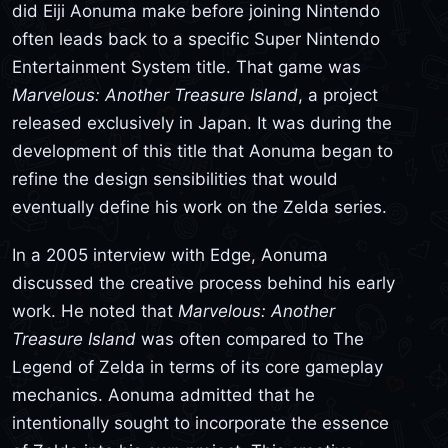
did Eiji Aonuma make before joining Nintendo
often leads back to a specific Super Nintendo
Entertainment System title. That game was
Marvelous: Another Treasure Island
, a project
released exclusively in Japan. It was during the
development of this title that Aonuma began to
refine the design sensibilities that would
eventually define his work on the Zelda series.
In a 2005 interview with Edge, Aonuma
discussed the creative process behind his early
work. He noted that
Marvelous: Another
Treasure Island
was often compared to The
Legend of Zelda in terms of its core gameplay
mechanics. Aonuma admitted that he
intentionally sought to incorporate the essence