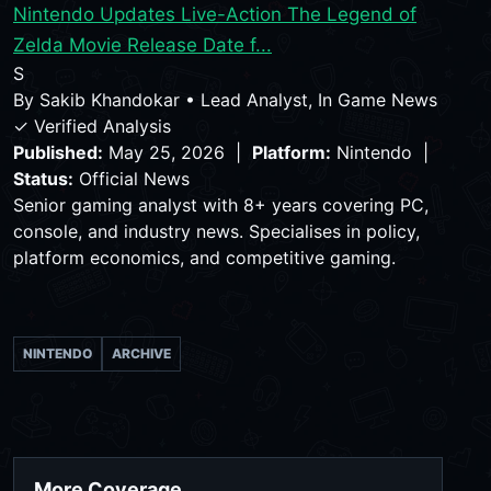
Nintendo Updates Live-Action The Legend of
Zelda Movie Release Date f...
S
By
Sakib Khandokar
•
Lead Analyst, In Game News
✓ Verified Analysis
Published:
May 25, 2026 |
Platform:
Nintendo |
Status:
Official News
Senior gaming analyst with 8+ years covering PC,
console, and industry news. Specialises in policy,
platform economics, and competitive gaming.
NINTENDO
ARCHIVE
More Coverage