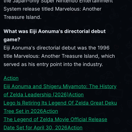
the Japan-only Super Nintendo Entertainment
System release titled Marvelous: Another
Treasure Island.
What was Eiji Aonuma's directorial debut
game?
Eiji Aonuma's directorial debut was the 1996
title Marvelous: Another Treasure Island, which
served as his entry point into the industry.
Action
Eiji Aonuma and Shigeru Miyamoto: The History
of Zelda Leadership (2026)
Action
Lego Is Retiring Its Legend Of Zelda Great Deku
Tree Set in 2026
Action
The Legend of Zelda Movie Official Release
Date Set for April 30, 2026
Action