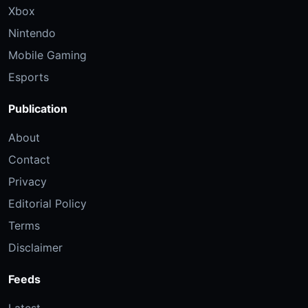
Xbox
Nintendo
Mobile Gaming
Esports
Publication
About
Contact
Privacy
Editorial Policy
Terms
Disclaimer
Feeds