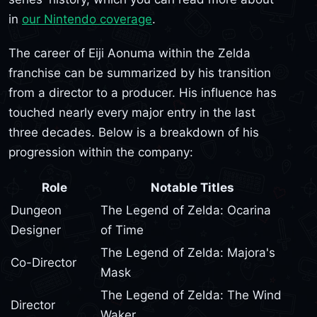
in
our Nintendo coverage
.
The career of Eiji Aonuma within the Zelda
franchise can be summarized by his transition
from a director to a producer. His influence has
touched nearly every major entry in the last
three decades. Below is a breakdown of his
progression within the company:
Role
Notable Titles
Dungeon
The Legend of Zelda: Ocarina
Designer
of Time
The Legend of Zelda: Majora's
Co-Director
Mask
The Legend of Zelda: The Wind
Director
Waker