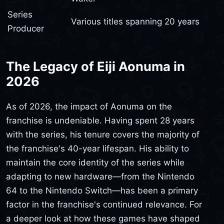
Series
Various titles spanning 20 years
Producer
The Legacy of Eiji Aonuma in
2026
As of 2026, the impact of Aonuma on the
franchise is undeniable. Having spent 28 years
with the series, his tenure covers the majority of
the franchise's 40-year lifespan. His ability to
maintain the core identity of the series while
adapting to new hardware—from the Nintendo
64 to the Nintendo Switch—has been a primary
factor in the franchise's continued relevance. For
a deeper look at how these games have shaped