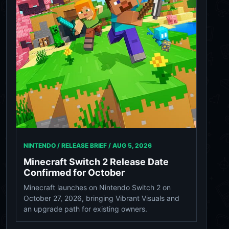
NINTENDO / RELEASE BRIEF /
AUG 5, 2026
Minecraft Switch 2 Release Date
Confirmed for October
Minecraft launches on Nintendo Switch 2 on
October 27, 2026, bringing Vibrant Visuals and
an upgrade path for existing owners.