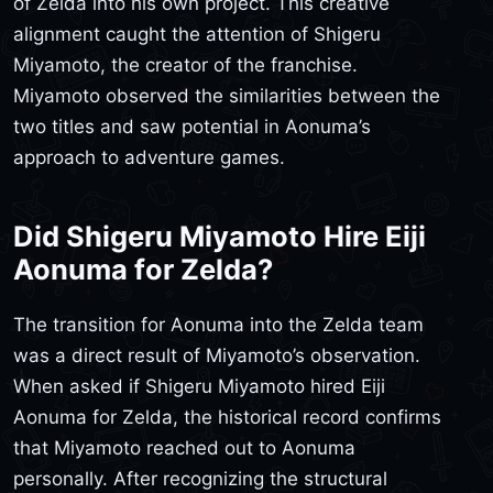
of Zelda into his own project. This creative
alignment caught the attention of Shigeru
Miyamoto, the creator of the franchise.
Miyamoto observed the similarities between the
two titles and saw potential in Aonuma’s
approach to adventure games.
Did Shigeru Miyamoto Hire Eiji
Aonuma for Zelda?
The transition for Aonuma into the Zelda team
was a direct result of Miyamoto’s observation.
When asked if Shigeru Miyamoto hired Eiji
Aonuma for Zelda, the historical record confirms
that Miyamoto reached out to Aonuma
personally. After recognizing the structural