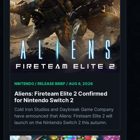
NINTENDO / RELEASE BRIEF /
AUG 6, 2026
Aliens: Fireteam Elite 2 Confirmed
for Nintendo Switch 2
Cold Iron Studios and Daybreak Game Company
have announced that Aliens: Fireteam Elite 2 will
launch on the Nintendo Switch 2 this autumn.