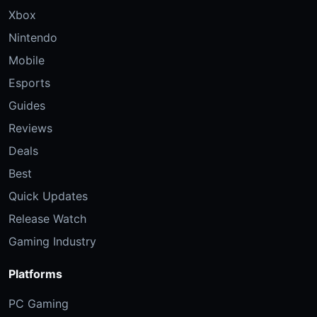
Xbox
Nintendo
Mobile
Esports
Guides
Reviews
Deals
Best
Quick Updates
Release Watch
Gaming Industry
Platforms
PC Gaming