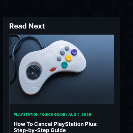
Read Next
PLAYSTATION / QUICK GUIDE /
AUG 4, 2026
How To Cancel PlayStation Plus:
Step-by-Step Guide