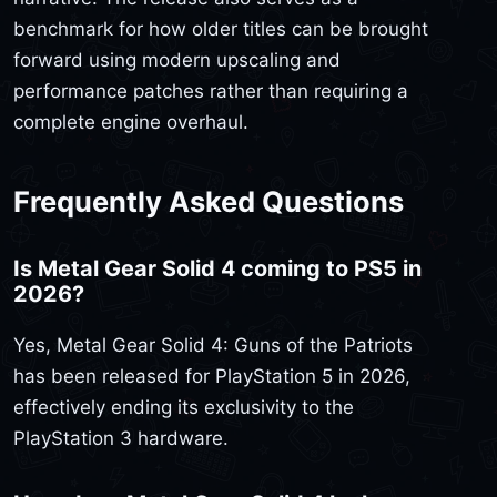
benchmark for how older titles can be brought
forward using modern upscaling and
performance patches rather than requiring a
complete engine overhaul.
Frequently Asked Questions
Is Metal Gear Solid 4 coming to PS5 in
2026?
Yes, Metal Gear Solid 4: Guns of the Patriots
has been released for PlayStation 5 in 2026,
effectively ending its exclusivity to the
PlayStation 3 hardware.