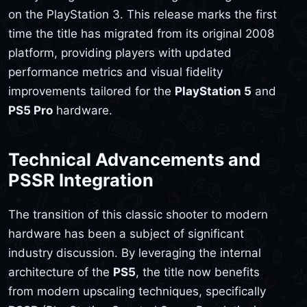
on the PlayStation 3. This release marks the first
time the title has migrated from its original 2008
platform, providing players with updated
performance metrics and visual fidelity
improvements tailored for the
PlayStation 5
and
PS5 Pro
hardware.
Technical Advancements and
PSSR Integration
The transition of this classic shooter to modern
hardware has been a subject of significant
industry discussion. By leveraging the internal
architecture of the
PS5
, the title now benefits
from modern upscaling techniques, specifically