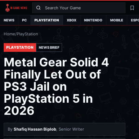
Search
La
NEWS
PC
PLAYSTATION
XBOX
NINTENDO
MOBILE
ESP
Home
/
PlayStation
PLAYSTATION
NEWS BRIEF
Metal Gear Solid 4
Finally Let Out of
PS3 Jail on
PlayStation 5 in
2026
By
Shafiq Hassan Biplob
, Senior Writer