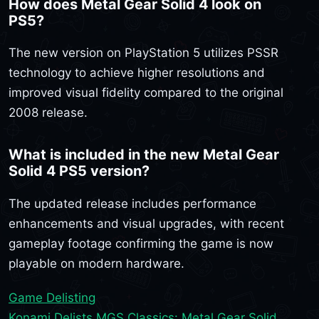
How does Metal Gear Solid 4 look on
PS5?
The new version on PlayStation 5 utilizes PSSR
technology to achieve higher resolutions and
improved visual fidelity compared to the original
2008 release.
What is included in the new Metal Gear
Solid 4 PS5 version?
The updated release includes performance
enhancements and visual upgrades, with recent
gameplay footage confirming the game is now
playable on modern hardware.
Game Delisting
Konami Delists MGS Classics: Metal Gear Solid