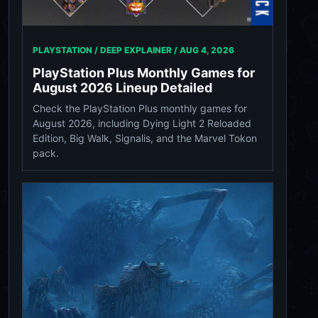
PLAYSTATION / DEEP EXPLAINER /
AUG 4, 2026
PlayStation Plus Monthly Games for
August 2026 Lineup Detailed
Check the PlayStation Plus monthly games for
August 2026, including Dying Light 2 Reloaded
Edition, Big Walk, Signalis, and the Marvel Tokon
pack.