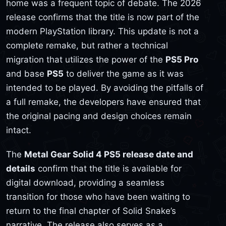
home was a frequent topic of debate. The 2026
release confirms that the title is now part of the
modern PlayStation library. This update is not a
complete remake, but rather a technical
migration that utilizes the power of the
PS5 Pro
and base
PS5
to deliver the game as it was
intended to be played. By avoiding the pitfalls of
a full remake, the developers have ensured that
the original pacing and design choices remain
intact.
The
Metal Gear Solid 4 PS5 release date and
details
confirm that the title is available for
digital download, providing a seamless
transition for those who have been waiting to
return to the final chapter of Solid Snake’s
narrative. The release also serves as a