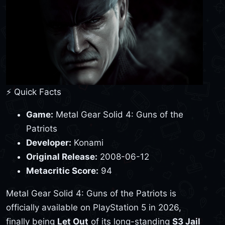
⚡ Quick Facts
Game:
Metal Gear Solid 4: Guns of the
Patriots
Developer:
Konami
Original Release:
2008-06-12
Metacritic Score:
94
Metal Gear Solid 4: Guns of the Patriots is
officially available on PlayStation 5 in 2026,
finally being
Let Out
of its long-standing
S3 Jail