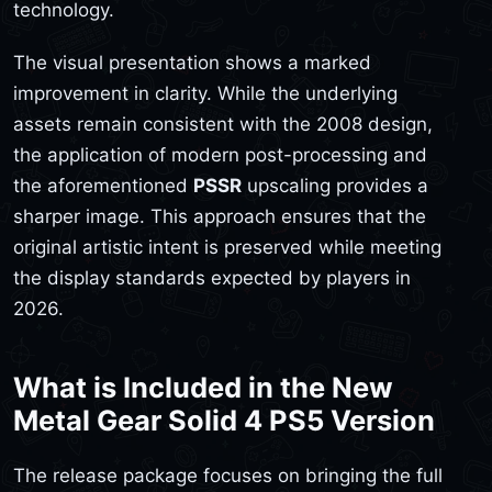
technology.
The visual presentation shows a marked
improvement in clarity. While the underlying
assets remain consistent with the 2008 design,
the application of modern post-processing and
the aforementioned
PSSR
upscaling provides a
sharper image. This approach ensures that the
original artistic intent is preserved while meeting
the display standards expected by players in
2026.
What is Included in the New
Metal Gear Solid 4 PS5 Version
The release package focuses on bringing the full