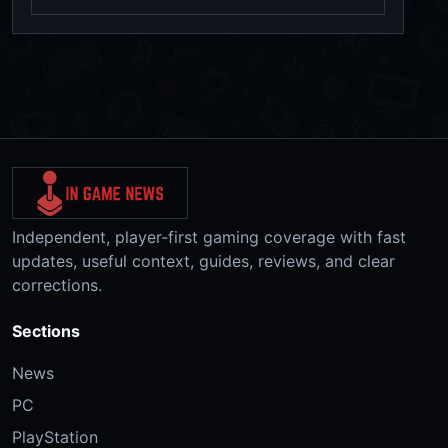
Independent, player-first gaming coverage with fast
updates, useful context, guides, reviews, and clear
corrections.
Sections
News
PC
PlayStation