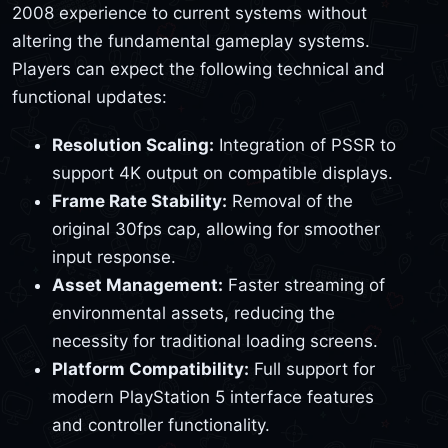
2008 experience to current systems without
altering the fundamental gameplay systems.
Players can expect the following technical and
functional updates:
Resolution Scaling:
Integration of PSSR to
support 4K output on compatible displays.
Frame Rate Stability:
Removal of the
original 30fps cap, allowing for smoother
input response.
Asset Management:
Faster streaming of
environmental assets, reducing the
necessity for traditional loading screens.
Platform Compatibility:
Full support for
modern PlayStation 5 interface features
and controller functionality.