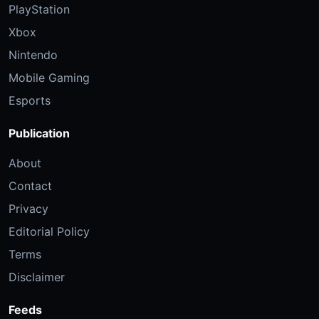
PlayStation
Xbox
Nintendo
Mobile Gaming
Esports
Publication
About
Contact
Privacy
Editorial Policy
Terms
Disclaimer
Feeds