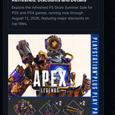
Explore the refreshed PS Store Summer Sale for
PS5 and PS4 games, running now through
August 12, 2026, featuring major discounts on
top titles.