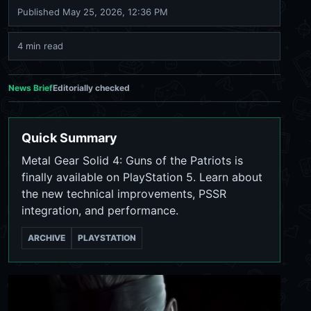
Published
May 25, 2026, 12:36 PM
4 min read
News Brief
Editorially checked
Quick Summary
Metal Gear Solid 4: Guns of the Patriots is
finally available on PlayStation 5. Learn about
the new technical improvements, PSSR
integration, and performance.
ARCHIVE
PLAYSTATION