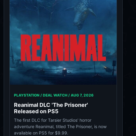
PLAYSTATION / DEAL WATCH /
AUG 7, 2026
Reanimal DLC 'The Prisoner'
Released on PS5
The first DLC for Tarsier Studios' horror
adventure Reanimal, titled The Prisoner, is now
available on PS5 for $9.99.