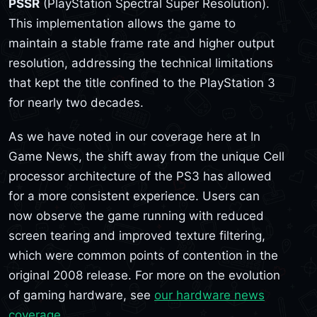
PSSR
(PlayStation Spectral Super Resolution).
This implementation allows the game to
maintain a stable frame rate and higher output
resolution, addressing the technical limitations
that kept the title confined to the PlayStation 3
for nearly two decades.
As we have noted in our coverage here at In
Game News, the shift away from the unique Cell
processor architecture of the PS3 has allowed
for a more consistent experience. Users can
now observe the game running with reduced
screen tearing and improved texture filtering,
which were common points of contention in the
original 2008 release. For more on the evolution
of gaming hardware, see
our hardware news
coverage
.