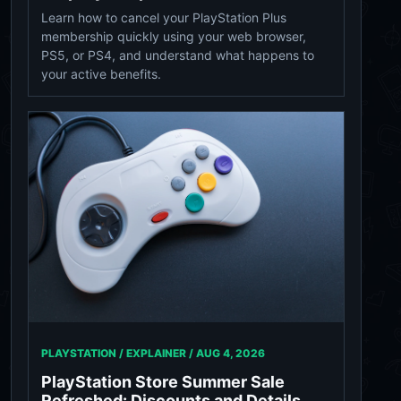
Learn how to cancel your PlayStation Plus
membership quickly using your web browser,
PS5, or PS4, and understand what happens to
your active benefits.
PLAYSTATION / EXPLAINER /
AUG 4, 2026
PlayStation Store Summer Sale
Refreshed: Discounts and Details