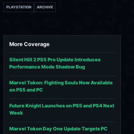
PLAYSTATION
ARCHIVE
More Coverage
Silent Hill 2 PS5 Pro Update Introduces
Performance Mode Shadow Bug
Marvel Tokon: Fighting Souls Now Available
on PS5 and PC
Future Knight Launches on PS5 and PS4 Next
Week
Marvel Tokon Day One Update Targets PC