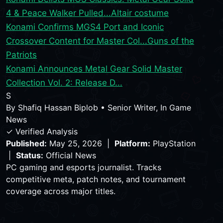
4 & Peace Walker Pulled...
Altair costume
Konami Confirms MGS4 Port and Iconic
Crossover Content for Master Col...
Guns of the
Patriots
Konami Announces Metal Gear Solid Master
Collection Vol. 2: Release D...
S
By
Shafiq Hassan Biplob
•
Senior Writer, In Game
News
✓ Verified Analysis
Published:
May 25, 2026 |
Platform:
PlayStation
|
Status:
Official News
PC gaming and esports journalist. Tracks
competitive meta, patch notes, and tournament
coverage across major titles.