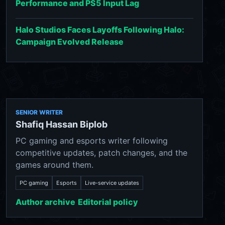
Performance and PS5 Input Lag
Halo Studios Faces Layoffs Following Halo:
Campaign Evolved Release
SENIOR WRITER
Shafiq Hassan Biplob
PC gaming and esports writer following
competitive updates, patch changes, and the
games around them.
PC gaming
Esports
Live-service updates
Author archive
Editorial policy