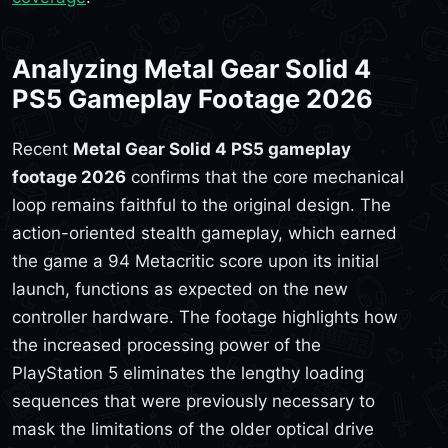
Analyzing Metal Gear Solid 4
PS5 Gameplay Footage 2026
Recent
Metal Gear Solid 4 PS5 gameplay
footage 2026
confirms that the core mechanical
loop remains faithful to the original design. The
action-oriented stealth gameplay, which earned
the game a 94 Metacritic score upon its initial
launch, functions as expected on the new
controller hardware. The footage highlights how
the increased processing power of the
PlayStation 5 eliminates the lengthy loading
sequences that were previously necessary to
mask the limitations of the older optical drive