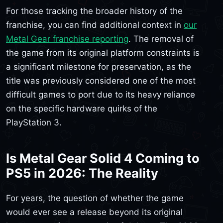
For those tracking the broader history of the
franchise, you can find additional context in
our
Metal Gear franchise reporting
. The removal of
the game from its original platform constraints is
a significant milestone for preservation, as the
title was previously considered one of the most
difficult games to port due to its heavy reliance
on the specific hardware quirks of the
PlayStation 3.
Is Metal Gear Solid 4 Coming to
PS5 in 2026: The Reality
For years, the question of whether the game
would ever see a release beyond its original