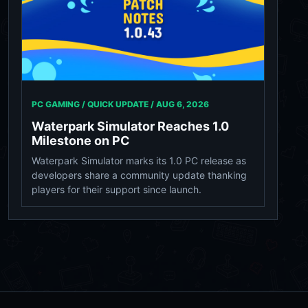
PC GAMING / QUICK UPDATE /
AUG 6, 2026
Waterpark Simulator Reaches 1.0
Milestone on PC
Waterpark Simulator marks its 1.0 PC release as
developers share a community update thanking
players for their support since launch.