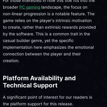
For those interested in how this title fits into the
broader
PC gaming
landscape, the focus on
non-linear progression is a notable feature. The
game relies on the player's intrinsic motivation
to create, rather than extrinsic rewards provided
by the software. This is a common trait in the
casual builder genre, yet the specific
implementation here emphasizes the emotional
connection between the player and their
creation.
Platform Availability and
Technical Support
A significant point of interest for our readers is
the platform support for this release.