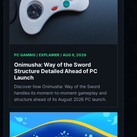
PC GAMING / EXPLAINER /
AUG 6, 2026
Onimusha: Way of the Sword
Structure Detailed Ahead of PC
Launch
Discover how Onimusha: Way of the Sword
handles its moment-to-moment gameplay and
structure ahead of its August 2026 PC launch.