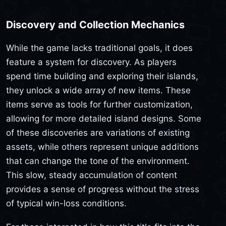
Discovery and Collection Mechanics
While the game lacks traditional goals, it does
feature a system for discovery. As players
spend time building and exploring their islands,
they unlock a wide array of new items. These
items serve as tools for further customization,
allowing for more detailed island designs. Some
of these discoveries are variations of existing
assets, while others represent unique additions
that can change the tone of the environment.
This slow, steady accumulation of content
provides a sense of progress without the stress
of typical win-loss conditions.