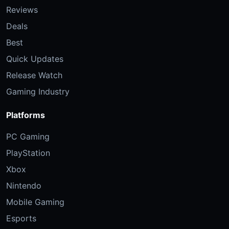
Reviews
Deals
Best
Quick Updates
Release Watch
Gaming Industry
Platforms
PC Gaming
PlayStation
Xbox
Nintendo
Mobile Gaming
Esports