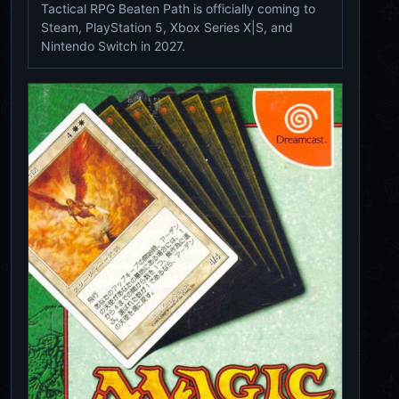
Tactical RPG Beaten Path is officially coming to
Steam, PlayStation 5, Xbox Series X|S, and
Nintendo Switch in 2027.