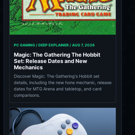
PC GAMING / DEEP EXPLAINER /
AUG 7, 2026
Magic: The Gathering The Hobbit
Set: Release Dates and New
Mechanics
Discover Magic: The Gathering's Hobbit set
details, including the new hone mechanic, release
dates for MTG Arena and tabletop, and card
comparisons.