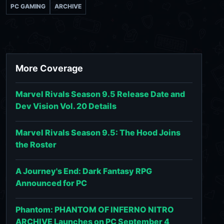
PC GAMING
ARCHIVE
More Coverage
Marvel Rivals Season 9.5 Release Date and
Dev Vision Vol. 20 Details
Marvel Rivals Season 9.5: The Hood Joins
the Roster
A Journey's End: Dark Fantasy RPG
Announced for PC
Phantom: PHANTOM OF INFERNO NITRO
ARCHIVE Launches on PC September 4