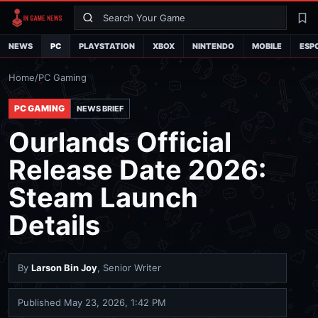
Search
La
NEWS
PC
PLAYSTATION
XBOX
NINTENDO
MOBILE
ESP
Home
/
PC Gaming
PC GAMING
NEWS BRIEF
Ourlands Official
Release Date 2026:
Steam Launch
Details
By
Larson Bin Joy
, Senior Writer
Published
May 23, 2026, 1:42 PM