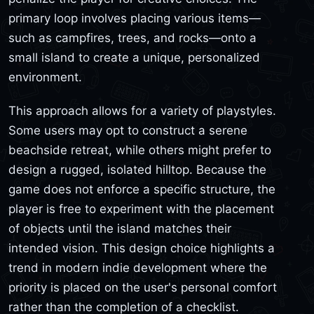
primary loop involves placing various items—
such as campfires, trees, and rocks—onto a
small island to create a unique, personalized
environment.
This approach allows for a variety of playstyles.
Some users may opt to construct a serene
beachside retreat, while others might prefer to
design a rugged, isolated hilltop. Because the
game does not enforce a specific structure, the
player is free to experiment with the placement
of objects until the island matches their
intended vision. This design choice highlights a
trend in modern indie development where the
priority is placed on the user's personal comfort
rather than the completion of a checklist.