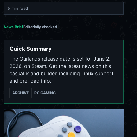
5 min read
News Brief
Editorially checked
Quick Summary
The Ourlands release date is set for June 2,
2026, on Steam. Get the latest news on this
casual island builder, including Linux support
and pre-load info.
ARCHIVE
PC GAMING