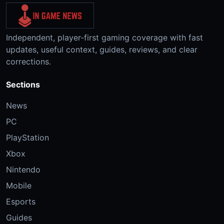
Independent, player-first gaming coverage with fast
updates, useful context, guides, reviews, and clear
corrections.
Sections
News
PC
PlayStation
Xbox
Nintendo
Mobile
Esports
Guides