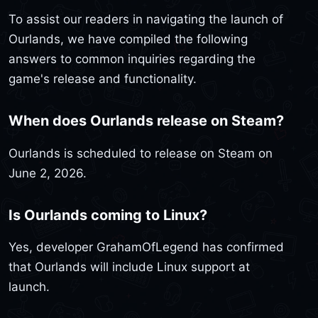
To assist our readers in navigating the launch of
Ourlands, we have compiled the following
answers to common inquiries regarding the
game's release and functionality.
When does Ourlands release on Steam?
Ourlands is scheduled to release on Steam on
June 2, 2026.
Is Ourlands coming to Linux?
Yes, developer GrahamOfLegend has confirmed
that Ourlands will include Linux support at
launch.