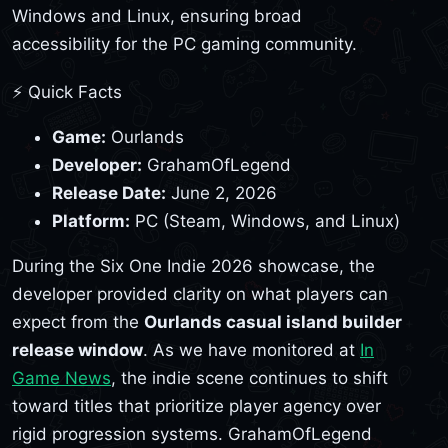
Windows and Linux, ensuring broad
accessibility for the PC gaming community.
⚡ Quick Facts
Game:
Ourlands
Developer:
GrahamOfLegend
Release Date:
June 2, 2026
Platform:
PC (Steam, Windows, and Linux)
During the Six One Indie 2026 showcase, the
developer provided clarity on what players can
expect from the
Ourlands casual island builder
release window
. As we have monitored at
In
Game News
, the indie scene continues to shift
toward titles that prioritize player agency over
rigid progression systems. GrahamOfLegend