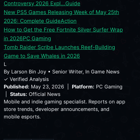
Controversy 2026 Expl...
Guide
New PS5 Games Releasing Week of May 25th
2026: Complete Guide
Action
How to Get the Free Fortnite Silver Surfer Wrap
in 2026
PC Gaming
Tomb Raider Scribe Launches Reef-Building
Game to Save Whales in 2026
L
By
Larson Bin Joy
•
Senior Writer, In Game News
✓ Verified Analysis
Published:
May 23, 2026 |
Platform:
PC Gaming
|
Status:
Official News
Mobile and indie gaming specialist. Reports on app
store trends, developer announcements, and
mobile esports.