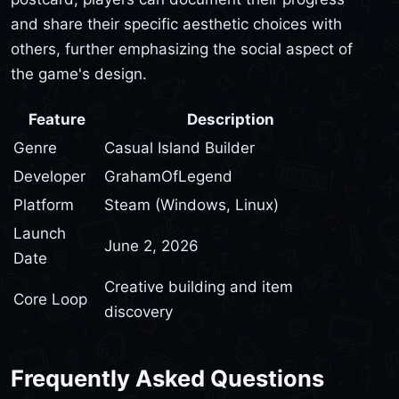
and share their specific aesthetic choices with
others, further emphasizing the social aspect of
the game's design.
Feature
Description
Genre
Casual Island Builder
Developer
GrahamOfLegend
Platform
Steam (Windows, Linux)
Launch
June 2, 2026
Date
Creative building and item
Core Loop
discovery
Frequently Asked Questions