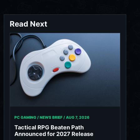
Read Next
PC GAMING / NEWS BRIEF /
AUG 7, 2026
Tactical RPG Beaten Path
Announced for 2027 Release