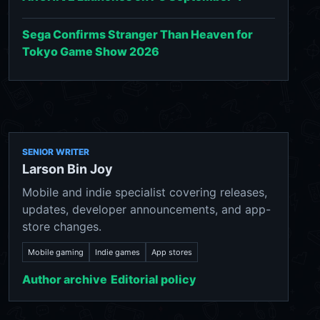
Sega Confirms Stranger Than Heaven for
Tokyo Game Show 2026
SENIOR WRITER
Larson Bin Joy
Mobile and indie specialist covering releases,
updates, developer announcements, and app-
store changes.
Mobile gaming
Indie games
App stores
Author archive
Editorial policy