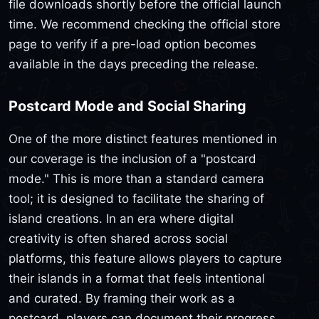
file downloads shortly before the official launch
time. We recommend checking the official store
page to verify if a pre-load option becomes
available in the days preceding the release.
Postcard Mode and Social Sharing
One of the more distinct features mentioned in
our coverage is the inclusion of a "postcard
mode." This is more than a standard camera
tool; it is designed to facilitate the sharing of
island creations. In an era where digital
creativity is often shared across social
platforms, this feature allows players to capture
their islands in a format that feels intentional
and curated. By framing their work as a
postcard, players can document their progress