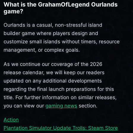
What is the GrahamOfLegend Ourlands
game?
Ourlands is a casual, non-stressful island
builder game where players design and
customize small islands without timers, resource
management, or complex goals.
As we continue our coverage of the 2026
release calendar, we will keep our readers
updated on any additional developments
regarding the final launch preparations for this
title. For further information on similar releases,
you can view our
gaming news
section.
Action
Plantation Simulator Update Trolls: Steam Store