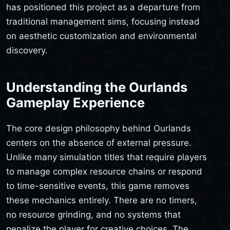
has positioned this project as a departure from
traditional management sims, focusing instead
on aesthetic customization and environmental
discovery.
Understanding the Ourlands
Gameplay Experience
The core design philosophy behind Ourlands
centers on the absence of external pressure.
Unlike many simulation titles that require players
to manage complex resource chains or respond
to time-sensitive events, this game removes
these mechanics entirely. There are no timers,
no resource grinding, and no systems that
penalize the player for creative choices. The