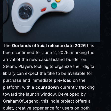
The
Ourlands official release date 2026
has
been confirmed for June 2, 2026, marking the
arrival of the new casual island builder on
Steam. Players looking to organize their digital
library can expect the title to be available for
purchase and immediate
pre-load
on the
platform, with a
countdown
currently tracking
toward the launch window. Developed by
GrahamOfLegend, this indie project offers a
quiet, creative experience for users on both