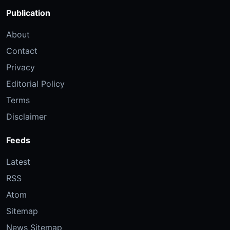
Publication
About
Contact
Privacy
Editorial Policy
Terms
Disclaimer
Feeds
Latest
RSS
Atom
Sitemap
News Sitemap