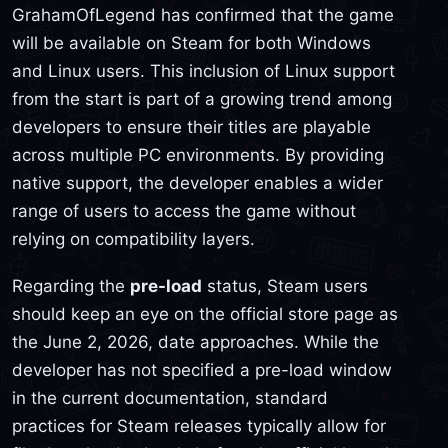
GrahamOfLegend has confirmed that the game
will be available on Steam for both Windows
and Linux users. This inclusion of Linux support
from the start is part of a growing trend among
developers to ensure their titles are playable
across multiple PC environments. By providing
native support, the developer enables a wider
range of users to access the game without
relying on compatibility layers.
Regarding the
pre-load
status, Steam users
should keep an eye on the official store page as
the June 2, 2026, date approaches. While the
developer has not specified a pre-load window
in the current documentation, standard
practices for Steam releases typically allow for