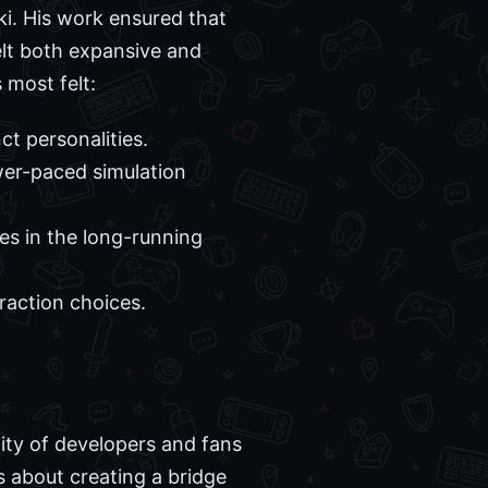
ki. His work ensured that
elt both expansive and
 most felt:
ct personalities.
wer-paced simulation
es in the long-running
raction choices.
ty of developers and fans
as about creating a bridge