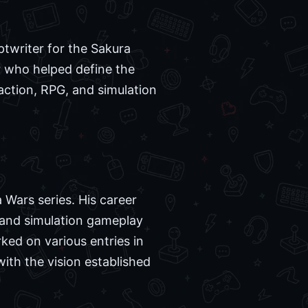
ptwriter for the Sakura
r who helped define the
 action, RPG, and simulation
 Wars series. His career
l and simulation gameplay
ked on various entries in
ith the vision established