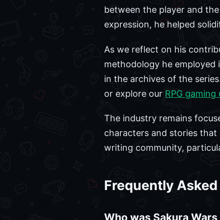
between the player and the d
expression, he helped solid
As we reflect on his contribut
methodology he employed in
in the archives of the seri
or explore our
RPG gaming 
The industry remains focus
characters and stories that 
writing community, particula
Frequently Asked
Who was Sakura Wars 