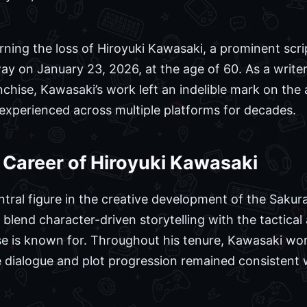
ning the loss of Hiroyuki Kawasaki, a prominent scri
y on January 23, 2026, at the age of 60. As a write
anchise, Kawasaki’s work left an indelible mark on the
experienced across multiple platforms for decades.
Career of Hiroyuki Kawasaki
tral figure in the creative development of the Sakura
o blend character-driven storytelling with the tactica
e is known for. Throughout his tenure, Kawasaki wor
he dialogue and plot progression remained consistent w