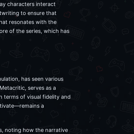
way characters interact
twriting to ensure that
that resonates with the
ore of the series, which has
ulation, has seen various
Metacritic, serves as a
 terms of visual fidelity and
ltivate—remains a
, noting how the narrative