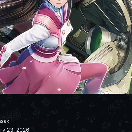
saki
ry 23, 2026