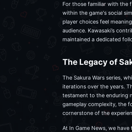
For those familiar with the 
within the game's social si
player choices feel meaning
audience. Kawasaki’s contri
maintained a dedicated follo
The Legacy of Sa
The Sakura Wars series, wh
iterations over the years. 
testament to the enduring na
gameplay complexity, the f
cornerstone of the experie
At In Game News, we have t