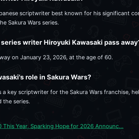
anese scriptwriter best known for his significant con
he Sakura Wars series.
series writer Hiroyuki Kawasaki pass away
way on January 23, 2026, at the age of 60.
asaki's role in Sakura Wars?
 a key scriptwriter for the Sakura Wars franchise, he
 the series.
0 This Year, Sparking Hope for 2026 Announc...