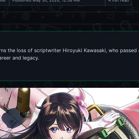
iter
Published
May 30, 2026, 12:58 AM
4 min read
ns the loss of scriptwriter Hiroyuki Kawasaki, who passed
areer and legacy.