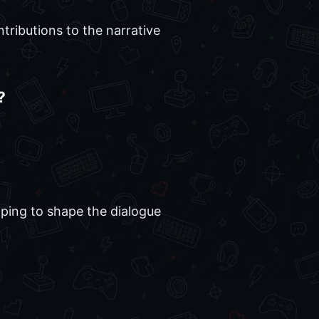
tributions to the narrative
?
lping to shape the dialogue