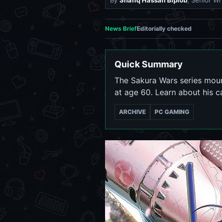
By
Shafiq Hassan Biplob
, Senior Wr
News Brief
Editorially checked
Quick Summary
The Sakura Wars series mour
at age 60. Learn about his c
ARCHIVE
PC GAMING