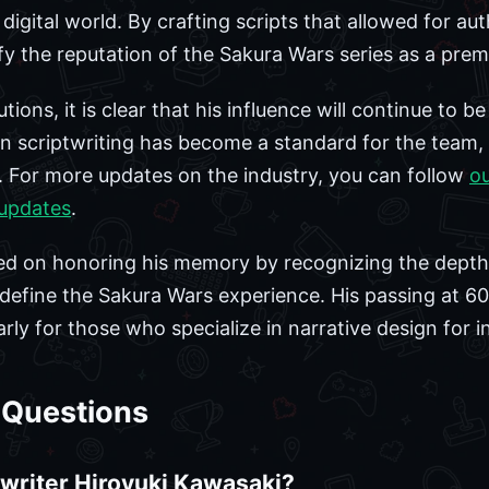
igital world. By crafting scripts that allowed for au
ify the reputation of the Sakura Wars series as a pre
ions, it is clear that his influence will continue to be 
 scriptwriting has become a standard for the team, 
es. For more updates on the industry, you can follow
o
updates
.
ed on honoring his memory by recognizing the depth
define the Sakura Wars experience. His passing at 60 i
rly for those who specialize in narrative design for i
 Questions
writer Hiroyuki Kawasaki?