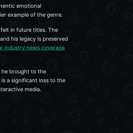
thentic emotional
mier example of the genre.
felt in future titles. The
and his legacy is preserved
ur industry news coverage
 he brought to the
s a significant loss to the
nteractive media.