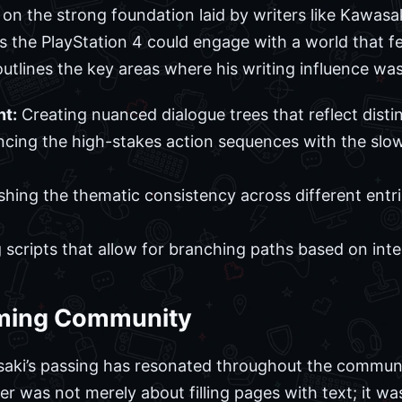
s on the strong foundation laid by writers like Kawasa
s the PlayStation 4 could engage with a world that f
 outlines the key areas where his writing influence was
t:
Creating nuanced dialogue trees that reflect distin
cing the high-stakes action sequences with the slo
shing the thematic consistency across different entri
 scripts that allow for branching paths based on inte
aming Community
aki’s passing has resonated throughout the communi
iter was not merely about filling pages with text; it w