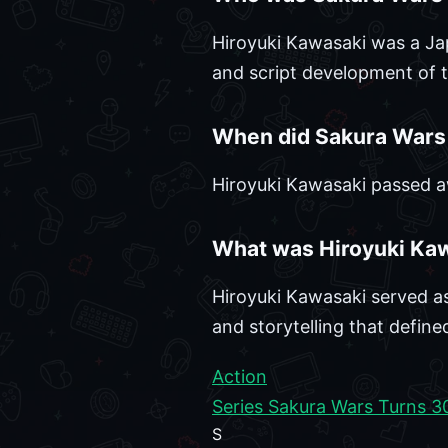
Hiroyuki Kawasaki was a Jap
and script development of t
When did Sakura Wars 
Hiroyuki Kawasaki passed a
What was Hiroyuki Kaw
Hiroyuki Kawasaki served as
and storytelling that defined
Action
Series Sakura Wars Turns 3
S