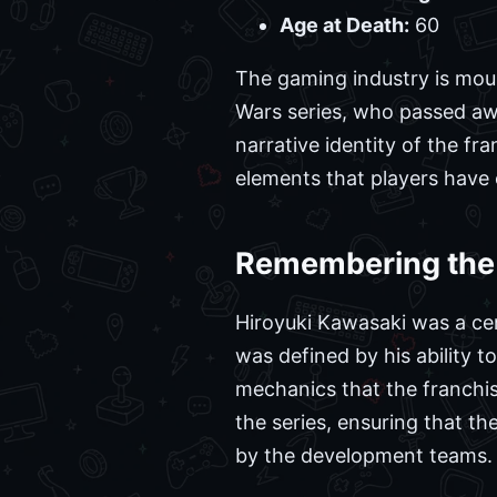
Age at Death:
60
The gaming industry is mour
Wars series, who passed awa
narrative identity of the fr
elements that players have 
Remembering the 
Hiroyuki Kawasaki was a cen
was defined by his ability t
mechanics that the franchis
the series, ensuring that t
by the development teams.