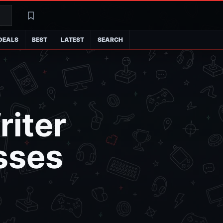
Search
Latest
DEALS
BEST
LATEST
SEARCH
riter
sses