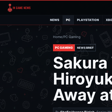
NEWS
PC
PLAYSTATION
XB
Home
/
PC Gaming
PC GAMING
NEWS BRIEF
Sakura 
Hiroyu
Away a