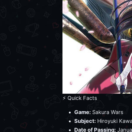
⚡ Quick Facts
Game:
Sakura Wars
Subject:
Hiroyuki Kawa
Date of Passing:
Janua