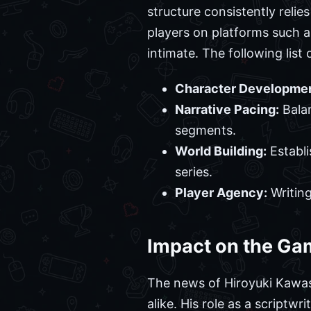
structure consistently relie
players on platforms such a
intimate. The following list
Character Developmen
Narrative Pacing:
Balan
segments.
World Building:
Establi
series.
Player Agency:
Writing
Impact on the G
The news of Hiroyuki Kawas
alike. His role as a scriptwr