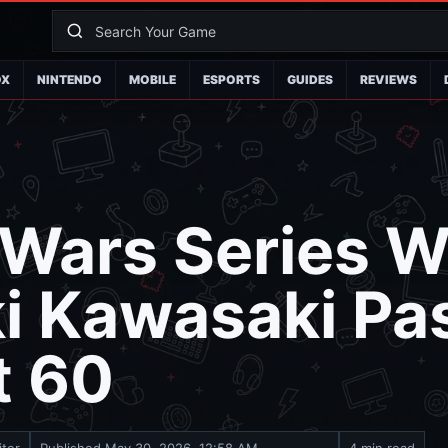
OX
NINTENDO
MOBILE
ESPORTS
GUIDES
REVIEWS
Wars Series W
ki Kawasaki Pa
t 60