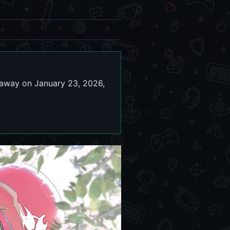
 away on January 23, 2026,