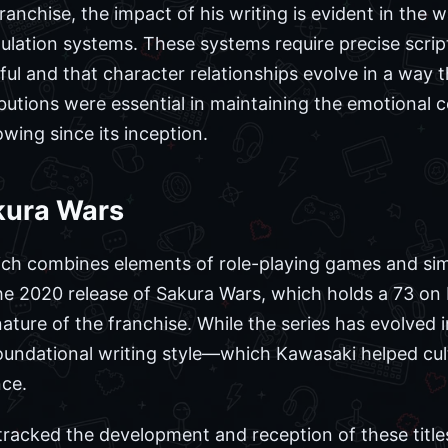
franchise, the impact of his writing is evident in the 
mulation systems. These systems require precise scrip
ful and that character relationships evolve in a way 
butions were essential in maintaining the emotional c
wing since its inception.
kura Wars
ich combines elements of role-playing games and sim
The 2020 release of Sakura Wars, which holds a 73 on 
ture of the franchise. While the series has evolved in
oundational writing style—which Kawasaki helped cu
nce.
racked the development and reception of these titles