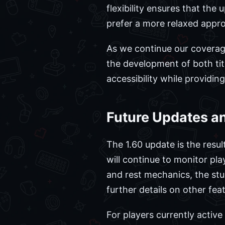
flexibility ensures that the
prefer a more relaxed appro
As we continue our coverage
the development of both titl
accessibility while providi
Future Updates 
The 1.60 update is the resu
will continue to monitor pla
and rest mechanics, the stud
further details on other feat
For players currently activ