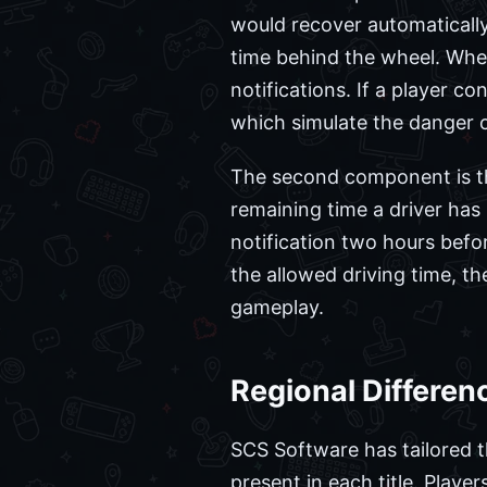
would recover automatically
time behind the wheel. When 
notifications. If a player co
which simulate the danger of
The second component is 
remaining time a driver has
notification two hours befo
the allowed driving time, the
gameplay.
Regional Differe
SCS Software has tailored t
present in each title. Playe