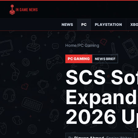
NEWS
PC
PLAYSTATION
XB
Home
/
PC Gaming
PC GAMING
NEWS BRIEF
SCS Sof
Expand
2026 U