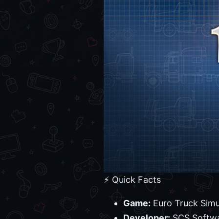
⚡ Quick Facts
Game:
Euro Truck Simu
Developer:
SCS Softw