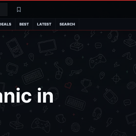
Search
Latest
DEALS
BEST
LATEST
SEARCH
nic in