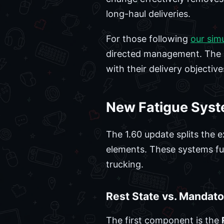
long-haul deliveries.
For those following
our sim
directed management. The i
with their delivery objectiv
New Fatigue Syst
The 1.60 update splits the e
elements. These systems fun
trucking.
Rest State vs. Mandato
The first component is the