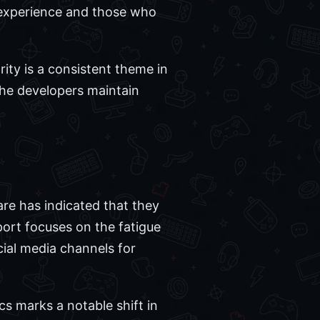
ic experience and those who
ity is a consistent theme in
 the developers maintain
re has indicated that they
eport focuses on the fatigue
cial media channels for
cs marks a notable shift in