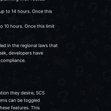
up to 14 hours. Once this
o 10 hours. Once this limit
d in the regional laws that
eak, developers have
 compliance.
ation they desire, SCS
ems can be toggled
hese features. This