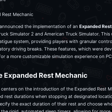
 Rest Mechanic
y announced the implementation of an
Expanded Rest
ruck Simulator 2 and American Truck Simulator. This
atigue system, providing players with granular contro
atory driving breaks. These features, which were dev
for a more customizable simulation experience on PC
e Expanded Rest Mechanic
 centers on the introduction of the Expanded Rest Me
ed rest durations when stopping at designated locatio
specify the exact duration of their rest and choose w
the rigid, automated sleep timers, allowing for more 