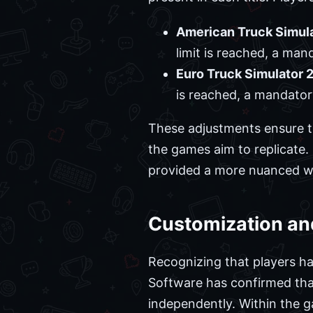
American Truck Simula
limit is reached, a man
Euro Truck Simulator 2
is reached, a mandator
These adjustments ensure 
the games aim to replicate
provided a more nuanced wa
Customization an
Recognizing that players ha
Software has confirmed tha
independently. Within the g