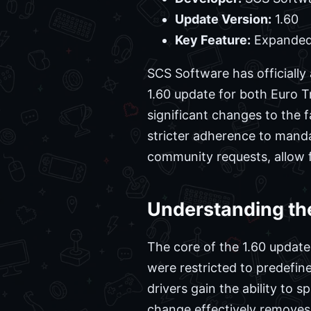
Update Version:
1.60
Key Feature:
Expanded
SCS Software has officiall
1.60 update for both Euro T
significant changes to the f
stricter adherence to mand
community requests, allow 
Understanding th
The core of the 1.60 update
were restricted to predefin
drivers gain the ability to 
change effectively removes 