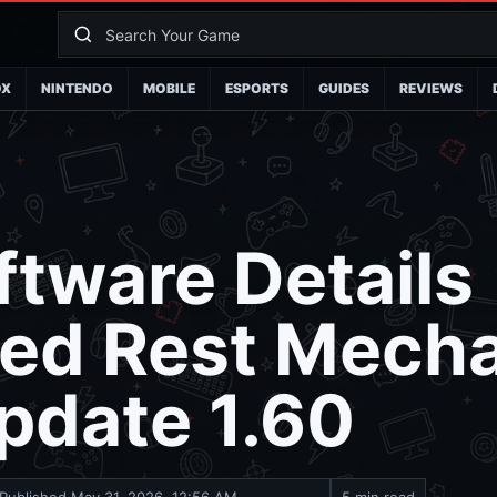
OX
NINTENDO
MOBILE
ESPORTS
GUIDES
REVIEWS
tware Details
ed Rest Mecha
pdate 1.60