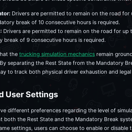
tor:
Drivers are permitted to remain on the road for 
datory break of 10 consecutive hours is required.
:
Drivers are permitted to remain on the road for up t
y break of 9 consecutive hours is required.
that the
trucking simulation mechanics
remain grounde
. By separating the Rest State from the Mandatory Br
y to track both physical driver exhaustion and legal
d User Settings
ve different preferences regarding the level of simul
t both the Rest State and the Mandatory Break syst
ame settings, users can choose to enable or disable t