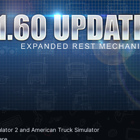
lator 2 and American Truck Simulator
are