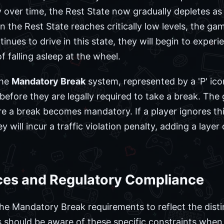
 over time, the Rest State now gradually depletes as
the Rest State reaches critically low levels, the gam
ntinues to drive in this state, they will begin to expe
 falling asleep at the wheel.
the
Mandatory Break
system, represented by a 'P' ico
 before they are legally required to take a break. Th
re a break becomes mandatory. If a player ignores t
y will incur a traffic violation penalty, adding a layer
nces and Regulatory Compliance
he Mandatory Break requirements to reflect the distin
rs should be aware of these specific constraints when 