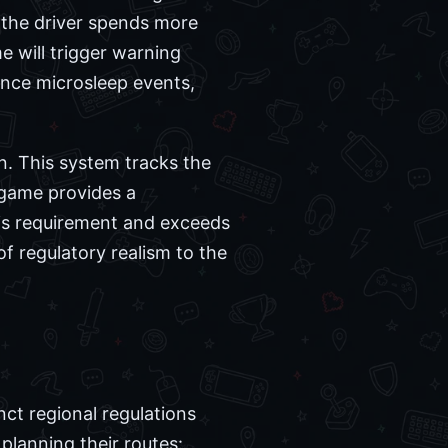
 the driver spends more
e will trigger warning
rience microsleep events,
n. This system tracks the
e game provides a
his requirement and exceeds
 of regulatory realism to the
ct regional regulations
planning their routes: