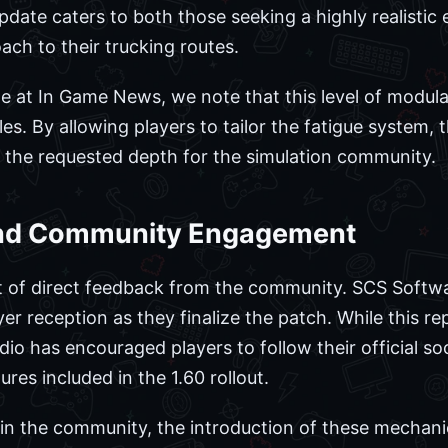
 update caters to both those seeking a highly realist
ach to their trucking routes.
 at In Game News, we note that this level of modular
es. By allowing players to tailor the fatigue system,
ng the requested depth for the simulation community.
and Community Engagement
lt of direct feedback from the community. SCS Softwa
yer reception as they finalize the patch. While this r
io has encouraged players to follow their official so
ures included in the 1.60 rollout.
e in the community, the introduction of these mechani