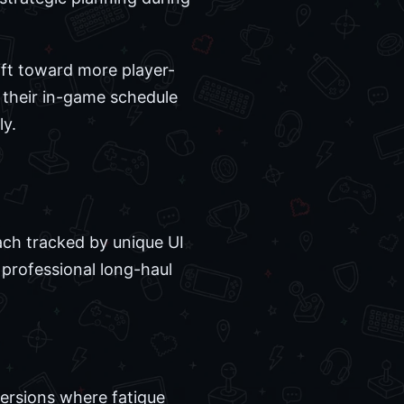
hift toward more player-
 their in-game schedule
ly.
each tracked by unique UI
 professional long-haul
 versions where fatigue