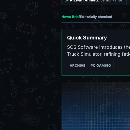
By
Rizwan Ahmed
, Senior Writer
News Brief
Editorially checked
Quick Summary
SCS Software introduces the
Truck Simulator, refining fa
ARCHIVE
PC GAMING