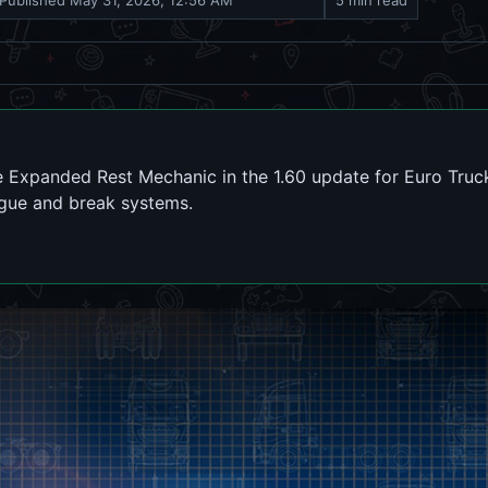
Published
May 31, 2026, 12:56 AM
5 min read
 Expanded Rest Mechanic in the 1.60 update for Euro Truc
tigue and break systems.