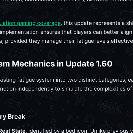
ulation gaming coverage
, this update represents a s
mplementation ensures that players can better align
es, provided they manage their fatigue levels effective
em Mechanics in Update 1.60
xisting fatigue system into two distinct categories, 
ction independently to simulate the complexities of
ry Break
Rest State
, identified by a bed icon. Unlike previous