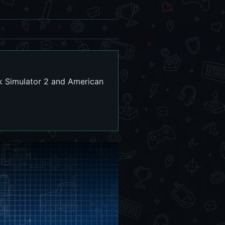
k Simulator 2 and American