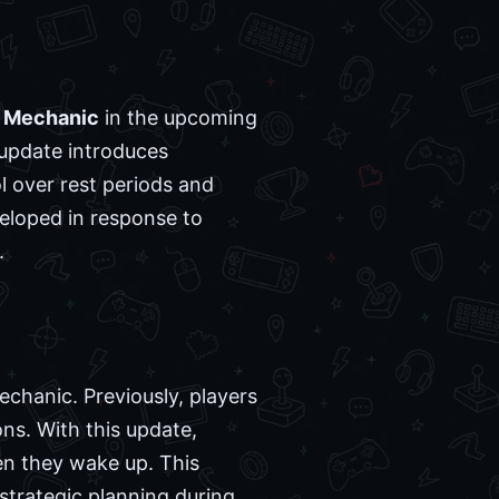
 Mechanic
in the upcoming
 update introduces
l over rest periods and
eloped in response to
.
chanic. Previously, players
ns. With this update,
hen they wake up. This
strategic planning during