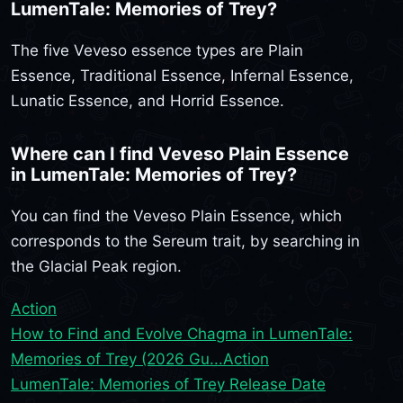
LumenTale: Memories of Trey?
The five Veveso essence types are Plain
Essence, Traditional Essence, Infernal Essence,
Lunatic Essence, and Horrid Essence.
Where can I find Veveso Plain Essence
in LumenTale: Memories of Trey?
You can find the Veveso Plain Essence, which
corresponds to the Sereum trait, by searching in
the Glacial Peak region.
Action
How to Find and Evolve Chagma in LumenTale:
Memories of Trey (2026 Gu...
Action
LumenTale: Memories of Trey Release Date