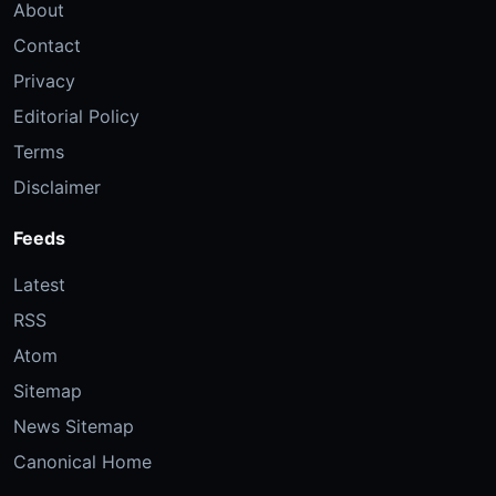
About
Contact
Privacy
Editorial Policy
Terms
Disclaimer
Feeds
Latest
RSS
Atom
Sitemap
News Sitemap
Canonical Home