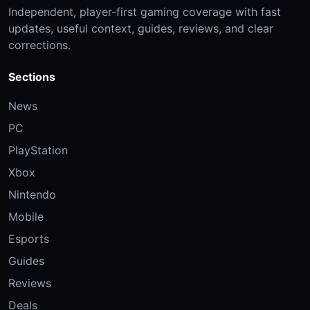
Independent, player-first gaming coverage with fast
updates, useful context, guides, reviews, and clear
corrections.
Sections
News
PC
PlayStation
Xbox
Nintendo
Mobile
Esports
Guides
Reviews
Deals