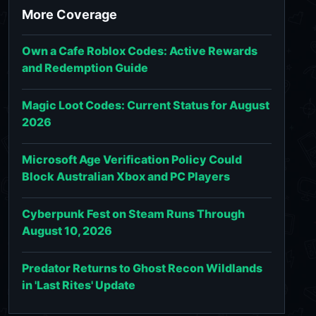
More Coverage
Own a Cafe Roblox Codes: Active Rewards
and Redemption Guide
Magic Loot Codes: Current Status for August
2026
Microsoft Age Verification Policy Could
Block Australian Xbox and PC Players
Cyberpunk Fest on Steam Runs Through
August 10, 2026
Predator Returns to Ghost Recon Wildlands
in 'Last Rites' Update