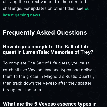
utilizing the correct variant for the intended
challenge. For updates on other titles, see
our
latest gaming news
.
Frequently Asked Questions
How do you complete The Salt of Life
quest in LumenTale: Memories of Trey?
To complete The Salt of Life quest, you must
catch all five Veveso essence types and deliver
them to the grocer in Magnolia’s Rustic Quarter,
then track down the Veveso after they scatter
throughout the area.
What are the 5 Veveso essence types in