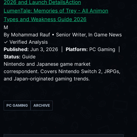
2026 and Launch Details
Action
LumenTale: Memories of Trey - All Animon
Types and Weakness Guide 2026
M
By
Mohammad Rauf
•
Senior Writer, In Game News
✓ Verified Analysis
Published:
Jun 3, 2026 |
Platform:
PC Gaming |
Status:
Guide
Nintendo and Japanese game market
correspondent. Covers Nintendo Switch 2, JRPGs,
and Japan-originated gaming trends.
PC GAMING
ARCHIVE