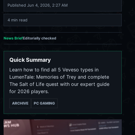
Published
Jun 4, 2026, 2:27 AM
4 min read
News Brief
Editorially checked
Quick Summary
Learn how to find all 5 Veveso types in
LumenTale: Memories of Trey and complete
The Salt of Life quest with our expert guide
for 2026 players.
ARCHIVE
PC GAMING