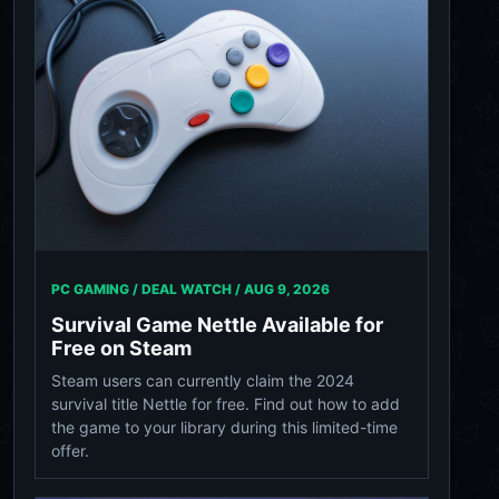
PC GAMING / DEAL WATCH /
AUG 9, 2026
Survival Game Nettle Available for
Free on Steam
Steam users can currently claim the 2024
survival title Nettle for free. Find out how to add
the game to your library during this limited-time
offer.