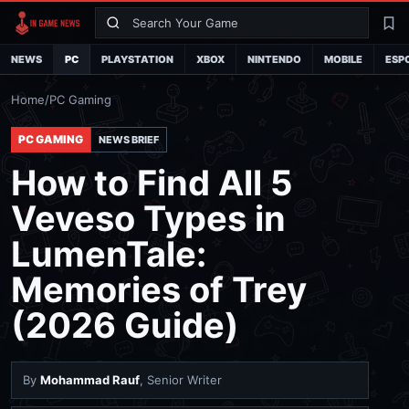
Search
La
NEWS
PC
PLAYSTATION
XBOX
NINTENDO
MOBILE
ESP
Home
/
PC Gaming
PC GAMING
NEWS BRIEF
How to Find All 5
Veveso Types in
LumenTale:
Memories of Trey
(2026 Guide)
By
Mohammad Rauf
, Senior Writer