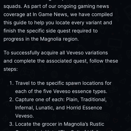
squads. As part of our ongoing gaming news
coverage at In Game News, we have compiled
this guide to help you locate every variant and
finish the specific side quest required to
progress in the Magnolia region.
To successfully acquire all Veveso variations
and complete the associated quest, follow these
steps:
Travel to the specific spawn locations for
each of the five Veveso essence types.
Capture one of each: Plain, Traditional,
Infernal, Lunatic, and Horrid Essence
Veveso.
Locate the grocer in Magnolia’s Rustic