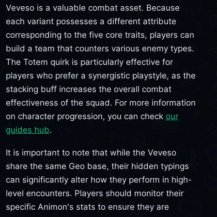
Veveso is a valuable combat asset. Because
each variant possesses a different attribute
corresponding to the five core traits, players can
build a team that counters various enemy types.
The Totem quirk is particularly effective for
players who prefer a synergistic playstyle, as the
stacking buff increases the overall combat
effectiveness of the squad. For more information
on character progression, you can check
our
guides hub
.
It is important to note that while the Veveso
share the same Geo base, their hidden typings
can significantly alter how they perform in high-
level encounters. Players should monitor their
specific Animon's stats to ensure they are