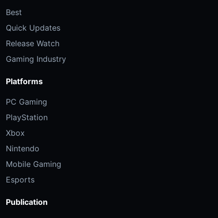
Best
Quick Updates
Release Watch
Gaming Industry
Platforms
PC Gaming
PlayStation
Xbox
Nintendo
Mobile Gaming
Esports
Publication