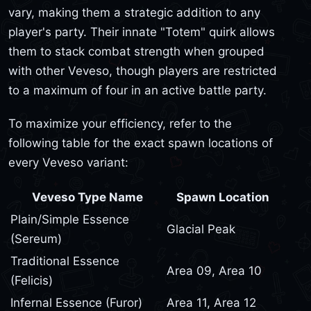
vary, making them a strategic addition to any
player's party. Their innate "Totem" quirk allows
them to stack combat strength when grouped
with other Veveso, though players are restricted
to a maximum of four in an active battle party.
To maximize your efficiency, refer to the
following table for the exact spawn locations of
every Veveso variant:
Veveso Type Name
Spawn Location
Plain/Simple Essence
Glacial Peak
(Sereum)
Traditional Essence
Area 09, Area 10
(Felicis)
Infernal Essence (Furor)
Area 11, Area 12