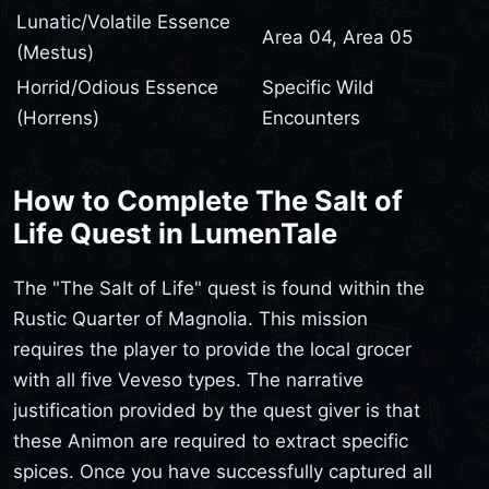
Lunatic/Volatile Essence
Area 04, Area 05
(Mestus)
Horrid/Odious Essence
Specific Wild
(Horrens)
Encounters
How to Complete The Salt of
Life Quest in LumenTale
The "The Salt of Life" quest is found within the
Rustic Quarter of Magnolia. This mission
requires the player to provide the local grocer
with all five Veveso types. The narrative
justification provided by the quest giver is that
these Animon are required to extract specific
spices. Once you have successfully captured all