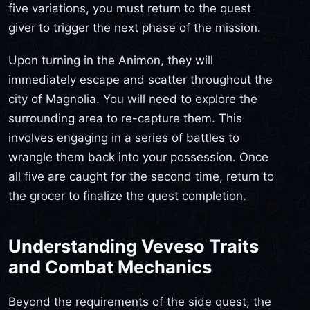
five variations, you must return to the quest
giver to trigger the next phase of the mission.
Upon turning in the Animon, they will
immediately escape and scatter throughout the
city of Magnolia. You will need to explore the
surrounding area to re-capture them. This
involves engaging in a series of battles to
wrangle them back into your possession. Once
all five are caught for the second time, return to
the grocer to finalize the quest completion.
Understanding Veveso Traits
and Combat Mechanics
Beyond the requirements of the side quest, the