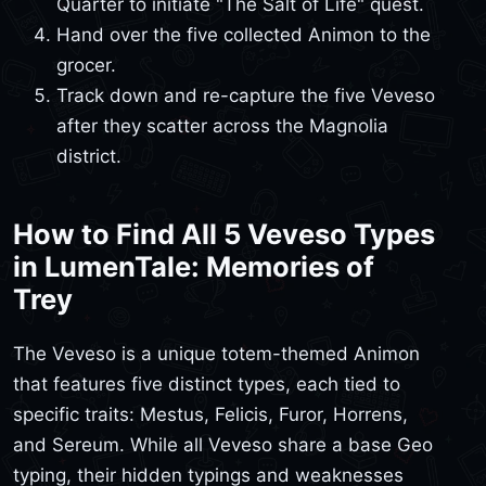
Quarter to initiate "The Salt of Life" quest.
Hand over the five collected Animon to the
grocer.
Track down and re-capture the five Veveso
after they scatter across the Magnolia
district.
How to Find All 5 Veveso Types
in LumenTale: Memories of
Trey
The Veveso is a unique totem-themed Animon
that features five distinct types, each tied to
specific traits: Mestus, Felicis, Furor, Horrens,
and Sereum. While all Veveso share a base Geo
typing, their hidden typings and weaknesses