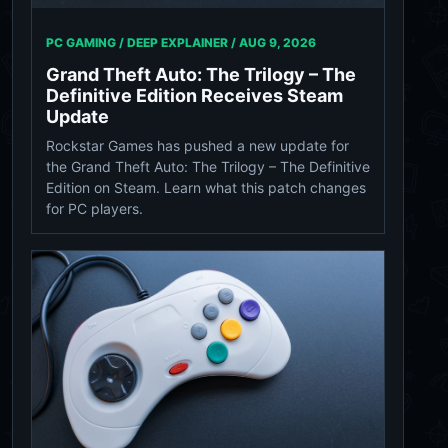
PC GAMING / DEEP EXPLAINER /
AUG 9, 2026
Grand Theft Auto: The Trilogy – The
Definitive Edition Receives Steam
Update
Rockstar Games has pushed a new update for
the Grand Theft Auto: The Trilogy – The Definitive
Edition on Steam. Learn what this patch changes
for PC players.