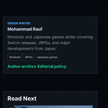
SENIOR WRITER
Mohammad Rauf
Nintendo and Japanese games writer covering
Switch releases, JRPGs, and major
developments from Japan.
Nintendo
JRPGs
Japanese games
Author archive
Editorial policy
Read Next