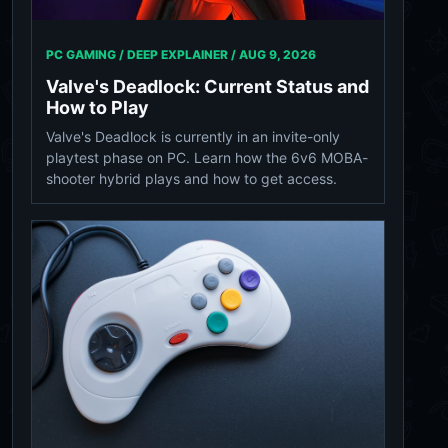
PC GAMING / DEEP EXPLAINER /
AUG 9, 2026
Valve's Deadlock: Current Status and
How to Play
Valve's Deadlock is currently in an invite-only
playtest phase on PC. Learn how the 6v6 MOBA-
shooter hybrid plays and how to get access.