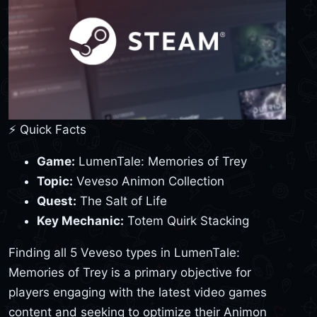
⚡ Quick Facts
Game:
LumenTale: Memories of Trey
Topic:
Veveso Animon Collection
Quest:
The Salt of Life
Key Mechanic:
Totem Quirk Stacking
Finding all 5 Veveso types in LumenTale:
Memories of Trey is a primary objective for
players engaging with the latest video games
content and seeking to optimize their Animon