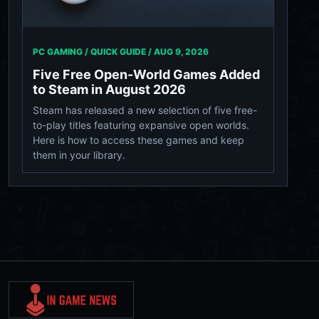
PC GAMING / QUICK GUIDE /
AUG 9, 2026
Five Free Open-World Games Added
to Steam in August 2026
Steam has released a new selection of five free-
to-play titles featuring expansive open worlds.
Here is how to access these games and keep
them in your library.