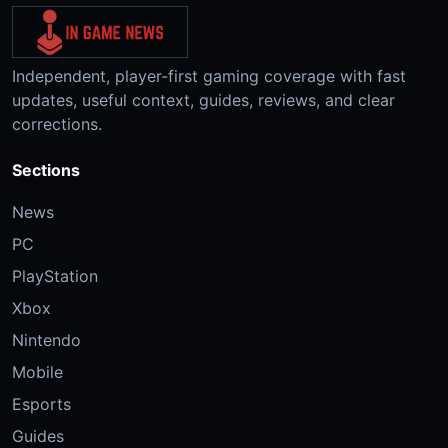
Independent, player-first gaming coverage with fast
updates, useful context, guides, reviews, and clear
corrections.
Sections
News
PC
PlayStation
Xbox
Nintendo
Mobile
Esports
Guides