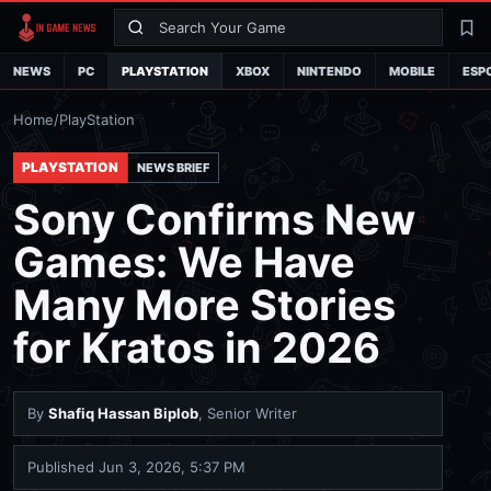
Search
La
NEWS
PC
PLAYSTATION
XBOX
NINTENDO
MOBILE
ESP
Home
/
PlayStation
PLAYSTATION
NEWS BRIEF
Sony Confirms New
Games: We Have
Many More Stories
for Kratos in 2026
By
Shafiq Hassan Biplob
, Senior Writer
Published
Jun 3, 2026, 5:37 PM