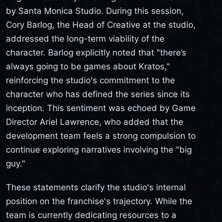
by Santa Monica Studio. During this session,
Cory Barlog, the Head of Creative at the studio,
addressed the long-term viability of the
character. Barlog explicitly noted that "there’s
always going to be games about Kratos,"
reinforcing the studio's commitment to the
character who has defined the series since its
inception. This sentiment was echoed by Game
Director Ariel Lawrence, who added that the
development team feels a strong compulsion to
continue exploring narratives involving the "big
guy."
These statements clarify the studio's internal
position on the franchise's trajectory. While the
team is currently dedicating resources to a