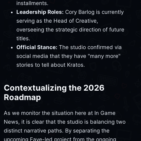
installments.
Leadership Roles:
Cory Barlog is currently
serving as the Head of Creative,
overseeing the strategic direction of future
titles.
Official Stance:
The studio confirmed via
social media that they have "many more"
stories to tell about Kratos.
Contextualizing the 2026
Roadmap
As we monitor the situation here at In Game
News, it is clear that the studio is balancing two
distinct narrative paths. By separating the
upcoming Faye-led project from the ongoing