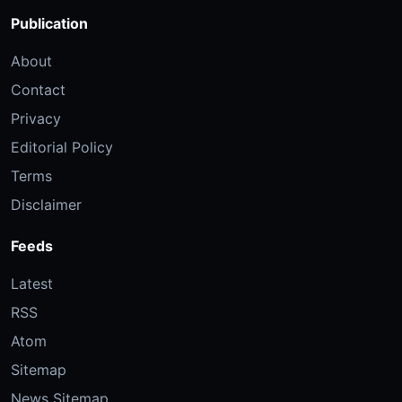
Publication
About
Contact
Privacy
Editorial Policy
Terms
Disclaimer
Feeds
Latest
RSS
Atom
Sitemap
News Sitemap