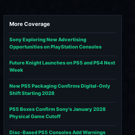
More Coverage
Sony Exploring New Advertising
Opportunities on PlayStation Consoles
Future Knight Launches on PS5 and PS4 Next
Week
New PS5 Packaging Confirms Digital-Only
Shift Starting 2028
PS5 Boxes Confirm Sony's January 2028
Physical Game Cutoff
Disc-Based PS5 Consoles Add Warnings