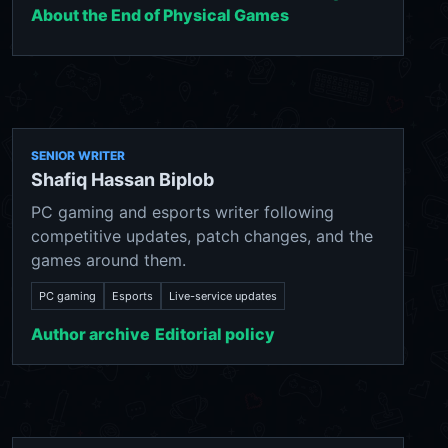
About the End of Physical Games
SENIOR WRITER
Shafiq Hassan Biplob
PC gaming and esports writer following
competitive updates, patch changes, and the
games around them.
PC gaming
Esports
Live-service updates
Author archive
Editorial policy