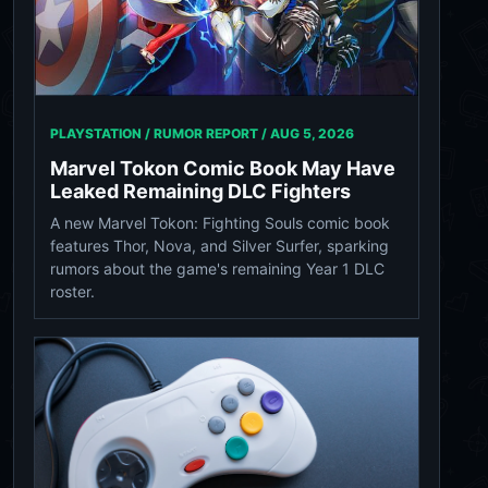
PLAYSTATION / RUMOR REPORT /
AUG 5, 2026
Marvel Tokon Comic Book May Have
Leaked Remaining DLC Fighters
A new Marvel Tokon: Fighting Souls comic book
features Thor, Nova, and Silver Surfer, sparking
rumors about the game's remaining Year 1 DLC
roster.