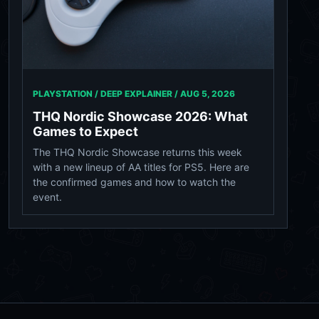
PLAYSTATION / DEEP EXPLAINER /
AUG 5, 2026
THQ Nordic Showcase 2026: What
Games to Expect
The THQ Nordic Showcase returns this week
with a new lineup of AA titles for PS5. Here are
the confirmed games and how to watch the
event.