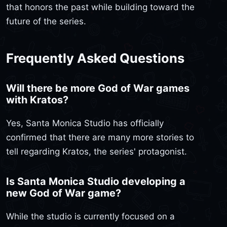
that honors the past while building toward the
future of the series.
Frequently Asked Questions
Will there be more God of War games
with Kratos?
Yes, Santa Monica Studio has officially
confirmed that there are many more stories to
tell regarding Kratos, the series' protagonist.
Is Santa Monica Studio developing a
new God of War game?
While the studio is currently focused on a