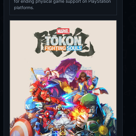
for ending physical game support on PlayStation
platforms.