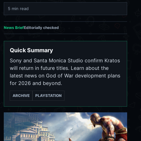
5 min read
News Brief
Editorially checked
Quick Summary
Sony and Santa Monica Studio confirm Kratos
will return in future titles. Learn about the
latest news on God of War development plans
for 2026 and beyond.
ARCHIVE
PLAYSTATION