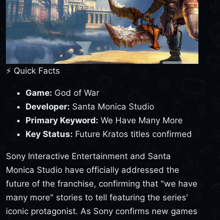
⚡ Quick Facts
Game:
God of War
Developer:
Santa Monica Studio
Primary Keyword:
We Have Many More
Key Status:
Future Kratos titles confirmed
Sony Interactive Entertainment and Santa
Monica Studio have officially addressed the
future of the franchise, confirming that "we have
many more" stories to tell featuring the series'
iconic protagonist. As Sony confirms new games