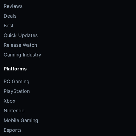
Reviews
Deals
Best
Quick Updates
Release Watch
Gaming Industry
Platforms
PC Gaming
PlayStation
Xbox
Nintendo
Mobile Gaming
Esports