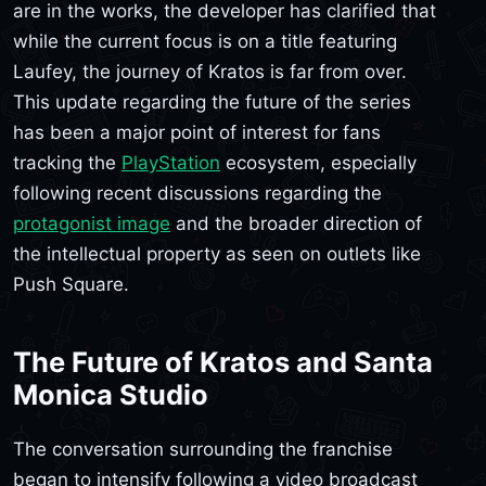
are in the works, the developer has clarified that
while the current focus is on a title featuring
Laufey, the journey of Kratos is far from over.
This update regarding the future of the series
has been a major point of interest for fans
tracking the
PlayStation
ecosystem, especially
following recent discussions regarding the
protagonist image
and the broader direction of
the intellectual property as seen on outlets like
Push Square.
The Future of Kratos and Santa
Monica Studio
The conversation surrounding the franchise
began to intensify following a video broadcast