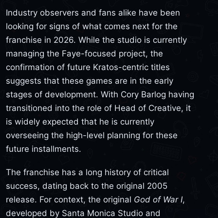
Industry observers and fans alike have been
looking for signs of what comes next for the
franchise in 2026. While the studio is currently
managing the Faye-focused project, the
confirmation of future Kratos-centric titles
suggests that these games are in the early
stages of development. With Cory Barlog having
transitioned into the role of Head of Creative, it
is widely expected that he is currently
overseeing the high-level planning for these
future installments.
The franchise has a long history of critical
success, dating back to the original 2005
release. For context, the original
God of War I
,
developed by Santa Monica Studio and