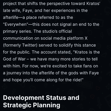
project that shifts the perspective toward Kratos’
late wife, Faye, and her experiences in the
afterlife—a place referred to as the
"Everywhen"—this does not signal an end to the
primary series. The studio’s official
communication on social media platform X
(formerly Twitter) served to solidify this stance
for the public. The account stated, "Kratos is the
God of War – we have many more stories to tell
with him. For now, we’re excited to take fans on
a journey into the afterlife of the gods with Faye
and hope you’ll come along for the ride!"
Development Status and
Strategic Planning