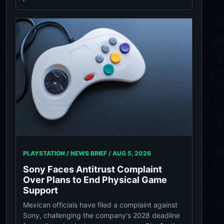
PLAYSTATION / NEWS BRIEF /
AUG 5, 2026
Sony Faces Antitrust Complaint
Over Plans to End Physical Game
Support
Mexican officials have filed a complaint against
Sony, challenging the company's 2028 deadline