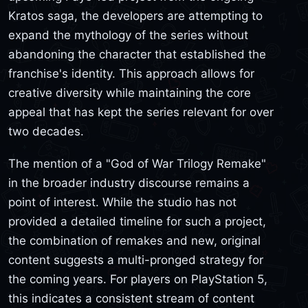
Kratos saga, the developers are attempting to
expand the mythology of the series without
abandoning the character that established the
franchise's identity. This approach allows for
creative diversity while maintaining the core
appeal that has kept the series relevant for over
two decades.
The mention of a "God of War Trilogy Remake"
in the broader industry discourse remains a
point of interest. While the studio has not
provided a detailed timeline for such a project,
the combination of remakes and new, original
content suggests a multi-pronged strategy for
the coming years. For players on PlayStation 5,
this indicates a consistent stream of content