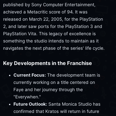
published by Sony Computer Entertainment,
achieved a Metacritic score of 94. It was
released on March 22, 2005, for the PlayStation
2, and later saw ports for the PlayStation 3 and
PlayStation Vita. This legacy of excellence is
something the studio intends to maintain as it
navigates the next phase of the series' life cycle.
Key Developments in the Franchise
Current Focus:
The development team is
currently working on a title centered on
Faye and her journey through the
"Everywhen."
Future Outlook:
Santa Monica Studio has
confirmed that Kratos will return in future