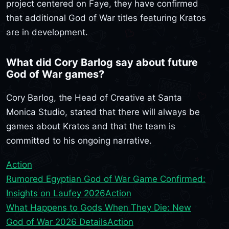
project centered on Faye, they have confirmed
that additional God of War titles featuring Kratos
are in development.
What did Cory Barlog say about future
God of War games?
Cory Barlog, the Head of Creative at Santa
Monica Studio, stated that there will always be
games about Kratos and that the team is
committed to his ongoing narrative.
Action
Rumored Egyptian God of War Game Confirmed:
Insights on Laufey 2026
Action
What Happens to Gods When They Die: New
God of War 2026 Details
Action