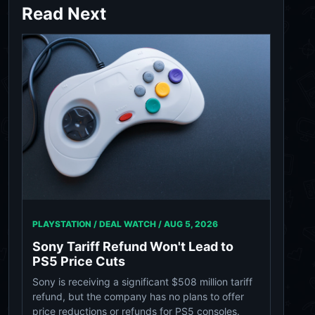
Read Next
PLAYSTATION / DEAL WATCH /
AUG 5, 2026
Sony Tariff Refund Won't Lead to
PS5 Price Cuts
Sony is receiving a significant $508 million tariff
refund, but the company has no plans to offer
price reductions or refunds for PS5 consoles.