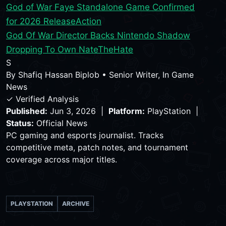
God of War Faye Standalone Game Confirmed
for 2026 Release
Action
God Of War Director Backs Nintendo Shadow
Dropping To Own NateTheHate
S
By
Shafiq Hassan Biplob
•
Senior Writer, In Game
News
✓ Verified Analysis
Published:
Jun 3, 2026 |
Platform:
PlayStation |
Status:
Official News
PC gaming and esports journalist. Tracks
competitive meta, patch notes, and tournament
coverage across major titles.
PLAYSTATION
ARCHIVE