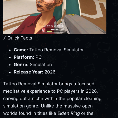
⚡ Quick Facts
Game:
Tattoo Removal Simulator
Platform:
PC
Genre:
Simulation
Release Year:
2026
Tattoo Removal Simulator brings a focused,
meditative experience to PC players in 2026,
carving out a niche within the popular cleaning
simulation genre. Unlike the massive open
worlds found in titles like
Elden Ring
or the