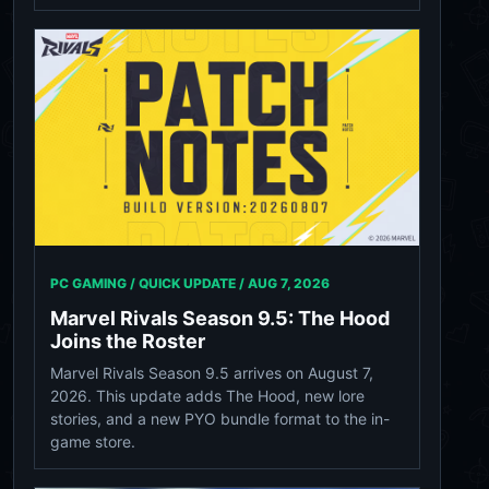
PC GAMING / QUICK UPDATE /
AUG 7, 2026
Marvel Rivals Season 9.5: The Hood
Joins the Roster
Marvel Rivals Season 9.5 arrives on August 7,
2026. This update adds The Hood, new lore
stories, and a new PYO bundle format to the in-
game store.