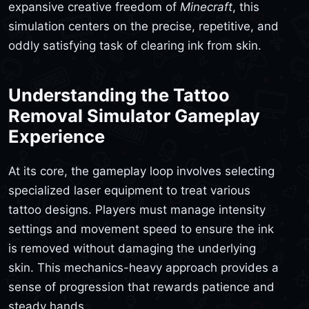
expansive creative freedom of
Minecraft
, this
simulation centers on the precise, repetitive, and
oddly satisfying task of clearing ink from skin.
Understanding the Tattoo
Removal Simulator Gameplay
Experience
At its core, the gameplay loop involves selecting
specialized laser equipment to treat various
tattoo designs. Players must manage intensity
settings and movement speed to ensure the ink
is removed without damaging the underlying
skin. This mechanics-heavy approach provides a
sense of progression that rewards patience and
steady hands.