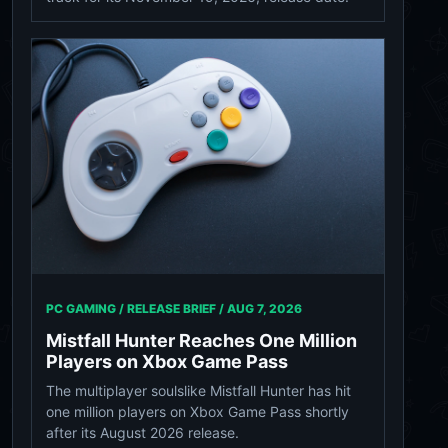
PC GAMING / RELEASE BRIEF /
AUG 7, 2026
Mistfall Hunter Reaches One Million
Players on Xbox Game Pass
The multiplayer soulslike Mistfall Hunter has hit
one million players on Xbox Game Pass shortly
after its August 2026 release.