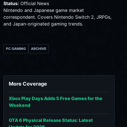
Status:
Official News
Nintendo and Japanese game market
correspondent. Covers Nintendo Switch 2, JRPGs,
and Japan-originated gaming trends.
PC GAMING
ARCHIVE
More Coverage
Xbox Play Days Adds 5 Free Games for the
Weekend
GTA 6 Physical Release Status: Latest
Update for 2026