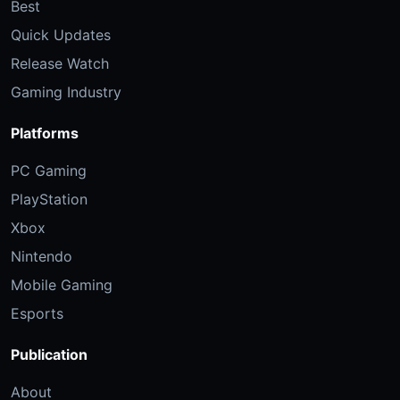
Best
Quick Updates
Release Watch
Gaming Industry
Platforms
PC Gaming
PlayStation
Xbox
Nintendo
Mobile Gaming
Esports
Publication
About