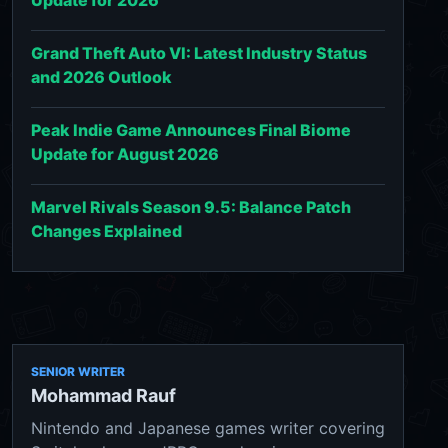
Grand Theft Auto VI: Latest Industry Status
and 2026 Outlook
Peak Indie Game Announces Final Biome
Update for August 2026
Marvel Rivals Season 9.5: Balance Patch
Changes Explained
SENIOR WRITER
Mohammad Rauf
Nintendo and Japanese games writer covering