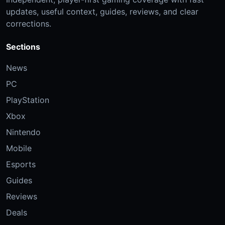
updates, useful context, guides, reviews, and clear
corrections.
Sections
News
PC
PlayStation
Xbox
Nintendo
Mobile
Esports
Guides
Reviews
Deals