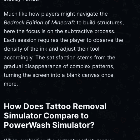
Much like how players might navigate the
Bedrock Edition
of
Minecraft
to build structures,
here the focus is on the subtractive process.
Each session requires the player to observe the
density of the ink and adjust their tool
accordingly. The satisfaction stems from the
gradual disappearance of complex patterns,
turning the screen into a blank canvas once
more.
How Does Tattoo Removal
Simulator Compare to
PowerWash Simulator?