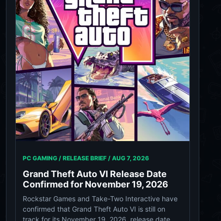
PC GAMING / RELEASE BRIEF /
AUG 7, 2026
Grand Theft Auto VI Release Date
Confirmed for November 19, 2026
Rockstar Games and Take-Two Interactive have
confirmed that Grand Theft Auto VI is still on
track for its November 19, 2026, release date.