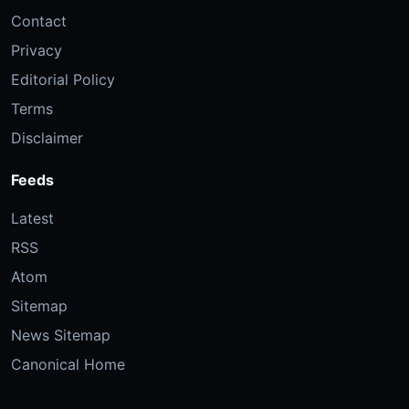
Contact
Privacy
Editorial Policy
Terms
Disclaimer
Feeds
Latest
RSS
Atom
Sitemap
News Sitemap
Canonical Home