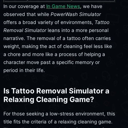
In our coverage at
In Game News
, we have
observed that while
PowerWash Simulator
offers a broad variety of environments,
Tattoo
Removal Simulator
leans into a more personal
narrative. The removal of a tattoo often carries
weight, making the act of cleaning feel less like
a chore and more like a process of helping a
character move past a specific memory or
period in their life.
Is Tattoo Removal Simulator a
Relaxing Cleaning Game?
For those seeking a low-stress environment, this
title fits the criteria of a relaxing cleaning game.