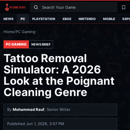
Search
La
NEWS
PC
PLAYSTATION
XBOX
NINTENDO
MOBILE
ESP
Home
/
PC Gaming
PC GAMING
NEWS BRIEF
Tattoo Removal
Simulator: A 2026
Look at the Poignant
Cleaning Genre
By
Mohammad Rauf
, Senior Writer
Published
Jun 1, 2026, 3:57 PM