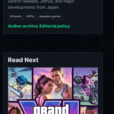
Switch releases, JRPGs, and major
developments from Japan.
Nintendo
JRPGs
Japanese games
Author archive
Editorial policy
Read Next