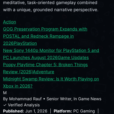
meditative, task-oriented gameplay combined
with a unique, grounded narrative perspective.
Action
GOG Preservation Program Expands with
POSTAL and Redneck Rampage in
2026
PlayStation
New Sony 1440p Monitor for PlayStation 5 and
PC Launches August 2026
Game Updates
Poppy Playtime Chapter 5: Broken Things
Review (2026)
Adventure
Midnight Swamp Review: Is It Worth Playing on
Xbox in 2026?
M
By
Mohammad Rauf
•
Senior Writer, In Game News
✓ Verified Analysis
Published:
Jun 1, 2026 |
Platform:
PC Gaming |