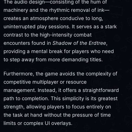
The audio design—consisting of the hum of
machinery and the rhythmic removal of ink—
creates an atmosphere conducive to long,
uninterrupted play sessions. It serves as a stark
contrast to the high-intensity combat
encounters found in
Shadow of the Erdtree
,
providing a mental break for players who need
to step away from more demanding titles.
Furthermore, the game avoids the complexity of
competitive multiplayer or resource
management. Instead, it offers a straightforward
path to completion. This simplicity is its greatest
strength, allowing players to focus entirely on
the task at hand without the pressure of time
limits or complex UI overlays.