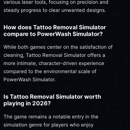
various laser tools, focusing on precision and
steady progress to clear unwanted designs.
How does Tattoo Removal Simulator
compare to PowerWash Simulator?
While both games center on the satisfaction of
cleaning, Tattoo Removal Simulator offers a
more intimate, character-driven experience
compared to the environmental scale of
PowerWash Simulator.
Is Tattoo Removal Simulator worth
playing in 2026?
The game remains a notable entry in the
simulation genre for players who enjoy