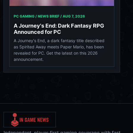
PC GAMING / NEWS BRIEF /
AUG 7, 2026
A Journey's End: Dark Fantasy RPG
Announced for PC
A Journey's End, a dark fantasy title described
as Spirited Away meets Paper Mario, has been
revealed for PC. Get the latest on this 2026
announcement.
Independent, player-first gaming coverage with fast