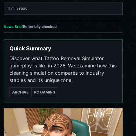
4 min read
News Brief
Editorially checked
Quick Summary
Discover what Tattoo Removal Simulator
gameplay is like in 2026. We examine how this
cleaning simulation compares to industry
staples and its unique tone.
ARCHIVE
PC GAMING