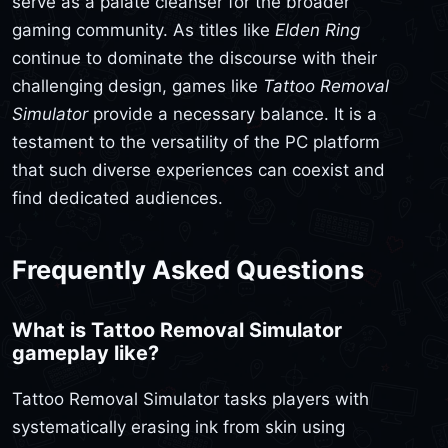
serve as a palate cleanser for the broader
gaming community. As titles like
Elden Ring
continue to dominate the discourse with their
challenging design, games like
Tattoo Removal
Simulator
provide a necessary balance. It is a
testament to the versatility of the PC platform
that such diverse experiences can coexist and
find dedicated audiences.
Frequently Asked Questions
What is Tattoo Removal Simulator
gameplay like?
Tattoo Removal Simulator tasks players with
systematically erasing ink from skin using