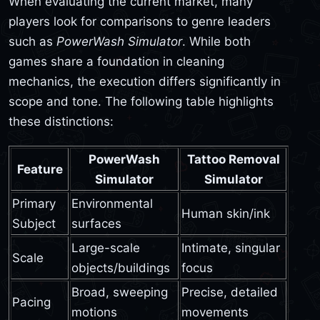
When evaluating the current market, many
players look for comparisons to genre leaders
such as
PowerWash Simulator
. While both
games share a foundation in cleaning
mechanics, the execution differs significantly in
scope and tone. The following table highlights
these distinctions:
PowerWash
Tattoo Removal
Feature
Simulator
Simulator
Primary
Environmental
Human skin/ink
Subject
surfaces
Large-scale
Intimate, singular
Scale
objects/buildings
focus
Broad, sweeping
Precise, detailed
Pacing
motions
movements