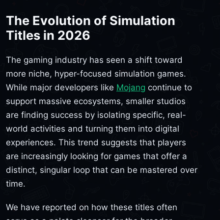
The Evolution of Simulation
Titles in 2026
The gaming industry has seen a shift toward
more niche, hyper-focused simulation games.
While major developers like
Mojang
continue to
support massive ecosystems, smaller studios
are finding success by isolating specific, real-
world activities and turning them into digital
experiences. This trend suggests that players
are increasingly looking for games that offer a
distinct, singular loop that can be mastered over
time.
We have reported on how these titles often