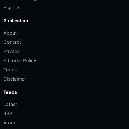
Esports
Publication
About
Contact
Privacy
Editorial Policy
Terms
Disclaimer
Feeds
Latest
RSS
Atom