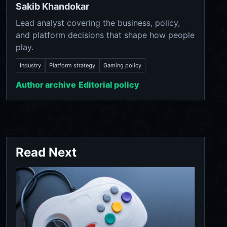
Sakib Khandokar
Lead analyst covering the business, policy,
and platform decisions that shape how people
play.
Industry
Platform strategy
Gaming policy
Author archive
Editorial policy
Read Next