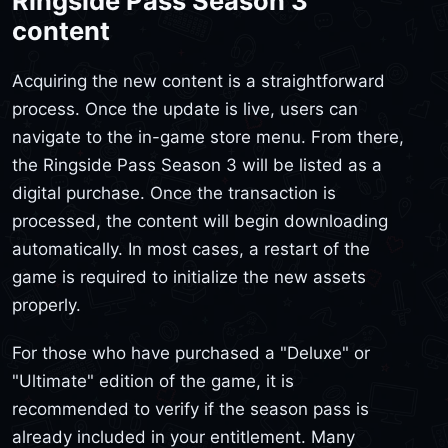
Ringside Pass Season 3
content
Acquiring the new content is a straightforward
process. Once the update is live, users can
navigate to the in-game store menu. From there,
the Ringside Pass Season 3 will be listed as a
digital purchase. Once the transaction is
processed, the content will begin downloading
automatically. In most cases, a restart of the
game is required to initialize the new assets
properly.
For those who have purchased a "Deluxe" or
"Ultimate" edition of the game, it is
recommended to verify if the season pass is
already included in your entitlement. Many