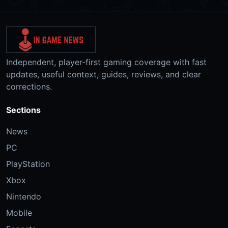
Independent, player-first gaming coverage with fast
updates, useful context, guides, reviews, and clear
corrections.
Sections
News
PC
PlayStation
Xbox
Nintendo
Mobile