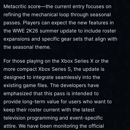
Metacritic score—the current entry focuses on
refining the mechanical loop through seasonal
passes. Players can expect the new features in
the WWE 2K26 summer update to include roster
expansions and specific gear sets that align with
the seasonal theme.
For those playing on the Xbox Series X or the
more compact Xbox Series S, the update is
designed to integrate seamlessly into the
existing game files. The developers have
emphasized that this pass is intended to
provide long-term value for users who want to
keep their roster current with the latest
television programming and event-specific
attire. We have been monitoring the official