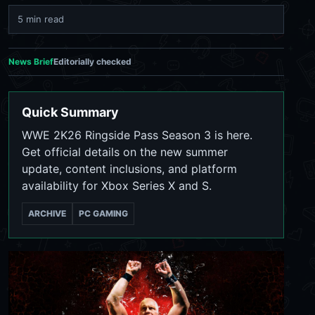
5 min read
News Brief
Editorially checked
Quick Summary
WWE 2K26 Ringside Pass Season 3 is here.
Get official details on the new summer
update, content inclusions, and platform
availability for Xbox Series X and S.
ARCHIVE
PC GAMING