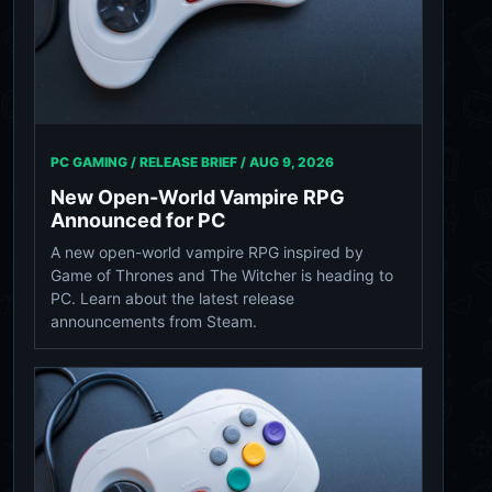
PC GAMING / RELEASE BRIEF /
AUG 9, 2026
New Open-World Vampire RPG
Announced for PC
A new open-world vampire RPG inspired by
Game of Thrones and The Witcher is heading to
PC. Learn about the latest release
announcements from Steam.