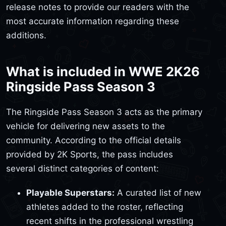
release notes to provide our readers with the
most accurate information regarding these
additions.
What is included in WWE 2K26
Ringside Pass Season 3
The Ringside Pass Season 3 acts as the primary
vehicle for delivering new assets to the
community. According to the official details
provided by 2K Sports, the pass includes
several distinct categories of content:
Playable Superstars:
A curated list of new
athletes added to the roster, reflecting
recent shifts in the professional wrestling