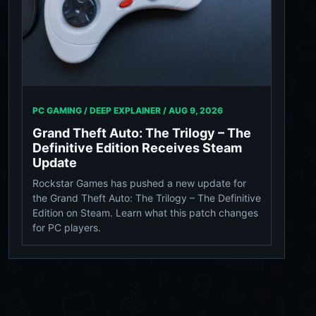
PC GAMING / DEEP EXPLAINER /
AUG 9, 2026
Grand Theft Auto: The Trilogy – The
Definitive Edition Receives Steam
Update
Rockstar Games has pushed a new update for
the Grand Theft Auto: The Trilogy – The Definitive
Edition on Steam. Learn what this patch changes
for PC players.