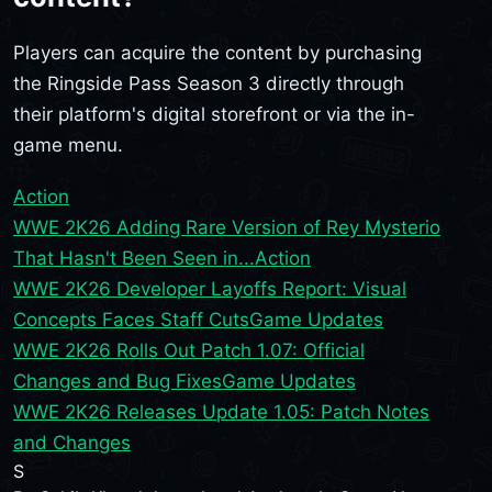
Players can acquire the content by purchasing
the Ringside Pass Season 3 directly through
their platform's digital storefront or via the in-
game menu.
Action
WWE 2K26 Adding Rare Version of Rey Mysterio
That Hasn't Been Seen in...
Action
WWE 2K26 Developer Layoffs Report: Visual
Concepts Faces Staff Cuts
Game Updates
WWE 2K26 Rolls Out Patch 1.07: Official
Changes and Bug Fixes
Game Updates
WWE 2K26 Releases Update 1.05: Patch Notes
and Changes
S