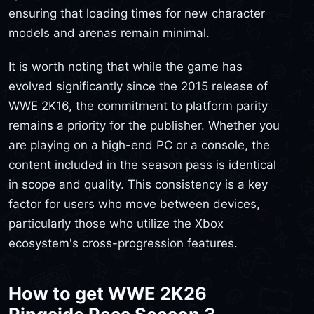
ensuring that loading times for new character
models and arenas remain minimal.
It is worth noting that while the game has
evolved significantly since the 2015 release of
WWE 2K16, the commitment to platform parity
remains a priority for the publisher. Whether you
are playing on a high-end PC or a console, the
content included in the season pass is identical
in scope and quality. This consistency is a key
factor for users who move between devices,
particularly those who utilize the Xbox
ecosystem's cross-progression features.
How to get WWE 2K26