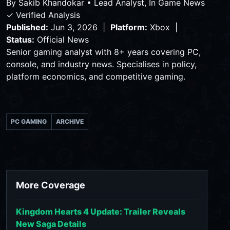
By
Sakib Khandokar
•
Lead Analyst, In Game News
✓ Verified Analysis
Published:
Jun 3, 2026 |
Platform:
Xbox |
Status:
Official News
Senior gaming analyst with 8+ years covering PC,
console, and industry news. Specialises in policy,
platform economics, and competitive gaming.
PC GAMING
ARCHIVE
More Coverage
Kingdom Hearts 4 Update: Trailer Reveals
New Saga Details