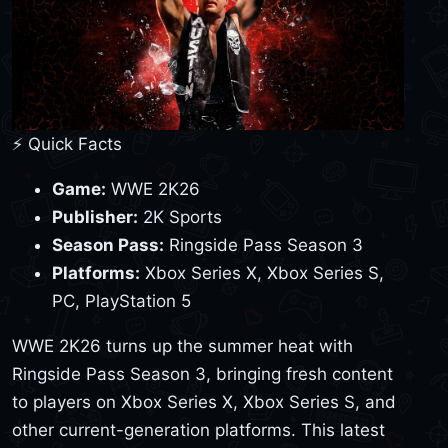
⚡ Quick Facts
Game:
WWE 2K26
Publisher:
2K Sports
Season Pass:
Ringside Pass Season 3
Platforms:
Xbox Series X, Xbox Series S,
PC, PlayStation 5
WWE 2K26 turns up the summer heat with
Ringside Pass Season 3, bringing fresh content
to players on Xbox Series X, Xbox Series S, and
other current-generation platforms. This latest