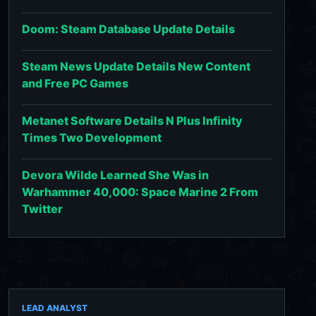
Doom: Steam Database Update Details
Steam News Update Details New Content
and Free PC Games
Metanet Software Details N Plus Infinity
Times Two Development
Devora Wilde Learned She Was in
Warhammer 40,000: Space Marine 2 From
Twitter
LEAD ANALYST