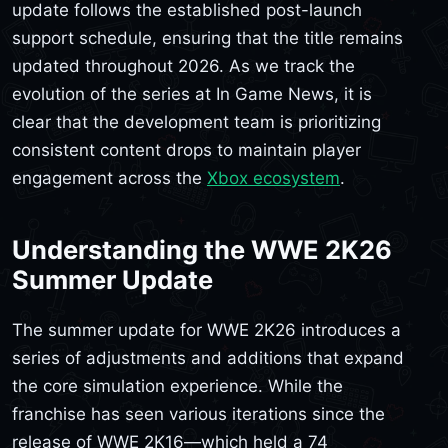
update follows the established post-launch
support schedule, ensuring that the title remains
updated throughout 2026. As we track the
evolution of the series at In Game News, it is
clear that the development team is prioritizing
consistent content drops to maintain player
engagement across the
Xbox ecosystem
.
Understanding the WWE 2K26
Summer Update
The summer update for WWE 2K26 introduces a
series of adjustments and additions that expand
the core simulation experience. While the
franchise has seen various iterations since the
release of WWE 2K16—which held a 74