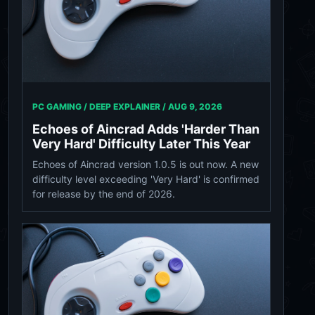
PC GAMING / DEEP EXPLAINER /
AUG 9, 2026
Echoes of Aincrad Adds 'Harder Than
Very Hard' Difficulty Later This Year
Echoes of Aincrad version 1.0.5 is out now. A new
difficulty level exceeding 'Very Hard' is confirmed
for release by the end of 2026.