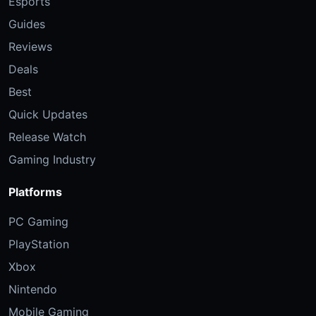
Esports
Guides
Reviews
Deals
Best
Quick Updates
Release Watch
Gaming Industry
Platforms
PC Gaming
PlayStation
Xbox
Nintendo
Mobile Gaming