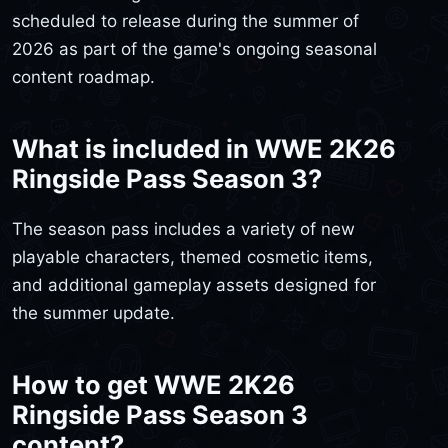
scheduled to release during the summer of
2026 as part of the game's ongoing seasonal
content roadmap.
What is included in WWE 2K26
Ringside Pass Season 3?
The season pass includes a variety of new
playable characters, themed cosmetic items,
and additional gameplay assets designed for
the summer update.
How to get WWE 2K26
Ringside Pass Season 3
content?