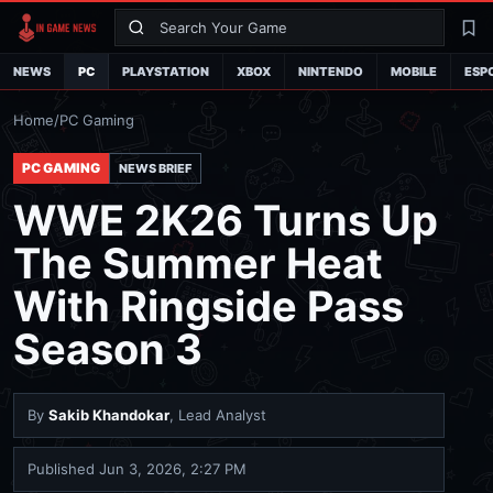
Search
La
NEWS
PC
PLAYSTATION
XBOX
NINTENDO
MOBILE
ESP
Home
/
PC Gaming
PC GAMING
NEWS BRIEF
WWE 2K26 Turns Up
The Summer Heat
With Ringside Pass
Season 3
By
Sakib Khandokar
, Lead Analyst
Published
Jun 3, 2026, 2:27 PM