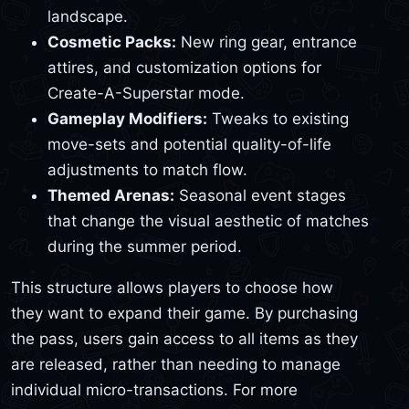
landscape.
Cosmetic Packs:
New ring gear, entrance
attires, and customization options for
Create-A-Superstar mode.
Gameplay Modifiers:
Tweaks to existing
move-sets and potential quality-of-life
adjustments to match flow.
Themed Arenas:
Seasonal event stages
that change the visual aesthetic of matches
during the summer period.
This structure allows players to choose how
they want to expand their game. By purchasing
the pass, users gain access to all items as they
are released, rather than needing to manage
individual micro-transactions. For more