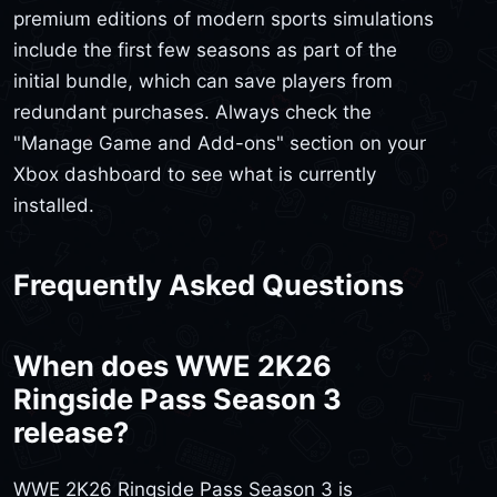
premium editions of modern sports simulations
include the first few seasons as part of the
initial bundle, which can save players from
redundant purchases. Always check the
"Manage Game and Add-ons" section on your
Xbox dashboard to see what is currently
installed.
Frequently Asked Questions
When does WWE 2K26
Ringside Pass Season 3
release?
WWE 2K26 Ringside Pass Season 3 is