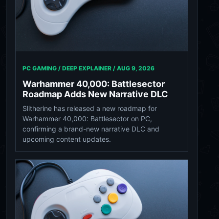
PC GAMING / DEEP EXPLAINER /
AUG 9, 2026
Warhammer 40,000: Battlesector
Roadmap Adds New Narrative DLC
Slitherine has released a new roadmap for
Warhammer 40,000: Battlesector on PC,
confirming a brand-new narrative DLC and
upcoming content updates.