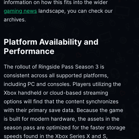
information on how this fits into the wider
gaming news
landscape, you can check our
archives.
Platform Availability and
Performance
The rollout of Ringside Pass Season 3 is
consistent across all supported platforms,
including PC and consoles. Players utilizing the
Xbox handheld or cloud-based streaming
options will find that the content synchronizes
with their primary save data. Because the game
is built for modern hardware, the assets in the
season pass are optimized for the faster storage
speeds found in the Xbox Series X and S,