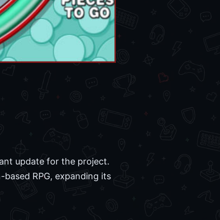
cant update for the project.
rn-based RPG, expanding its