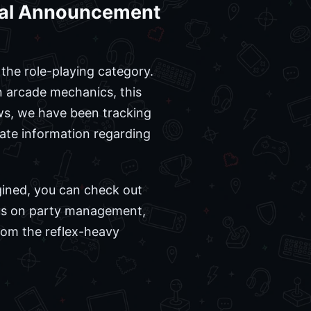
cial Announcement
the role-playing category.
on arcade mechanics, this
ws, we have been tracking
rate information regarding
agined, you can check out
cus on party management,
rom the reflex-heavy