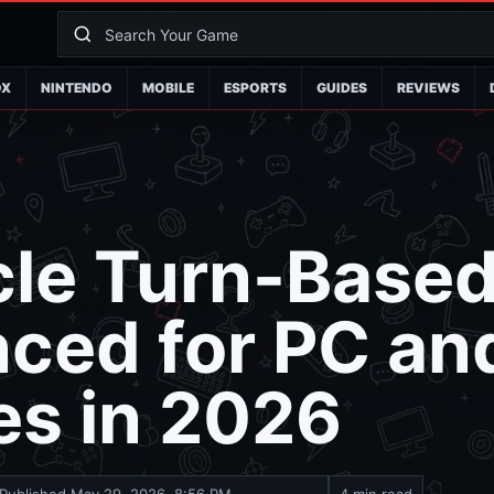
OX
NINTENDO
MOBILE
ESPORTS
GUIDES
REVIEWS
rcle Turn-Base
ced for PC an
es in 2026