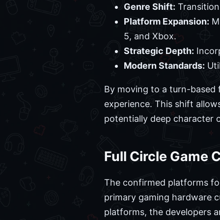
Genre Shift:
Transition
Platform Expansion:
Mo
5, and Xbox.
Strategic Depth:
Incorp
Modern Standards:
Uti
By moving to a turn-based f
experience. This shift allo
potentially deep character 
Full Circle Game 
The confirmed platforms for
primary gaming hardware cur
platforms, the developers 