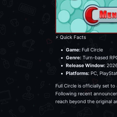
⚡ Quick Facts
Game:
Full Circle
Genre:
Turn-based RP
Release Window:
202
Platforms:
PC, PlaySta
Full Circle is officially set
Following recent announceme
reach beyond the original a