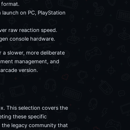
 format.
 launch on PC, PlayStation
over raw reaction speed.
-gen console hardware.
r a slower, more deliberate
quipment management, and
 arcade version.
x. This selection covers the
ting these specific
h the legacy community that