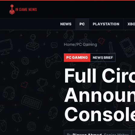
NEWS
PC
PLAYSTATION
XB
Home
/
PC Gaming
PC GAMING
NEWS BRIEF
Full Ci
Announ
Consol