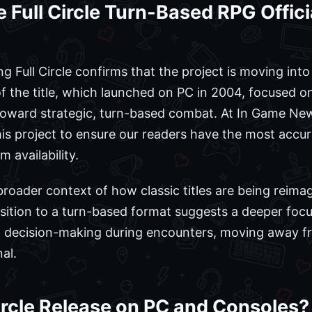
 Full Circle Turn-Based RPG Offi
Full Circle confirms that the project is moving into 
 of the title, which launched on PC in 2004, focused 
 toward strategic, turn-based combat. At In Game Ne
is project to ensure our readers have the most accu
m availability.
 broader context of how classic titles are being reim
nsition to a turn-based format suggests a deeper fo
cal decision-making during encounters, moving away f
al.
rcle Release on PC and Consoles?