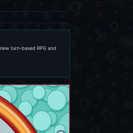
his new turn-based RPG and