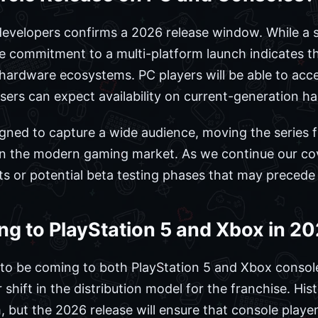
 developers confirms a 2026 release window. While a 
he commitment to a multi-platform launch indicates th
hardware ecosystems. PC players will be able to acce
users can expect availability on current-generation h
igned to capture a wide audience, moving the series f
in the modern gaming market. As we continue our cov
s or potential beta testing phases that may precede
ing to PlayStation 5 and Xbox in 2
ed to be coming to both PlayStation 5 and Xbox consol
hift in the distribution model for the franchise. Histo
, but the 2026 release will ensure that console playe