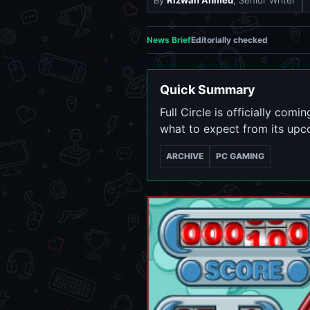
By
Rizwan Ahmed
, Senior Writer
News Brief
Editorially checked
Quick Summary
Full Circle is officially co
what to expect from its upc
ARCHIVE
PC GAMING