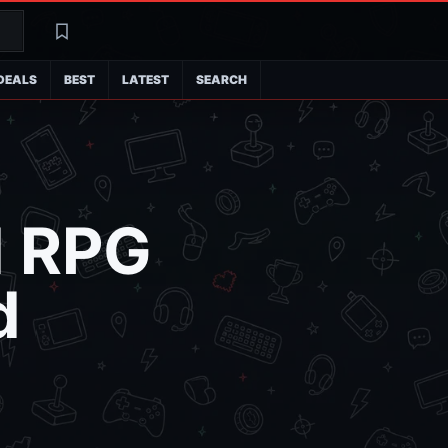
Search
Latest
DEALS
BEST
LATEST
SEARCH
d RPG
d