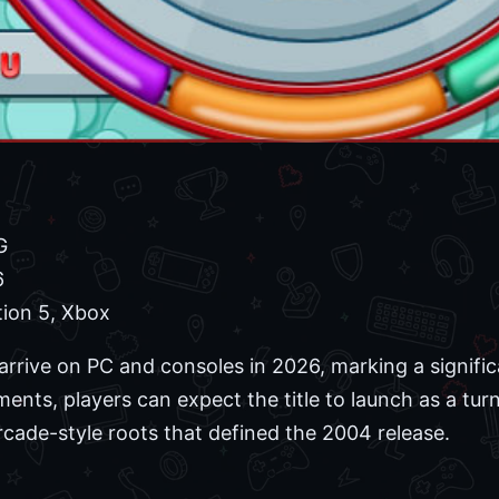
G
6
tion 5, Xbox
 to arrive on PC and consoles in 2026, marking a signifi
nts, players can expect the title to launch as a tu
rcade-style roots that defined the 2004 release.