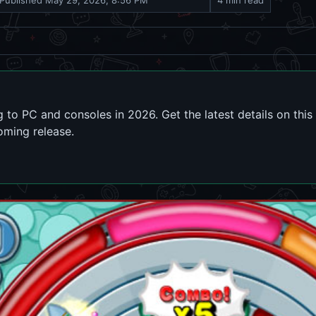
Published
May 29, 2026, 8:56 PM
4 min read
ming to PC and consoles in 2026. Get the latest details on t
oming release.