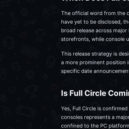
The official word from the
have yet to be disclosed, t
broad release across major 
storefronts, while console 
This release strategy is des
a more prominent position 
specific date announcement
Is Full Circle Com
Yes, Full Circle is confirm
consoles represents a major s
confined to the PC platform