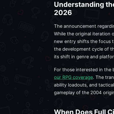
Understanding the
2026
The announcement regarding 
While the original iteration
new entry shifts the focus
the development cycle of th
its shift in genre and platfor
For those interested in the
our RPG coverage
. The tra
ability loadouts, and tacti
gameplay of the 2004 origin
When Does Full Ci