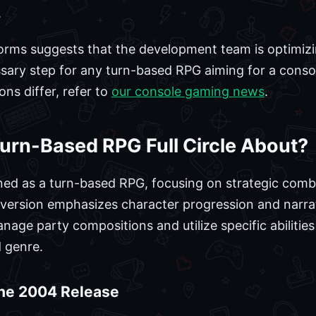
.
forms suggests that the development team is optimiz
sary step for any turn-based RPG aiming for a conso
ns differ, refer to
our console gaming news
.
urn-Based RPG Full Circle About?
tioned as a turn-based RPG, focusing on strategic com
s version emphasizes character progression and narra
manage party compositions and utilize specific abiliti
 genre.
the 2004 Release