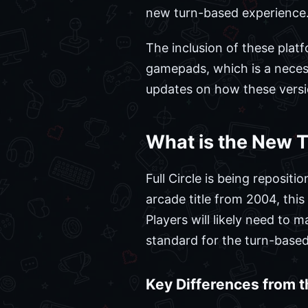
new turn-based experience
The inclusion of these plat
gamepads, which is a neces
updates on how these versio
What is the New T
Full Circle is being reposi
arcade title from 2004, thi
Players will likely need to 
standard for the turn-based
Key Differences from 