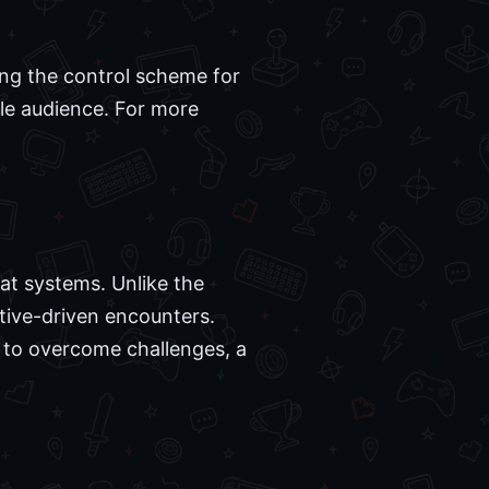
ing the control scheme for
le audience. For more
bat systems. Unlike the
tive-driven encounters.
es to overcome challenges, a