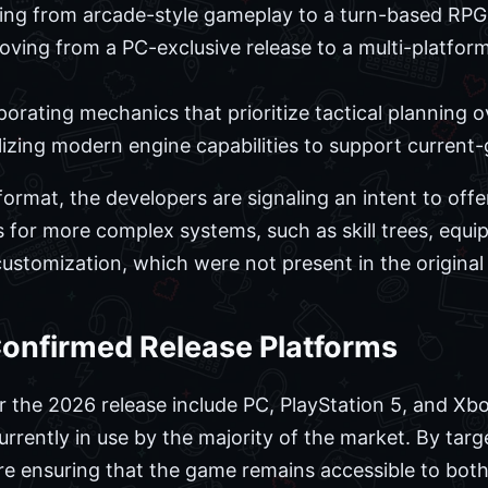
ing from arcade-style gameplay to a turn-based RPG
ving from a PC-exclusive release to a multi-platform
orating mechanics that prioritize tactical planning 
lizing modern engine capabilities to support current
ormat, the developers are signaling an intent to offe
ws for more complex systems, such as skill trees, e
customization, which were not present in the original
Confirmed Release Platforms
 the 2026 release include PC, PlayStation 5, and Xbo
rently in use by the majority of the market. By targe
are ensuring that the game remains accessible to bot