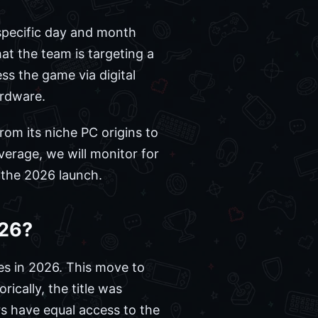
specific day and month
at the team is targeting a
ss the game via digital
ardware.
rom its niche PC origins to
erage, we will monitor for
 the 2026 launch.
026?
es in 2026. This move to
rically, the title was
rs have equal access to the